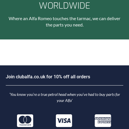
WORLDWIDE
Where an Alfa Romeo touches the tarmac, we can deliver
the parts you need.
J
o
i
n
c
l
u
b
a
l
f
a
.
c
o
.
u
k
f
o
r
1
0
%
o
f
f
a
l
l
o
r
d
e
r
s
‘You know you’re a true petrol head when you’ve had to buy parts for
your Alfa’