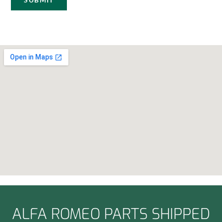
ALFA ROMEO PARTS SHIPPED