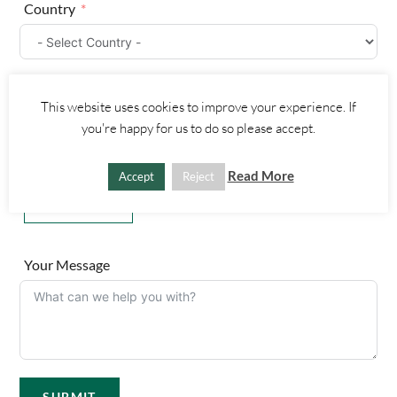
Country
i
t
e
d
Part Number
S
This website uses cookies to improve your experience. If
t
you're happy for us to do so please accept.
a
t
Upload a Picture
Read More
Accept
Reject
e
s
Choose File
+
1
Your Message
SUBMIT