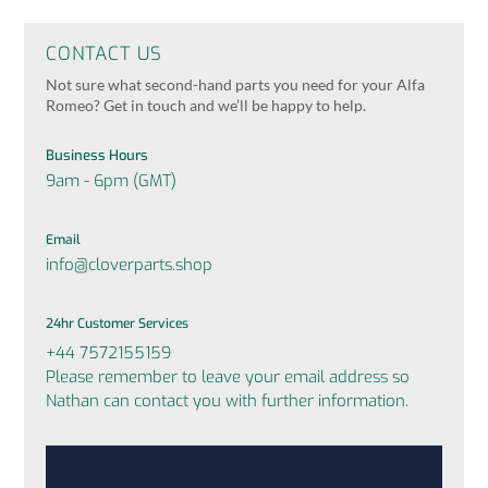
CONTACT US
Not sure what second-hand parts you need for your Alfa
Romeo?
Get in touch and we’ll be happy to help.
Business Hours
9am - 6pm (GMT)
Email
info@cloverparts.shop
24hr Customer Services
+44 7572155159
Please remember to leave your email address so
Nathan can contact you with further information.