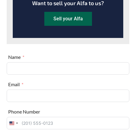
Want to sell your Alfa to us?
Sell your Alfa
Name
Email
Phone Number
U
n