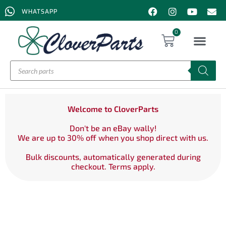
WHATSAPP
0
Welcome to CloverParts
Don't be an eBay wally!
We are up to 30% off when you shop direct with us.
Bulk discounts, automatically generated during
checkout. Terms apply.