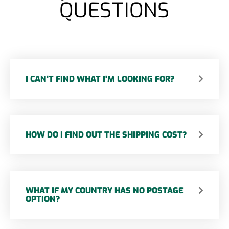
QUESTIONS
I CAN'T FIND WHAT I'M LOOKING FOR?
HOW DO I FIND OUT THE SHIPPING COST?
WHAT IF MY COUNTRY HAS NO POSTAGE
OPTION?