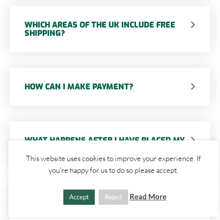
WHICH AREAS OF THE UK INCLUDE FREE
SHIPPING?
HOW CAN I MAKE PAYMENT?
WHAT HAPPENS AFTER I HAVE PLACED MY
ORDER?
This website uses cookies to improve your experience. If
you're happy for us to do so please accept.
Read More
Accept
Reject
HOW LONG WILL MY ITEM(S) TAKE TO BE
DELIVERED WITHIN THE UK?