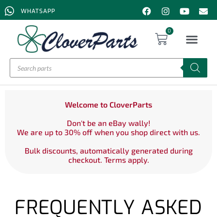
WHATSAPP
0
Welcome to CloverParts
Don't be an eBay wally!
We are up to 30% off when you shop direct with us.
Bulk discounts, automatically generated during
checkout. Terms apply.
FREQUENTLY ASKED