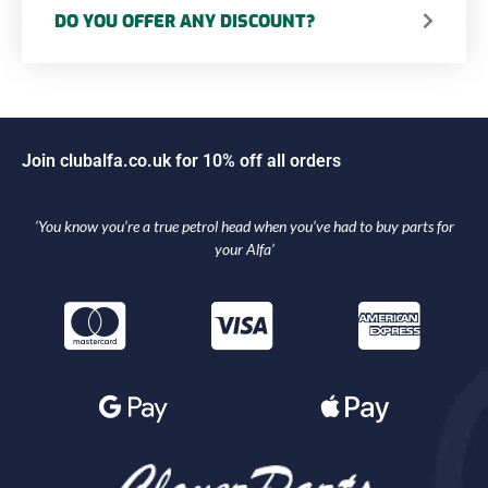
DO YOU OFFER ANY DISCOUNT?
J
o
i
n
c
l
u
b
a
l
f
a
.
c
o
.
u
k
f
o
r
1
0
%
o
f
f
a
l
l
o
r
d
e
r
s
‘You know you’re a true petrol head when you’ve had to buy parts for
your Alfa’