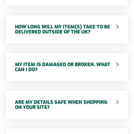
HOW LONG WILL MY ITEM(S) TAKE TO BE
DELIVERED OUTSIDE OF THE UK?
MY ITEM IS DAMAGED OR BROKEN, WHAT
CAN I DO?
ARE MY DETAILS SAFE WHEN SHOPPING
ON YOUR SITE?