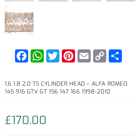
F
W
T
P
E
C
C
a
h
w
i
m
o
o
c
a
i
n
a
p
n
1.6 1.8 2.0 TS CYLINDER HEAD – ALFA ROMEO
145 916 GTV GT 156 147 166 1998-2010
e
t
t
t
i
y
d
b
s
t
e
l
L
i
£
170.00
o
A
e
r
i
v
o
p
r
e
n
i