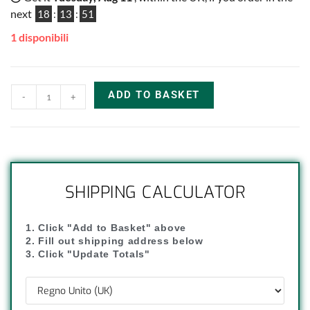
next
18
:
13
:
51
1 disponibili
ADD TO BASKET
-
+
SHIPPING CALCULATOR
1. Click "Add to Basket" above
2. Fill out shipping address below
3. Click "Update Totals"