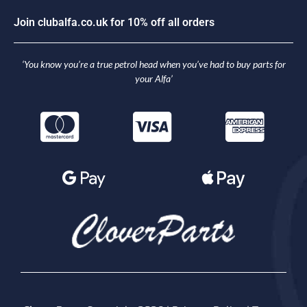
J
o
i
n
c
l
u
b
a
l
f
a
.
c
o
.
u
k
f
o
r
1
0
%
o
f
f
a
l
l
o
r
d
e
r
s
‘You know you’re a true petrol head when you’ve had to buy parts for
your Alfa’