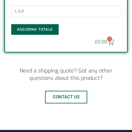
AGGIORNA TOTALE
0
£
0.00
Need a shipping quote? Got any other
questions about this product?
CONTACT US