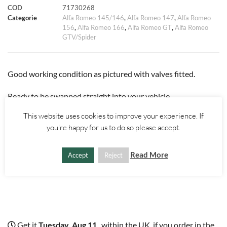
COD
71730268
k
p
s
k
d
Categorie
Alfa Romeo 145/146
,
Alfa Romeo 147
,
Alfa Romeo
156
,
Alfa Romeo 166
,
Alfa Romeo GT
,
Alfa Romeo
t
i
GTV/Spider
Good working condition as pictured with valves fitted.
Ready to be swapped straight into your vehicle.
This website uses cookies to improve your experience. If
Will come complete with camshaft caps.
you're happy for us to do so please accept.
Fits all Twinspark engines from 1994 through to 2010.
Read More
Accept
Reject
Get it
Tuesday, Aug 11
, within the UK, if you order in the