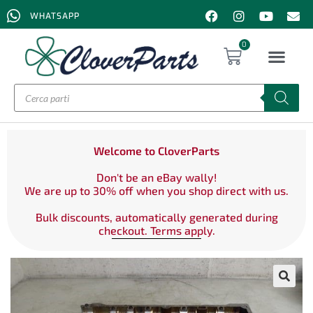
WHATSAPP
0
Welcome to CloverParts
Don't be an eBay wally!
We are up to 30% off when you shop direct with us.
Bulk discounts, automatically generated during
checkout. Terms apply.