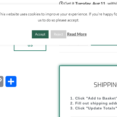
Get it
Tuesday, Aug 11
, with
18
:
17
:
51
his website uses cookies to improve your experience. If you're happy f
3 disponibili
us to do so please accept.
Read More
Accept
Reject
ther
ADD TO 
CONTACT
-
+
US
C
C
SHIPPI
o
o
1. Click "Add to Basket
p
n
2. Fill out shipping ad
3. Click "Update Totals
y
d