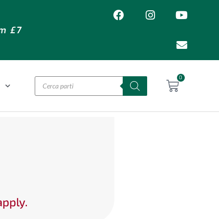
om £7
0
O
apply.