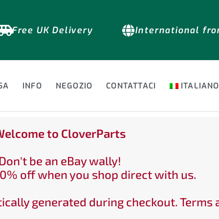
Free UK Delivery
International fr
SA
INFO
NEGOZIO
CONTATTACI
ITALIAN
elcome to CloverParts
Don't be an eBay wally!
0% off when you shop direct with us.
ically generated during checkout. Terms 