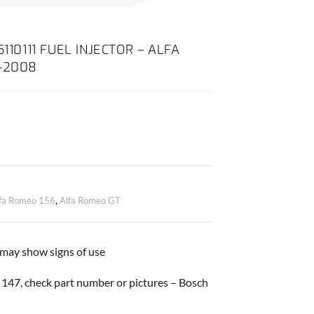
110111 FUEL INJECTOR – ALFA
0-2008
fa Romeo 156
,
Alfa Romeo GT
 may show signs of use
147, check part number or pictures – Bosch