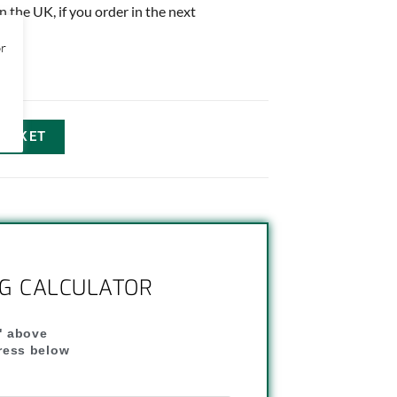
in the UK, if you order in the next
or
BASKET
NG CALCULATOR
" above
dress below
"