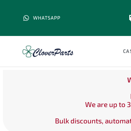
WHATSAPP
CA
W
We are up to 3
Bulk discounts, automat