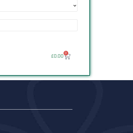
0
£
0.00