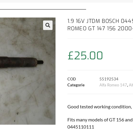
1.9 16V JTDM BOSCH 0445
ROMEO GT 147 156 200
£
25.00
COD
55192534
Categorie
Alfa Romeo 147
,
Al
Good tested working condition,
Fits many models of GT 156 and 
0445110111