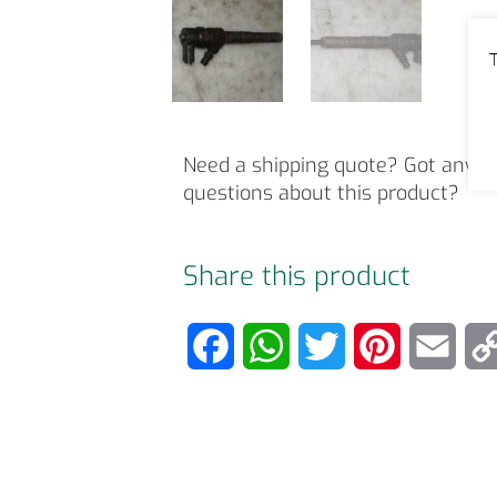
T
Need a shipping quote? Got any o
questions about this product?
Share this product
F
W
T
P
E
a
h
w
i
m
c
a
i
n
a
e
t
t
t
i