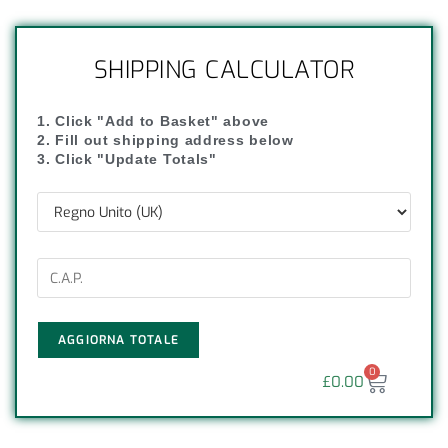
SHIPPING CALCULATOR
1. Click "Add to Basket" above
2. Fill out shipping address below
3. Click "Update Totals"
AGGIORNA TOTALE
0
£
0.00