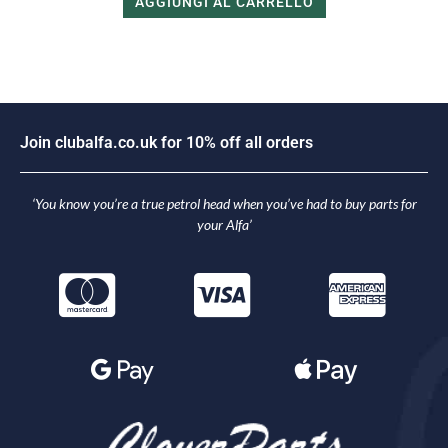
AGGIUNGI AL CARRELLO
i
n
c
l
u
b
a
l
f
a
.
c
o
.
u
k
f
o
r
1
0
%
o
f
f
a
l
l
o
r
d
e
r
s
o
J
J
‘You know you’re a true petrol head when you’ve had to buy parts for
your Alfa’