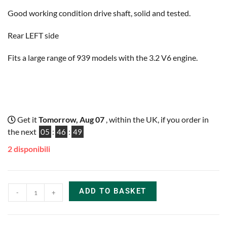
Good working condition drive shaft, solid and tested.
Rear LEFT side
Fits a large range of 939 models with the 3.2 V6 engine.
Get it
Tomorrow, Aug 07
, within the UK, if you order in
the next
05
:
46
:
48
2 disponibili
ADD TO BASKET
-
+