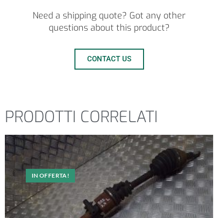
Need a shipping quote? Got any other
questions about this product?
CONTACT US
PRODOTTI CORRELATI
IN OFFERTA!