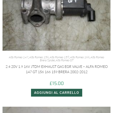
Alfa Romeo 147
,
Alfa Romeo 156
,
Alfa Romeo 159
,
Alfa Romeo 166
,
Alfa Romeo
Brera/Spider
,
Alfa Romeo GT
2.4 20V 1.9 16V JTDM EXHAUST GAS EGR VALVE – ALFA ROMEO
147 GT 156 166 159 BRERA 2002-2012
£
15.00
AGGIUNGI AL CARRELLO