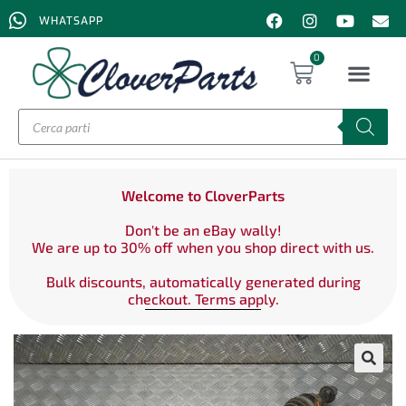
WHATSAPP
0
Welcome to CloverParts
Don't be an eBay wally!
We are up to 30% off when you shop direct with us.
Bulk discounts, automatically generated during
checkout. Terms apply.