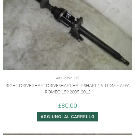
Alfa Romeo 159
RIGHT DRIVE SHAFT DRIVESHAFT HALF SHAFT 1.9 JTDM – ALFA
ROMEO 159 2005-2012
£
80.00
AGGIUNGI AL CARRELLO