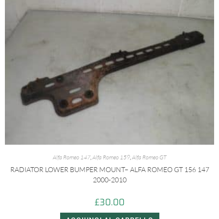
Alfa Romeo 147
,
Alfa Romeo 159
,
Alfa Romeo GT
RADIATOR LOWER BUMPER MOUNT– ALFA ROMEO GT 156 147
2000-2010
£
30.00