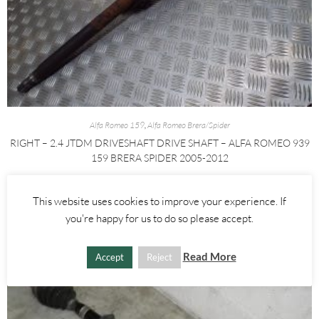
Alfa Romeo 159
,
Alfa Romeo Brera/Spider
RIGHT – 2.4 JTDM DRIVESHAFT DRIVE SHAFT – ALFA ROMEO 939
159 BRERA SPIDER 2005-2012
£
60.00
£
80.00
This website uses cookies to improve your experience. If
AGGIUNGI AL CARRELLO
you're happy for us to do so please accept.
Read More
Accept
Reject