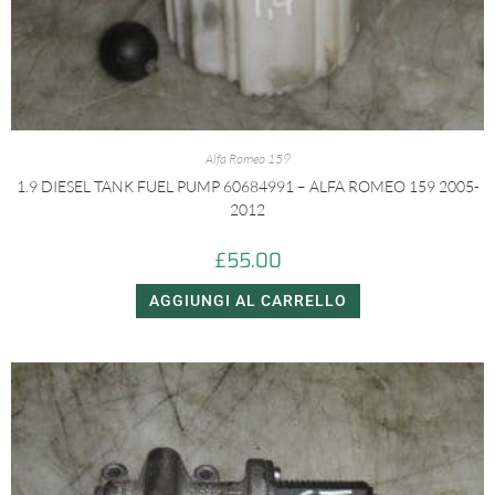
Alfa Romeo 159
1.9 DIESEL TANK FUEL PUMP 60684991 – ALFA ROMEO 159 2005-
2012
£
55.00
AGGIUNGI AL CARRELLO