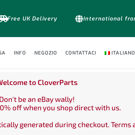
Free UK Delivery
International fr
SA
INFO
NEGOZIO
CONTATTACI
ITALIAN
elcome to CloverParts
Don't be an eBay wally!
0% off when you shop direct with us.
ically generated during checkout. Terms 