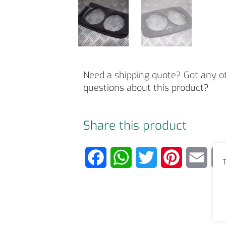
Need a shipping quote? Got any o
questions about this product?
Share this product
F
W
T
P
E
T
a
h
w
i
m
c
a
i
n
a
e
t
t
t
i