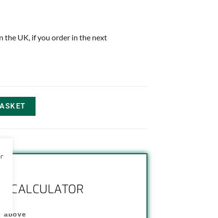
in the UK, if you order in the next
BASKET
or
NG CALCULATOR
" above