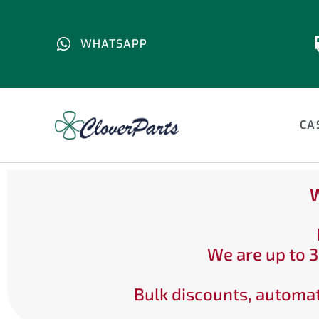
WHATSAPP
CA
W
We are up to 3
Bulk discounts, automat