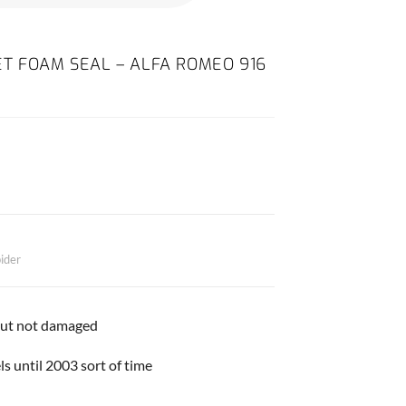
T FOAM SEAL – ALFA ROMEO 916
ider
but not damaged
ls until 2003 sort of time