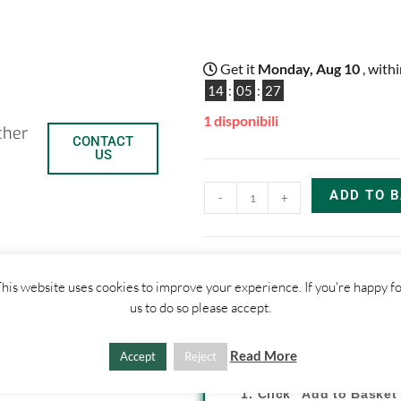
Get it
Monday, Aug 10
, with
14
:
05
:
27
1 disponibili
ther
CONTACT
US
ADD TO 
-
+
C
C
his website uses cookies to improve your experience. If you're happy f
us to do so please accept.
o
o
SHIPPI
p
n
Read More
Accept
Reject
y
d
1. Click "Add to Basket