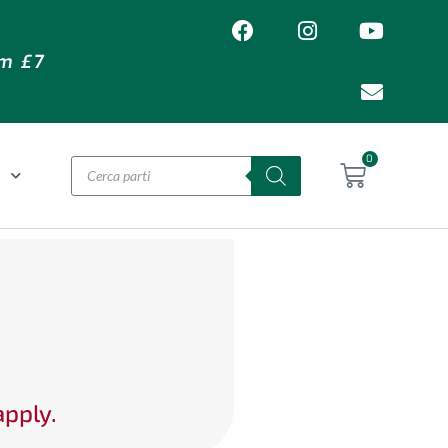
om £7
0
O
apply.