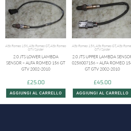
Alfa Romeo 156
,
Alfa Romeo GT
,
Alfa Romeo
Alfa Romeo 156
,
Alfa Romeo GT
,
Alfa Rom
GTV/Spider
GTV/Spider
2.0 JTS LOWER LAMBDA
2.0 JTS UPPER LAMBDA SENSO
SENSOR – ALFA ROMEO 156 GT
0258007156 – ALFA ROMEO 15
GTV 2002-2010
GT GTV 2002-2010
£
25.00
£
45.00
AGGIUNGI AL CARRELLO
AGGIUNGI AL CARRELLO