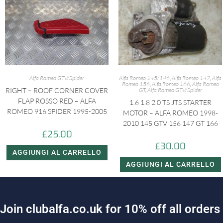
Alfa Romeo GTV/Spider
Alfa Romeo 145/146
,
Alfa Romeo 147
,
Alfa
Romeo 156
,
Alfa Romeo 166
,
Alfa Romeo
RIGHT – ROOF CORNER COVER
GT
,
Alfa Romeo GTV/Spider
FLAP ROSSO RED – ALFA
1.6 1.8 2.0 TS JTS STARTER
ROMEO 916 SPIDER 1995-2005
MOTOR – ALFA ROMEO 1998-
2010 145 GTV 156 147 GT 166
£
25.00
£
30.00
AGGIUNGI AL CARRELLO
AGGIUNGI AL CARRELLO
J
o
i
n
c
l
u
b
a
l
f
a
.
c
o
.
u
k
f
o
r
1
0
%
o
f
f
a
l
l
o
r
d
e
r
s