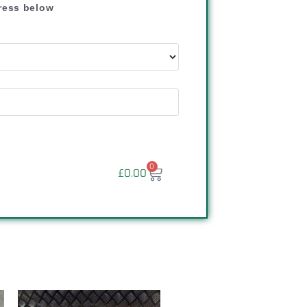
dress below
"
0
£
0.00