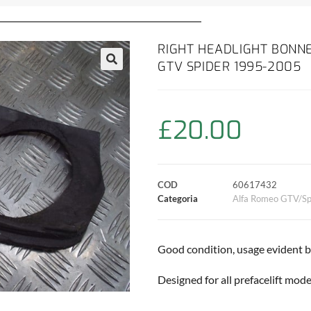
RIGHT HEADLIGHT BONNE
GTV SPIDER 1995-2005
£
20.00
COD
60617432
Categoria
Alfa Romeo GTV/Sp
Good condition, usage evident 
Designed for all prefacelift mode