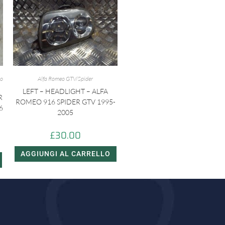
eo
Alfa Romeo GTV/Spider
LEFT – HEADLIGHT – ALFA
R
ROMEO 916 SPIDER GTV 1995-
6
2005
£
30.00
AGGIUNGI AL CARRELLO