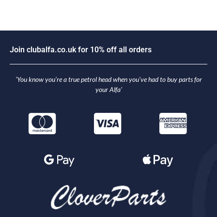
J
o
i
n
c
l
u
b
a
l
f
a
.
c
o
.
u
k
f
o
r
1
0
%
o
f
f
a
l
l
o
r
d
e
r
s
‘You know you’re a true petrol head when you’ve had to buy parts for
your Alfa’