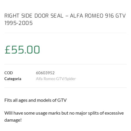
a
h
w
i
m
o
o
c
a
i
n
a
p
n
RIGHT SIDE DOOR SEAL – ALFA ROMEO 916 GTV
1995-2005
e
t
t
t
i
y
d
b
s
t
e
l
L
i
£
55.00
o
A
e
r
i
v
o
p
r
e
n
i
COD
60603952
k
p
s
k
d
Categoria
Alfa Romeo GTV/Spider
t
i
Fits all ages and models of GTV
Will have some usage marks but no major splits of excessive
damage!