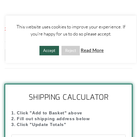
This website uses cookies to improve your experience. If
2 disponibili
you're happy for us to do so please accept.
Read More
Accept
Reject
ADD TO BASKET
-
+
SHIPPING CALCULATOR
1. Click "Add to Basket" above
2. Fill out shipping address below
3. Click "Update Totals"