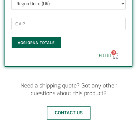
AGGIORNA TOTALE
0
£
0.00
Need a shipping quote? Got any other
questions about this product?
CONTACT US