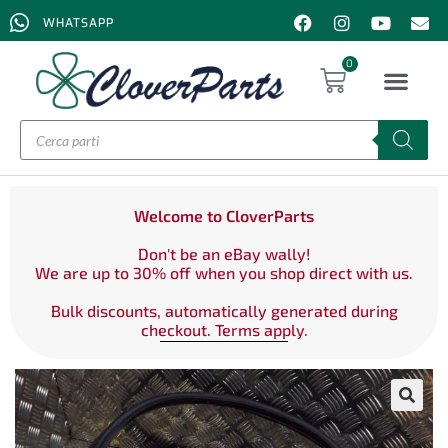
WHATSAPP
0
Welcome to CloverParts
Don't be an eBay wally!
We are up to 30% off when you shop direct with us.
Bulk discounts, automatically generated during
checkout. Terms apply.