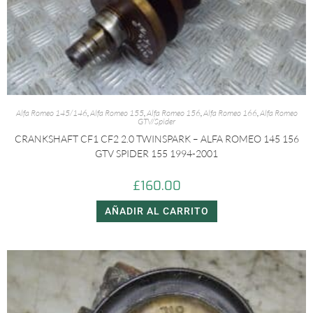
Alfa Romeo 145/146
,
Alfa Romeo 155
,
Alfa Romeo 156
,
Alfa Romeo 166
,
Alfa Romeo
GTV/Spider
CRANKSHAFT CF1 CF2 2.0 TWINSPARK – ALFA ROMEO 145 156
GTV SPIDER 155 1994-2001
£
160.00
AÑADIR AL CARRITO