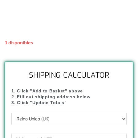
1 disponibles
SHIPPING CALCULATOR
1. Click "Add to Basket" above
2. Fill out shipping address below
3. Click "Update Totals"