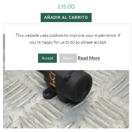
£
15.00
AÑADIR AL CARRITO
This website uses cookies to improve your experience. If
you're happy for us to do so please accept.
Read More
Accept
Reject