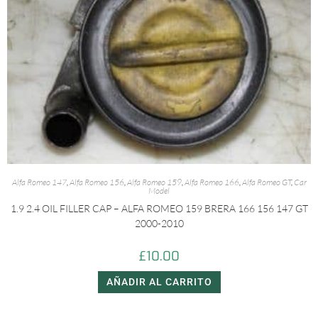
Alfa Romeo 147
,
Alfa Romeo 156
,
Alfa Romeo 159
,
Alfa Romeo 166
,
Alfa Romeo GT
,
Car
Model
1.9 2.4 OIL FILLER CAP – ALFA ROMEO 159 BRERA 166 156 147 GT
2000-2010
£
10.00
AÑADIR AL CARRITO