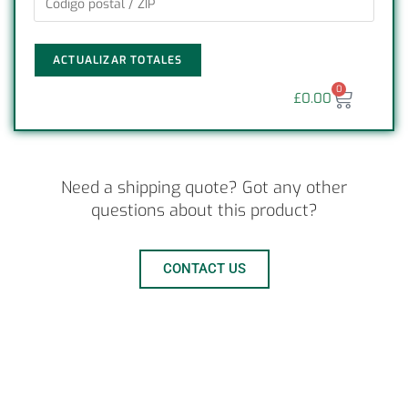
ACTUALIZAR TOTALES
0
£
0.00
Need a shipping quote? Got any other
questions about this product?
CONTACT US