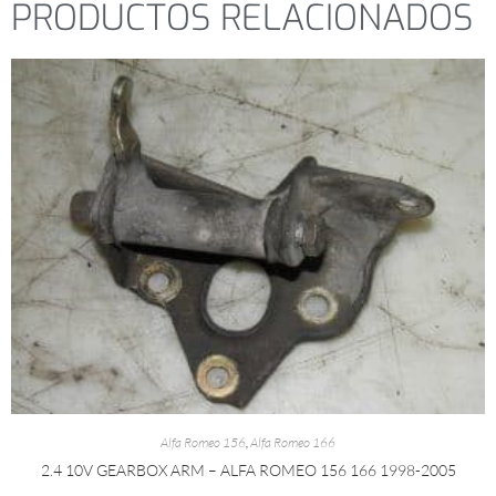
PRODUCTOS RELACIONADOS
Alfa Romeo 156
,
Alfa Romeo 166
2.4 10V GEARBOX ARM – ALFA ROMEO 156 166 1998-2005