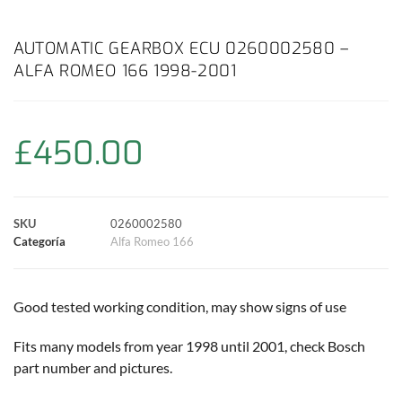
a
h
w
i
m
o
o
c
a
i
n
a
p
m
AUTOMATIC GEARBOX ECU 0260002580 –
ALFA ROMEO 166 1998-2001
e
t
t
t
i
y
p
b
s
t
e
l
L
a
£
450.00
o
A
e
r
i
r
o
p
r
e
n
t
SKU
0260002580
k
p
s
k
i
Categoría
Alfa Romeo 166
t
r
Good tested working condition, may show signs of use
Fits many models from year 1998 until 2001, check Bosch
part number and pictures.