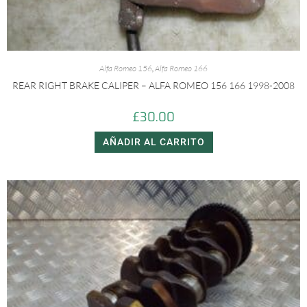
Alfa Romeo 156
,
Alfa Romeo 166
REAR RIGHT BRAKE CALIPER – ALFA ROMEO 156 166 1998-2008
£
30.00
AÑADIR AL CARRITO