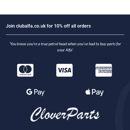
J
o
i
n
c
l
u
b
a
l
f
a
.
c
o
.
u
k
f
o
r
1
0
%
o
f
f
a
l
l
o
r
d
e
r
s
‘You know you’re a true petrol head when you’ve had to buy parts for
your Alfa’