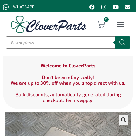
WHATSAPP
0
Welcome to CloverParts
Don't be an eBay wally!
We are up to 30% off when you shop direct with us.
Bulk discounts, automatically generated during
checkout. Terms apply.