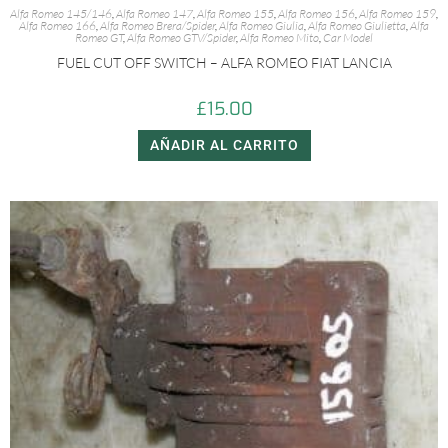
Alfa Romeo 145/146
,
Alfa Romeo 147
,
Alfa Romeo 155
,
Alfa Romeo 156
,
Alfa Romeo 159
,
Alfa Romeo 166
,
Alfa Romeo Brera/Spider
,
Alfa Romeo Giulia
,
Alfa Romeo Giulietta
,
Alfa
Romeo GT
,
Alfa Romeo GTV/Spider
,
Alfa Romeo Mito
,
Car Model
FUEL CUT OFF SWITCH – ALFA ROMEO FIAT LANCIA
£
15.00
AÑADIR AL CARRITO