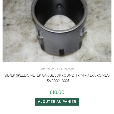
Alfa Romeo 156
,
Car Model
SILVER SPEEDOMETER GAUGE SURROUND TRIM – ALFA ROMEO
156 2002-2005
£
10.00
AJOUTER AU PANIER