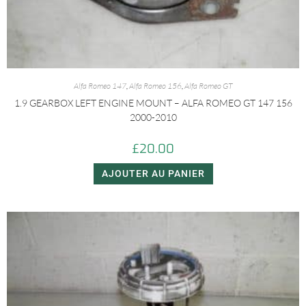
Alfa Romeo 147
,
Alfa Romeo 156
,
Alfa Romeo GT
1.9 GEARBOX LEFT ENGINE MOUNT – ALFA ROMEO GT 147 156
2000-2010
£
20.00
AJOUTER AU PANIER