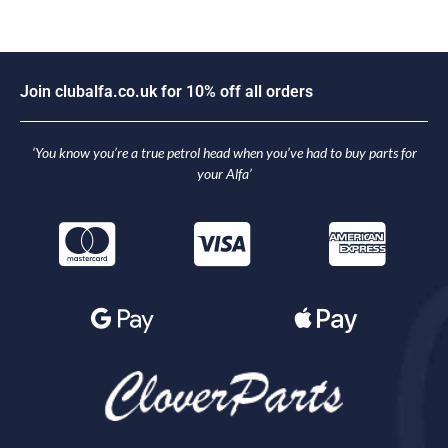
J
o
i
n
c
l
u
b
a
l
f
a
.
c
o
.
u
k
f
o
r
1
0
%
o
f
f
a
l
l
o
r
d
e
r
s
‘You know you’re a true petrol head when you’ve had to buy parts for
your Alfa’