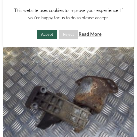
AIRBAG ECU 60680213 – ALFA ROMEO 156 2000-2005
This website uses cookies to improve your experience. If
£
35.00
you're happy for us to do so please accept.
AJOUTER AU PANIER
Read More
Accept
Reject