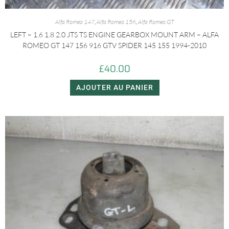
Alfa Romeo 147
,
Alfa Romeo 156
,
Alfa Romeo GT
LEFT – 1.6 1.8 2.0 JTS TS ENGINE GEARBOX MOUNT ARM – ALFA
ROMEO GT 147 156 916 GTV SPIDER 145 155 1994-2010
£
40.00
AJOUTER AU PANIER