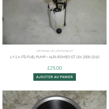
Alfa Romeo 156
,
Alfa Romeo GT
1.9 2.4 JTD FUEL PUMP – ALFA ROMEO GT 156 2000-2010
£
25.00
AJOUTER AU PANIER