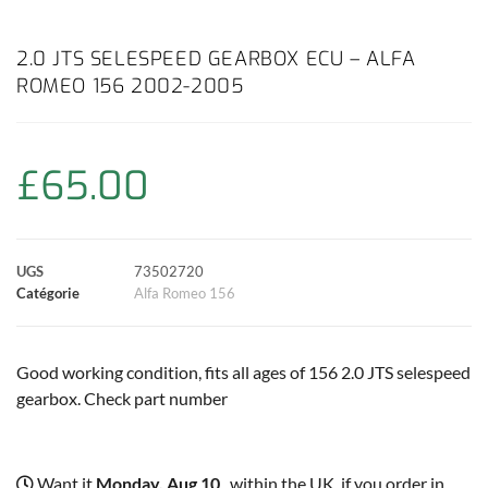
a
h
w
i
m
o
a
c
a
i
n
a
p
r
2.0 JTS SELESPEED GEARBOX ECU – ALFA
ROMEO 156 2002-2005
e
t
t
t
i
y
t
b
s
t
e
l
L
a
£
65.00
o
A
e
r
i
g
o
p
r
e
n
e
UGS
73502720
k
p
s
k
r
Catégorie
Alfa Romeo 156
t
Good working condition, fits all ages of 156 2.0 JTS selespeed
gearbox. Check part number
Want it
Monday, Aug 10
, within the UK, if you order in