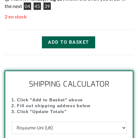
the next
04
:
45
:
38
2 en stock
ADD TO BASKET
SHIPPING CALCULATOR
1. Click "Add to Basket" above
2. Fill out shipping address below
3. Click "Update Totals"