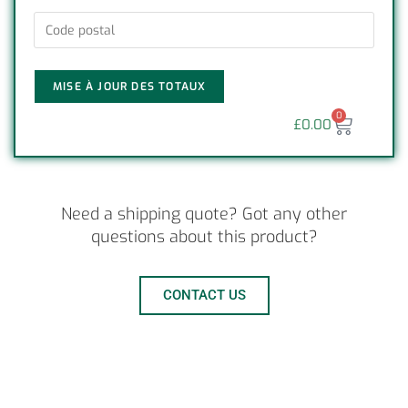
MISE À JOUR DES TOTAUX
0
£
0.00
Need a shipping quote? Got any other
questions about this product?
CONTACT US