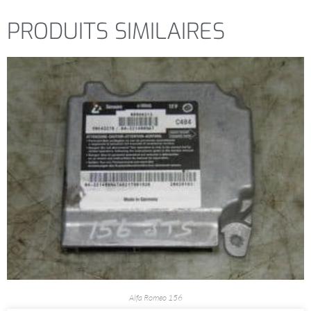
PRODUITS SIMILAIRES
Alfa Romeo 156