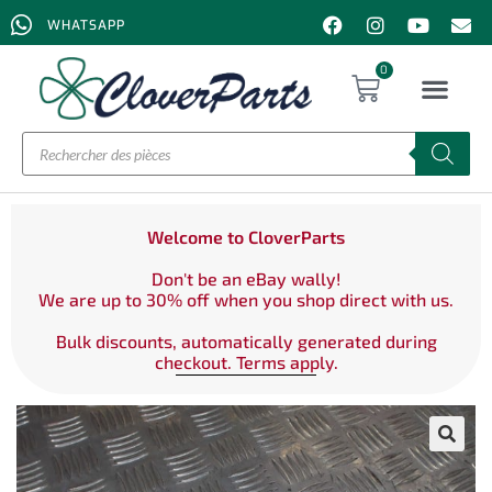
WHATSAPP
0
Welcome to CloverParts
Don't be an eBay wally!
We are up to 30% off when you shop direct with us.
Bulk discounts, automatically generated during
checkout. Terms apply.