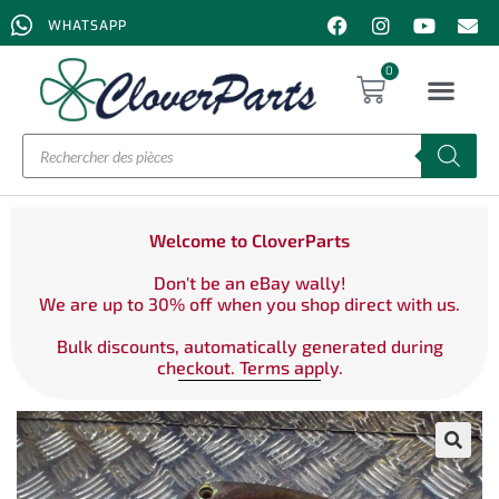
WHATSAPP
0
Welcome to CloverParts
Don't be an eBay wally!
We are up to 30% off when you shop direct with us.
Bulk discounts, automatically generated during
checkout. Terms apply.