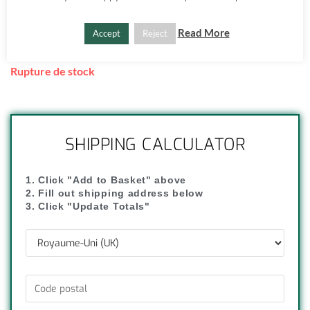
Shipping available from £7.
Get it
Tuesday, Aug 11
, within the UK, if you order in the
Read More
Accept
Reject
next
12
:
59
:
51
Rupture de stock
SHIPPING CALCULATOR
1. Click "Add to Basket" above
2. Fill out shipping address below
3. Click "Update Totals"