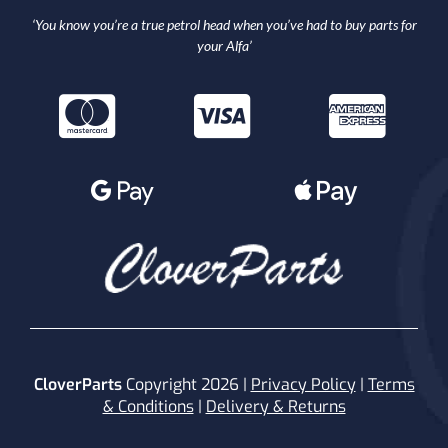
‘You know you’re a true petrol head when you’ve had to buy parts for
your Alfa’
CloverParts
Copyright 2026 |
Privacy Policy
|
Terms
& Conditions
|
Delivery & Returns