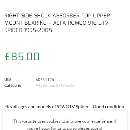
a
h
w
i
m
o
a
c
a
i
n
a
p
r
RIGHT SIDE SHOCK ABSORBER TOP UPPER
MOUNT BEARING – ALFA ROMEO 916 GTV
e
t
t
t
i
y
t
SPIDER 1995-2005
b
s
t
e
l
L
a
o
A
e
r
i
g
£
85.00
o
p
r
e
n
e
k
p
s
k
r
UGS
60651125
Catégorie
Alfa Romeo GTV/Spider
t
Fits all ages and models of 916 GTV Spider – Good condition
bearing but will have surface rust due to age.
This website uses cookies to improve your experience. If
Price always includes UK delivery! Tracked International
you're happy for us to do so please accept.