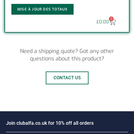
MISE À JOUR DES TOTAUX
0
£
0.00
Need a shipping quote? Got any other
questions about this product?
CONTACT US
J
o
i
n
c
l
u
b
a
l
f
a
.
c
o
.
u
k
f
o
r
1
0
%
o
f
f
a
l
l
o
r
d
e
r
s