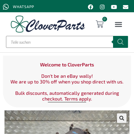
WHATSAPP
0
Welcome to CloverParts
Don't be an eBay wally!
We are up to 30% off when you shop direct with us.
Bulk discounts, automatically generated during
checkout. Terms apply.