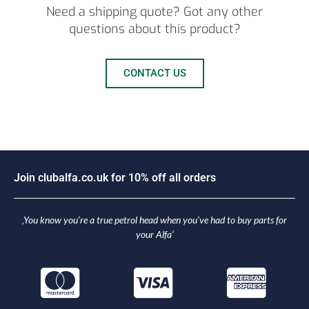
Need a shipping quote? Got any other
questions about this product?
CONTACT US
J
o
i
n
c
l
u
b
a
l
f
a
.
c
o
.
u
k
f
o
r
1
0
%
o
f
f
a
l
l
o
r
d
e
r
s
‚You know you’re a true petrol head when you’ve had to buy parts for
your Alfa‘