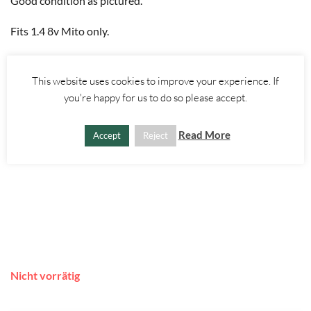
Good condition as pictured.
Fits 1.4 8v Mito only.
This website uses cookies to improve your experience. If
you're happy for us to do so please accept.
Read More
Accept
Reject
Nicht vorrätig