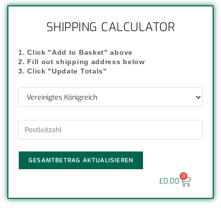
SHIPPING CALCULATOR
1. Click "Add to Basket" above
2. Fill out shipping address below
3. Click "Update Totals"
GESAMTBETRAG AKTUALISIEREN
0
£
0.00