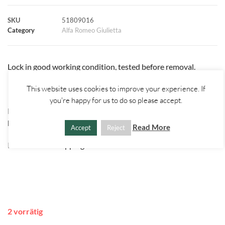
k
p
s
k
SKU
51809016
Category
Alfa Romeo Giulietta
t
Lock in good working condition, tested before removal.
This website uses cookies to improve your experience. If
you're happy for us to do so please accept.
Please check part number before purchase or contact us for
help.
Read More
Accept
Reject
International shipping available on all items!
2 vorrätig