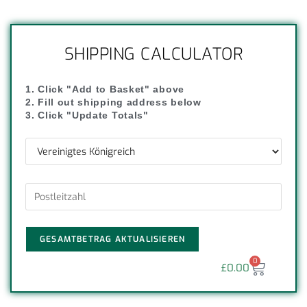
SHIPPING CALCULATOR
1. Click "Add to Basket" above
2. Fill out shipping address below
3. Click "Update Totals"
GESAMTBETRAG AKTUALISIEREN
0
£
0.00