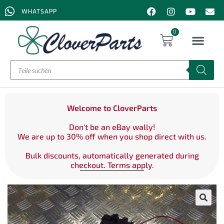
WHATSAPP
0
Welcome to CloverParts
Don't be an eBay wally!
We are up to 30% off when you shop direct with us.
Bulk discounts, automatically generated during
checkout. Terms apply.