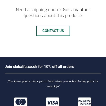
Need a shipping quote? Got any other
questions about this product?
CONTACT US
J
o
i
n
c
l
u
b
a
l
f
a
.
c
o
.
u
k
f
o
r
1
0
%
o
f
f
a
l
l
o
r
d
e
r
s
‚You know you’re a true petrol head when you’ve had to buy parts for
your Alfa‘