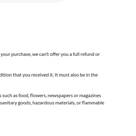
your purchase, we can’t offer you a full refund or
tion that you received it. It must also be in the
s such as food, flowers, newspapers or magazines
 sanitary goods, hazardous materials, or flammable