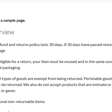
s a sample page.
rview
fund and returns policy lasts 30 days. If 30 days have passed since 
nge.
eligible for a return, your item must be unused and in the same condi
al packaging.
l types of goods are exempt from being returned. Perishable good
 be returned. We also do not accept products that are intimate or
 or gases.
onal non-returnable items: