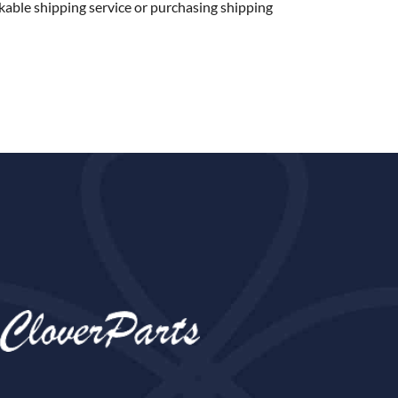
kable shipping service or purchasing shipping