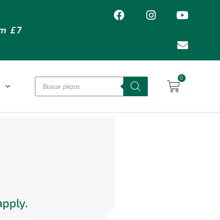
om £7
0
L
apply.