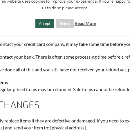
his website uses cookies to improve your experience. If you're happy f
 are approved, then your refund will be processed, and a credit will 
us to do so please accept.
 of payment, within a certain amount of days.
Read More
Accept
Reject
r missing refunds
 haven’t received a refund yet, first check your bank account again.
ontact your credit card company, it may take some time before your 
ontact your bank. There is often some processing time before a ref
’ve done all of this and you still have not received your refund yet, 
tems
egular priced items may be refunded. Sale items cannot be refunde
CHANGES
y replace items if they are defective or damaged. If you need to ex
s} and send your item to: {physical address}.