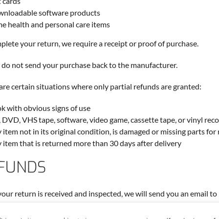
t cards
nloadable software products
e health and personal care items
plete your return, we require a receipt or proof of purchase.
 do not send your purchase back to the manufacturer.
are certain situations where only partial refunds are granted:
k with obvious signs of use
 DVD, VHS tape, software, video game, cassette tape, or vinyl rec
 item not in its original condition, is damaged or missing parts for
 item that is returned more than 30 days after delivery
FUNDS
our return is received and inspected, we will send you an email to
l also notify you of the approval or rejection of your refund.