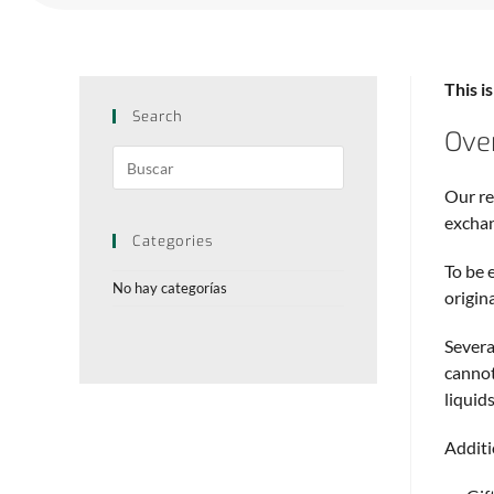
This i
Search
Ove
Our re
excha
Categories
To be 
No hay categorías
origin
Severa
cannot
liquids
Additi