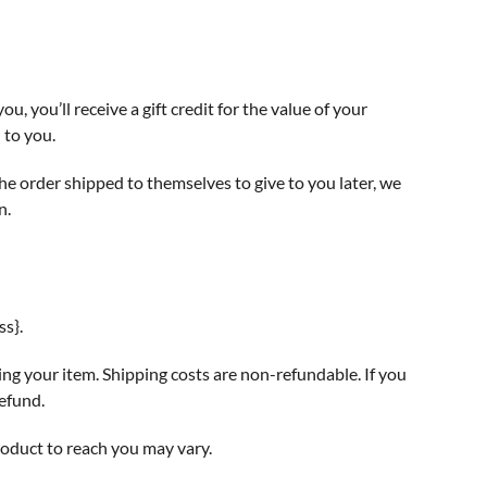
, you’ll receive a gift credit for the value of your
 to you.
the order shipped to themselves to give to you later, we
n.
ss}.
ing your item. Shipping costs are non-refundable. If you
refund.
roduct to reach you may vary.