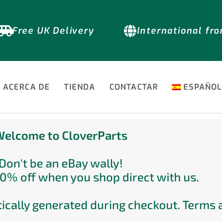
Free UK Delivery
International fr
ACERCA DE
TIENDA
CONTACTAR
ESPAÑO
elcome to CloverParts
Don't be an eBay wally!
0% off when you shop direct with us.
ically generated during checkout. Terms 