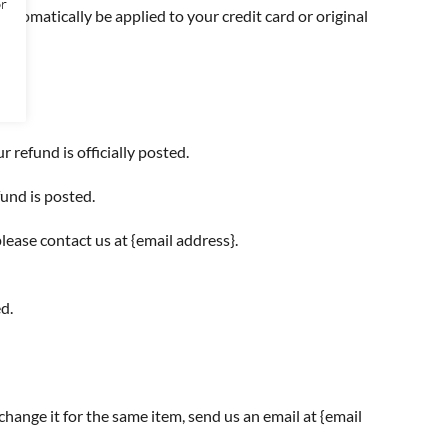
or
automatically be applied to your credit card or original
refund is officially posted.
und is posted.
please contact us at {email address}.
d.
change it for the same item, send us an email at {email