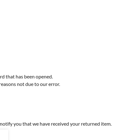
ord that has been opened.
 reasons not due to our error.
 notify you that we have received your returned item.