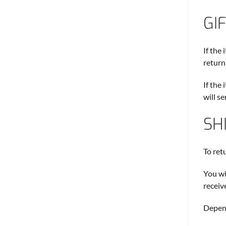
GI
If the
return.
If the
will s
SH
To ret
You wi
receiv
Depend