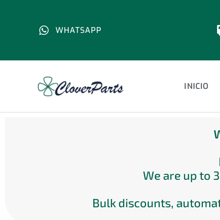
WHATSAPP
INICIO
W
We are up to 3
Bulk discounts, automat