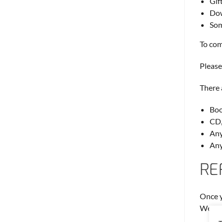
Gif
Dow
Som
To com
Please
There 
Boo
CD,
Any
Any
RE
Once y
We wil