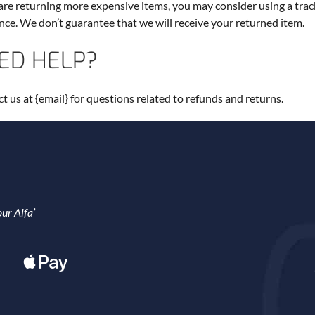
 are returning more expensive items, you may consider using a trac
nce. We don’t guarantee that we will receive your returned item.
ED HELP?
t us at {email} for questions related to refunds and returns.
ur Alfa’