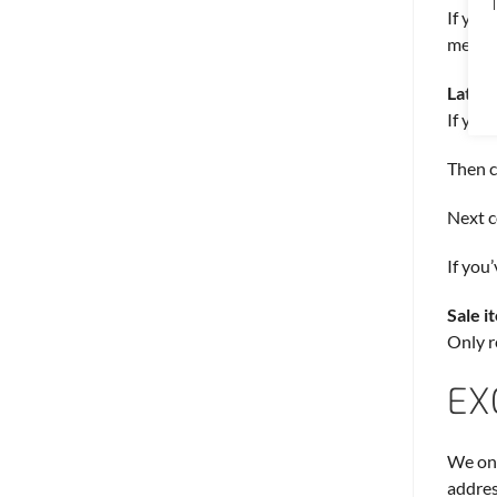
T
If you
method
Late o
If you
Then c
Next c
If you
Sale i
Only r
EX
We onl
addres