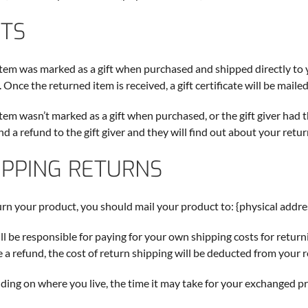
FTS
 item was marked as a gift when purchased and shipped directly to you
 Once the returned item is received, a gift certificate will be mailed
 item wasn’t marked as a gift when purchased, or the gift giver had 
end a refund to the gift giver and they will find out about your retur
IPPING RETURNS
urn your product, you should mail your product to: {physical addre
ll be responsible for paying for your own shipping costs for return
e a refund, the cost of return shipping will be deducted from your 
ing on where you live, the time it may take for your exchanged p