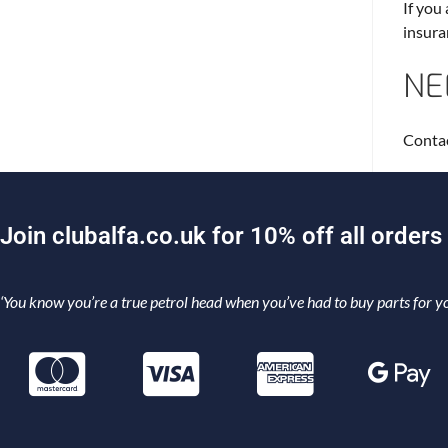
If you
insura
NE
Contac
J
o
i
n
c
l
u
b
a
l
f
a
.
c
o
.
u
k
f
o
r
1
0
%
o
f
f
a
l
l
o
r
d
e
r
s
‘You know you’re a true petrol head when you’ve had to buy parts for yo