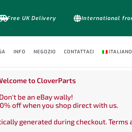
Free UK Delivery
International fr
SA
INFO
NEGOZIO
CONTATTACI
ITALIAN
elcome to CloverParts
Don't be an eBay wally!
0% off when you shop direct with us.
ically generated during checkout. Terms 