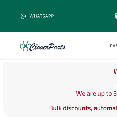
WHATSAPP
CA
W
We are up to 3
Bulk discounts, automat