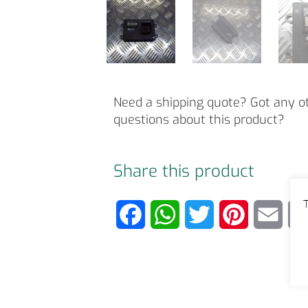
Need a shipping quote? Got any o
questions about this product?
Share this product
T
F
W
T
P
E
a
h
w
i
m
c
a
i
n
a
e
t
t
t
i