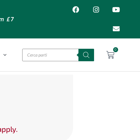
om £7
0
O
apply.