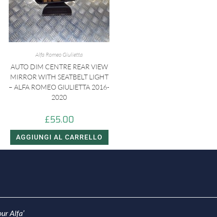
Alfa Romeo Giulietta
AUTO DIM CENTRE REAR VIEW
MIRROR WITH SEATBELT LIGHT
– ALFA ROMEO GIULIETTA 2016-
2020
£
55.00
AGGIUNGI AL CARRELLO
ur Alfa’