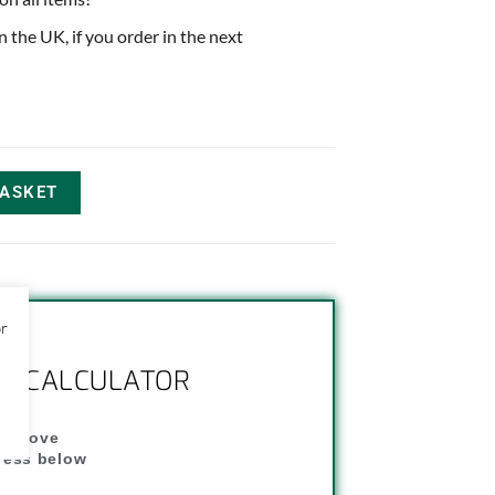
in the UK, if you order in the next
BASKET
or
NG CALCULATOR
" above
dress below
"