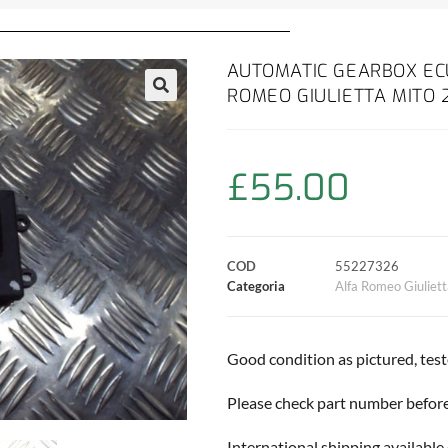
AUTOMATIC GEARBOX EC
ROMEO GIULIETTA MITO 
£
55.00
COD
55227326
Categoria
Alfa Romeo Giuliet
Good condition as pictured, tes
Please check part number before 
International shipping available 