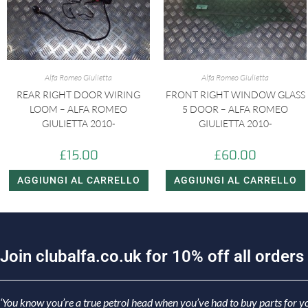
Alfa Romeo Giulietta
Alfa Romeo Giulietta
REAR RIGHT DOOR WIRING
FRONT RIGHT WINDOW GLASS
LOOM – ALFA ROMEO
5 DOOR – ALFA ROMEO
GIULIETTA 2010-
GIULIETTA 2010-
£
15.00
£
60.00
AGGIUNGI AL CARRELLO
AGGIUNGI AL CARRELLO
J
o
i
n
c
l
u
b
a
l
f
a
.
c
o
.
u
k
f
o
r
1
0
%
o
f
f
a
l
l
o
r
d
e
r
s
‘You know you’re a true petrol head when you’ve had to buy parts for yo