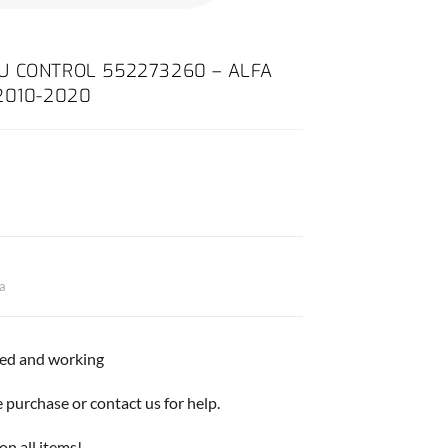
U CONTROL 552273260 – ALFA
2010-2020
ta
ted and working
purchase or contact us for help.
on all items!