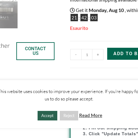
Get it
Monday, Aug 10
, with
21
:
42
:
02
Esaurito
ther
CONTACT
US
ADD TO 
-
+
his website uses cookies to improve your experience. If you're happy f
C
C
us to do so please accept.
SHIPPI
o
o
Read More
Accept
Reject
p
n
1. Click "Add to Basket
2. Fill out shipping ad
3. Click "Update Totals
y
d