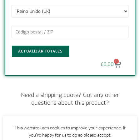
ACTUALIZAR TOTALES
0
£
0.00
Need a shipping quote? Got any other
questions about this product?
CONTACT US
This website uses cookies to improve your experience. If
you're happy for us to do so please accept.