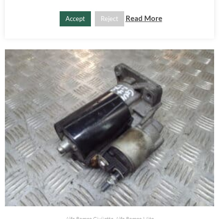
Read More
Accept
Reject
PRODUCTOS RELACIONADOS
Alfa Romeo Giulietta
,
Alfa Romeo Mito