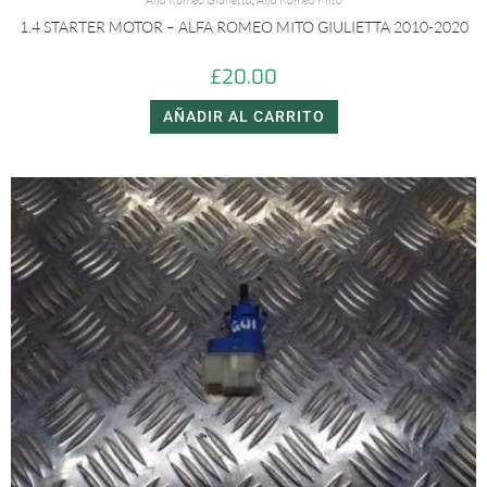
1.4 STARTER MOTOR – ALFA ROMEO MITO GIULIETTA 2010-2020
£
20.00
AÑADIR AL CARRITO