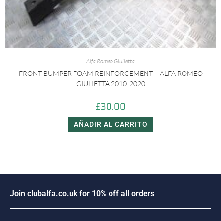
Alfa Romeo Giulietta
FRONT BUMPER FOAM REINFORCEMENT – ALFA ROMEO
GIULIETTA 2010-2020
£
30.00
AÑADIR AL CARRITO
J
o
i
n
c
l
u
b
a
l
f
a
.
c
o
.
u
k
f
o
r
1
0
%
o
f
f
a
l
l
o
r
d
e
r
s