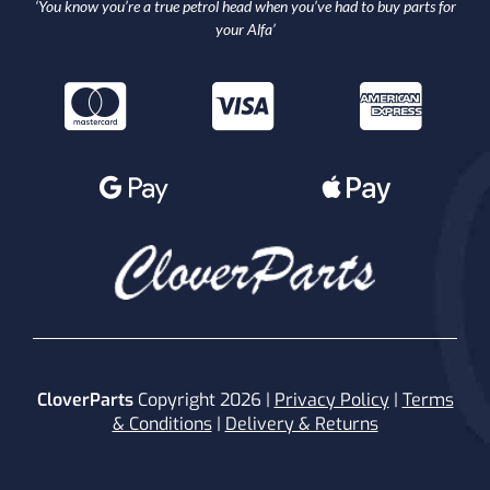
‘You know you’re a true petrol head when you’ve had to buy parts for
your Alfa’
CloverParts
Copyright 2026 |
Privacy Policy
|
Terms
& Conditions
|
Delivery & Returns