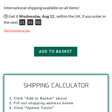
International shipping available on all items!
Get it
Wednesday, Aug 12
, within the UK, if you order in
the next
21
:
54
:
59
Sin existencias
ADD TO BASKET
SHIPPING CALCULATOR
1. Click "Add to Basket" above
2. Fill out shipping address below
3. Click "Update Totals"