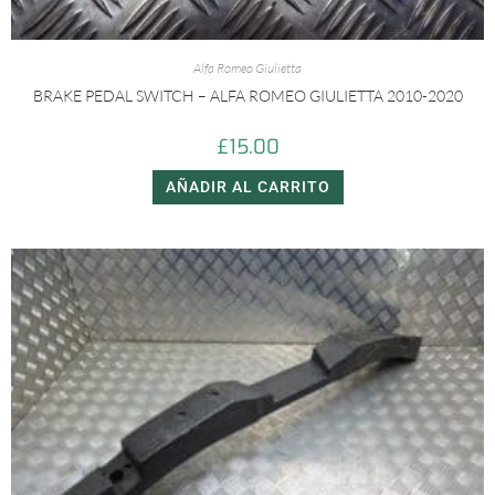
Alfa Romeo Giulietta
BRAKE PEDAL SWITCH – ALFA ROMEO GIULIETTA 2010-2020
£
15.00
AÑADIR AL CARRITO