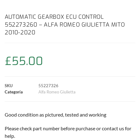
a
h
w
i
m
o
o
c
a
i
n
a
p
m
AUTOMATIC GEARBOX ECU CONTROL
552273260 – ALFA ROMEO GIULIETTA MITO
e
t
t
t
i
y
p
2010-2020
b
s
t
e
l
L
a
o
A
e
r
i
r
£
55.00
o
p
r
e
n
t
k
p
s
k
i
SKU
55227326
Categoría
Alfa Romeo Giulietta
t
r
Good condition as pictured, tested and working
Please check part number before purchase or contact us for
help.