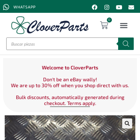
WHATSAPP
0
Welcome to CloverParts
Don't be an eBay wally!
We are up to 30% off when you shop direct with us.
Bulk discounts, automatically generated during
checkout. Terms apply.