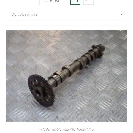
Filter
Default sorting
Alfa Romeo Giulietta
,
Alfa Romeo Mito