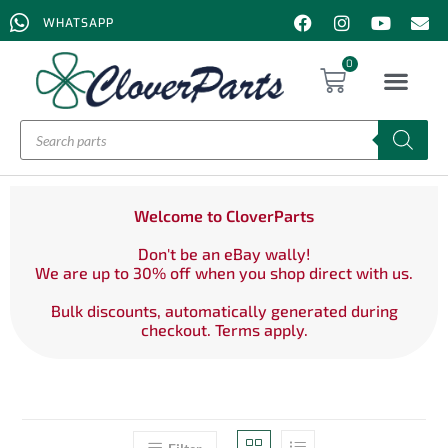
WHATSAPP
0
Welcome to CloverParts
Don't be an eBay wally!
We are up to 30% off when you shop direct with us.
Bulk discounts, automatically generated during
checkout. Terms apply.