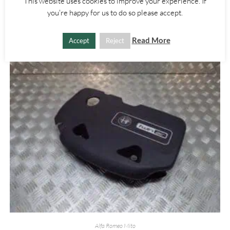
This website uses cookies to improve your experience. If
£
15.00
you're happy for us to do so please accept.
ADD TO BASKET
Read More
Accept
Reject
Alfa Romeo Mito