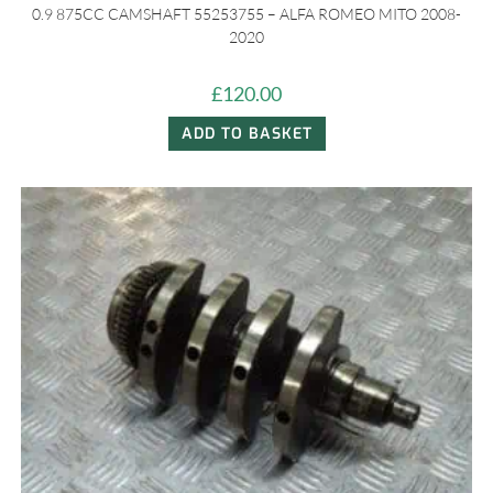
0.9 875CC CAMSHAFT 55253755 – ALFA ROMEO MITO 2008-
2020
£
120.00
ADD TO BASKET