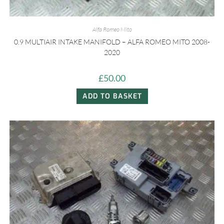
Alfa Romeo Mito
0.9 MULTIAIR INTAKE MANIFOLD – ALFA ROMEO MITO 2008-
2020
£
50.00
ADD TO BASKET