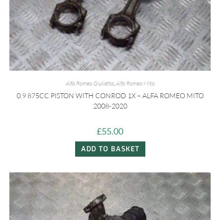
Alfa Romeo Giulietta
,
Alfa Romeo Mito
0.9 875CC PISTON WITH CONROD 1X – ALFA ROMEO MITO
2008-2020
£
55.00
ADD TO BASKET