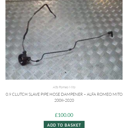
Alfa Romeo Mito
0.9 CLUTCH SLAVE PIPE HOSE DAMPENER – ALFA ROMEO MITO
2008-2020
£
100.00
ADD TO BASKET