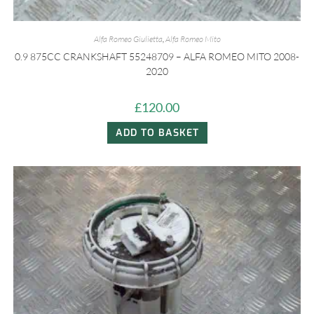
Alfa Romeo Giulietta
,
Alfa Romeo Mito
0.9 875CC CRANKSHAFT 55248709 – ALFA ROMEO MITO 2008-
2020
£
120.00
ADD TO BASKET