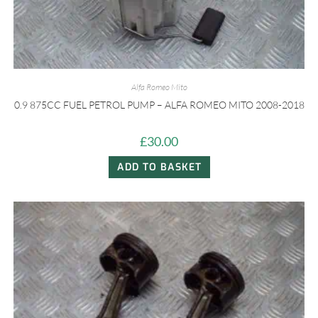
Alfa Romeo Mito
0.9 875CC FUEL PETROL PUMP – ALFA ROMEO MITO 2008-2018
£
30.00
ADD TO BASKET