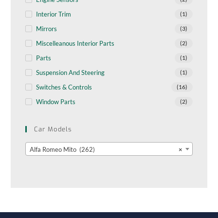
Interior Trim
(1)
Mirrors
(3)
Miscelleanous Interior Parts
(2)
Parts
(1)
Suspension And Steering
(1)
Switches & Controls
(16)
Window Parts
(2)
Car Models
Alfa Romeo Mito (262)
×