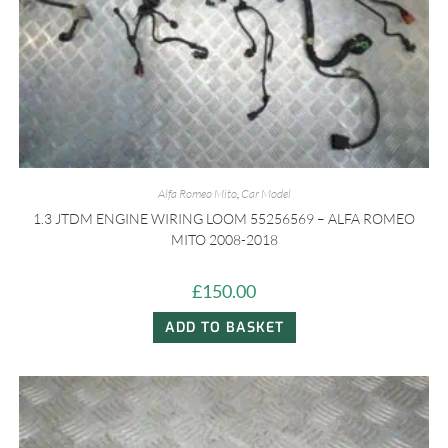
Alfa Romeo Mito
,
Car Model
1.3 JTDM ENGINE WIRING LOOM 55256569 – ALFA ROMEO
MITO 2008-2018
£
150.00
ADD TO BASKET