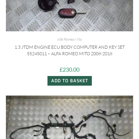
Alfa Romeo Mito
1.3 JTDM ENGINE ECU BODY COMPUTER AND KEY SET
55245011 – ALFA ROMEO MITO 2008-2018
£
230.00
ADD TO BASKET