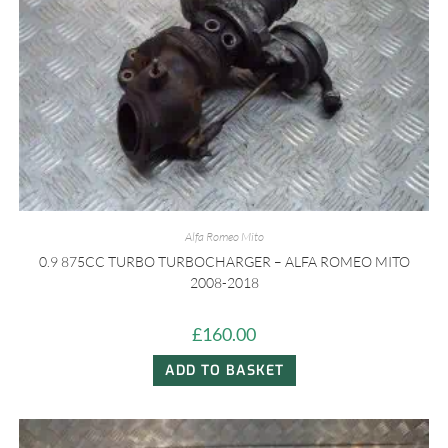
Alfa Romeo Mito
0.9 875CC TURBO TURBOCHARGER – ALFA ROMEO MITO
2008-2018
£
160.00
ADD TO BASKET