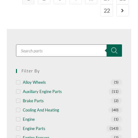
22
Filter By
Alloy Wheels
(5)
Auxiliary Engine Parts
(11)
Brake Parts
(2)
Cooling And Heating
(40)
Engine
(1)
Engine Parts
(143)
Engine Sensors
(2)