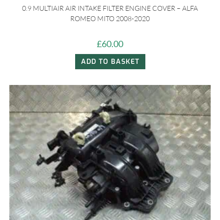
0.9 MULTIAIR AIR INTAKE FILTER ENGINE COVER – ALFA
ROMEO MITO 2008-2020
£
60.00
ADD TO BASKET