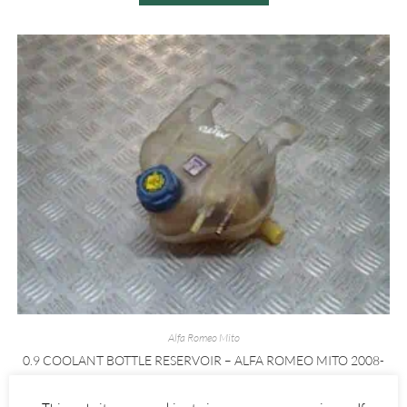
Alfa Romeo Mito
0.9 COOLANT BOTTLE RESERVOIR – ALFA ROMEO MITO 2008-
2020