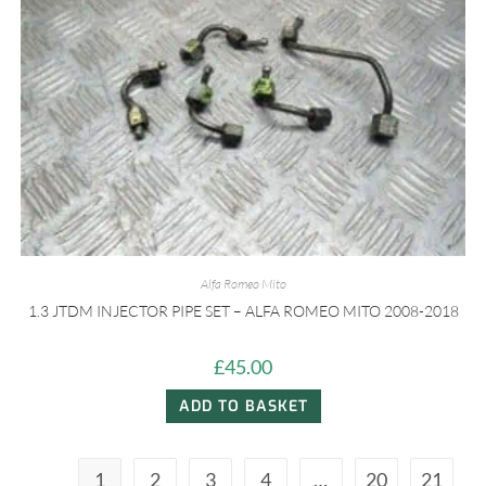
Alfa Romeo Mito
1.3 JTDM INJECTOR PIPE SET – ALFA ROMEO MITO 2008-2018
£
45.00
ADD TO BASKET
1
2
3
4
…
20
21