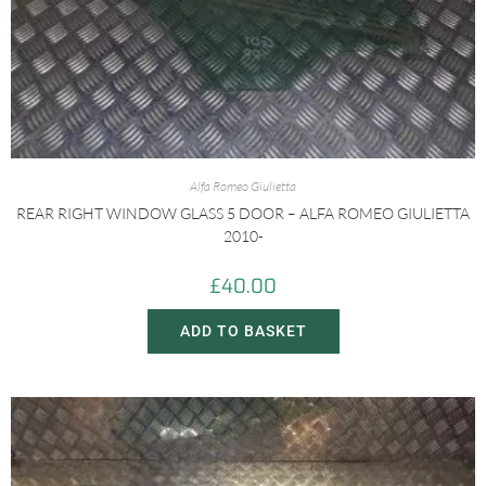
Alfa Romeo Giulietta
REAR RIGHT WINDOW GLASS 5 DOOR – ALFA ROMEO GIULIETTA
2010-
£
40.00
ADD TO BASKET