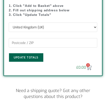
1. Click "Add to Basket" above
2. Fill out shipping address below
3. Click "Update Totals"
UPDATE TOTALS
0
£
0.00
Need a shipping quote? Got any other
questions about this product?