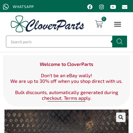
WHATSAPP
0
Welcome to CloverParts
Don't be an eBay wally!
We are up to 30% off when you shop direct with us.
Bulk discounts, automatically generated during
checkout. Terms apply.