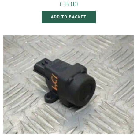
£
35.00
ADD TO BASKET