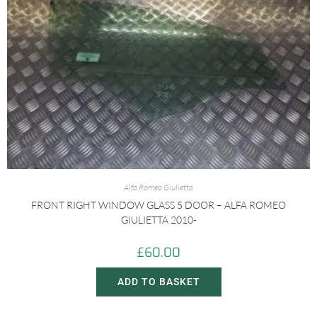
Alfa Romeo Giulietta
FRONT RIGHT WINDOW GLASS 5 DOOR – ALFA ROMEO
GIULIETTA 2010-
£
60.00
ADD TO BASKET