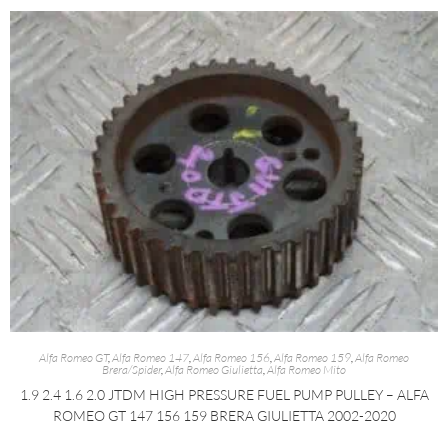
Alfa Romeo GT
,
Alfa Romeo 147
,
Alfa Romeo 156
,
Alfa Romeo 159
,
Alfa Romeo
Brera/Spider
,
Alfa Romeo Giulietta
,
Alfa Romeo Mito
1.9 2.4 1.6 2.0 JTDM HIGH PRESSURE FUEL PUMP PULLEY – ALFA
ROMEO GT 147 156 159 BRERA GIULIETTA 2002-2020