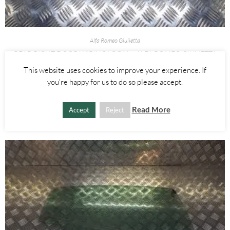
Alfa Romeo Giulietta
REAR RIGHT DOOR WIRING LOOM – ALFA ROMEO GIULIETTA
2010-
This website uses cookies to improve your experience. If
you're happy for us to do so please accept.
£
15.00
Read More
ADD TO BASKET
Accept
Reject