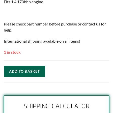
Fits 1.4 170bhp engine.
Please check part number before purchase or contact us for
help.
International shipping available on all items!
1 in stock
ADD TO BASKET
SHIPPING CALCULATOR