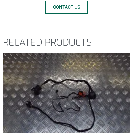
CONTACT US
RELATED PRODUCTS