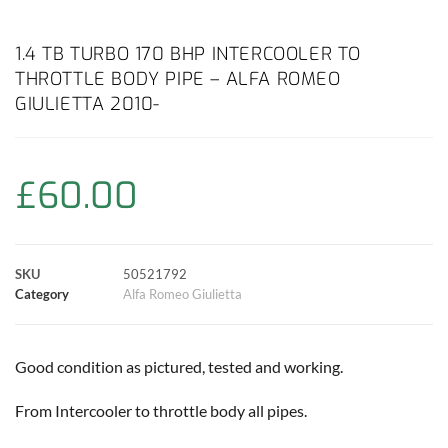
a
h
w
i
m
o
h
c
a
i
n
a
p
a
1.4 TB TURBO 170 BHP INTERCOOLER TO
THROTTLE BODY PIPE – ALFA ROMEO
e
t
t
t
i
y
r
GIULIETTA 2010-
b
s
t
e
l
L
e
o
A
e
r
i
£
60.00
o
p
r
e
n
k
p
s
k
SKU
50521792
Category
Alfa Romeo Giulietta
t
Good condition as pictured, tested and working.
From Intercooler to throttle body all pipes.