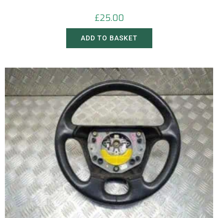
£
25.00
ADD TO BASKET