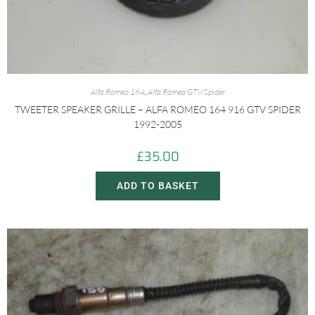
Alfa Romeo 164
,
Alfa Romeo GTV/Spider
TWEETER SPEAKER GRILLE – ALFA ROMEO 164 916 GTV SPIDER
1992-2005
£
35.00
ADD TO BASKET