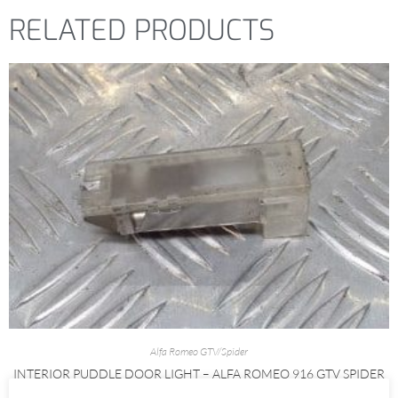
RELATED PRODUCTS
Alfa Romeo GTV/Spider
INTERIOR PUDDLE DOOR LIGHT – ALFA ROMEO 916 GTV SPIDER
1995-1998