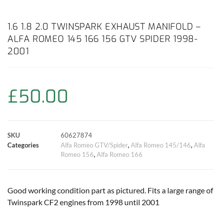
a
h
w
i
m
o
h
c
a
i
n
a
p
a
1.6 1.8 2.0 TWINSPARK EXHAUST MANIFOLD –
ALFA ROMEO 145 166 156 GTV SPIDER 1998-
e
t
t
t
i
y
r
2001
b
s
t
e
l
L
e
o
A
e
r
i
£
50.00
o
p
r
e
n
k
p
s
k
SKU
60627874
Categories
Alfa Romeo GTV/Spider
,
Alfa Romeo 145/146
,
Alfa
t
Romeo 156
,
Alfa Romeo 166
Good working condition part as pictured. Fits a large range of
Twinspark CF2 engines from 1998 until 2001