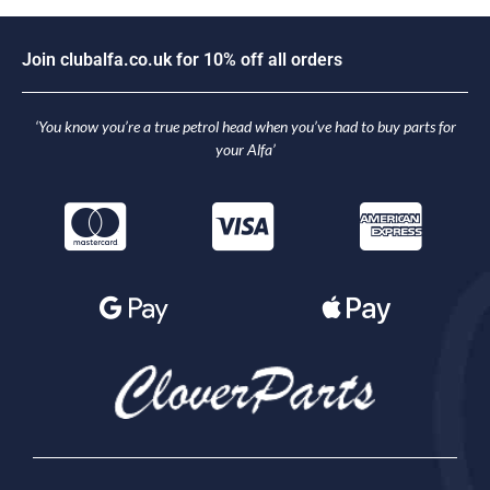
J
o
i
n
c
l
u
b
a
l
f
a
.
c
o
.
u
k
f
o
r
1
0
%
o
f
f
a
l
l
o
r
d
e
r
s
‘You know you’re a true petrol head when you’ve had to buy parts for
your Alfa’