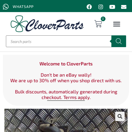
WHATSAPP
0
Welcome to CloverParts
Don't be an eBay wally!
We are up to 30% off when you shop direct with us.
Bulk discounts, automatically generated during
checkout. Terms apply.