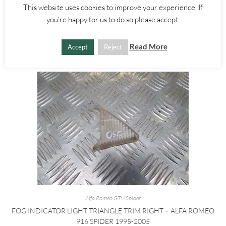
This website uses cookies to improve your experience. If
£
10.00
you're happy for us to do so please accept.
ADD TO BASKET
Read More
Accept
Reject
Alfa Romeo GTV/Spider
FOG INDICATOR LIGHT TRIANGLE TRIM RIGHT – ALFA ROMEO
916 SPIDER 1995-2005