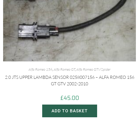
Alfa Romeo 156
,
Alfa Romeo GT
,
Alfa Romeo GTV/Spider
2.0 JTS UPPER LAMBDA SENSOR 0258007156 – ALFA ROMEO 156
GT GTV 2002-2010
£
45.00
ADD TO BASKET