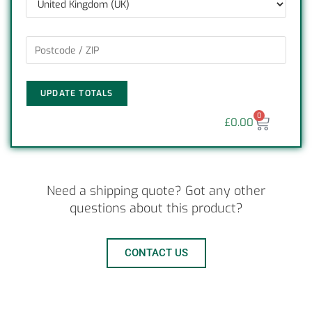
UPDATE TOTALS
0
£
0.00
Need a shipping quote? Got any other
questions about this product?
CONTACT US