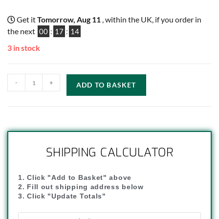
Get it
Tomorrow, Aug 11
, within the UK, if you order in
the next
00
:
17
:
14
3 in stock
-
+
ADD TO BASKET
SHIPPING CALCULATOR
1. Click "Add to Basket" above
2. Fill out shipping address below
3. Click "Update Totals"