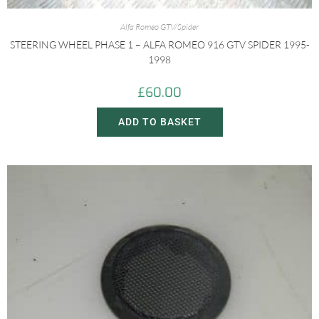
Alfa Romeo GTV/Spider
STEERING WHEEL PHASE 1 – ALFA ROMEO 916 GTV SPIDER 1995-
1998
£
60.00
ADD TO BASKET