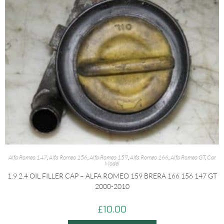
Alfa Romeo 147
,
Alfa Romeo 156
,
Alfa Romeo 159
,
Alfa Romeo 166
,
Alfa Romeo GT
,
Car
Model
1.9 2.4 OIL FILLER CAP – ALFA ROMEO 159 BRERA 166 156 147 GT
2000-2010
£
10.00