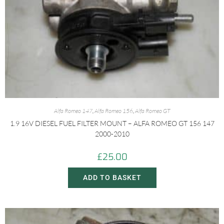
Alfa Romeo 147
,
Alfa Romeo 156
,
Alfa Romeo GT
1.9 16V DIESEL FUEL FILTER MOUNT – ALFA ROMEO GT 156 147
2000-2010
£
25.00
ADD TO BASKET