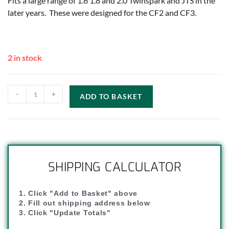
Fits a large range of 1.6 1.8 and 2.0 Twinspark and JTS in the
later years. These were designed for the CF2 and CF3.
2 in stock
-
+
ADD TO BASKET
SHIPPING CALCULATOR
1. Click "Add to Basket" above
2. Fill out shipping address below
3. Click "Update Totals"