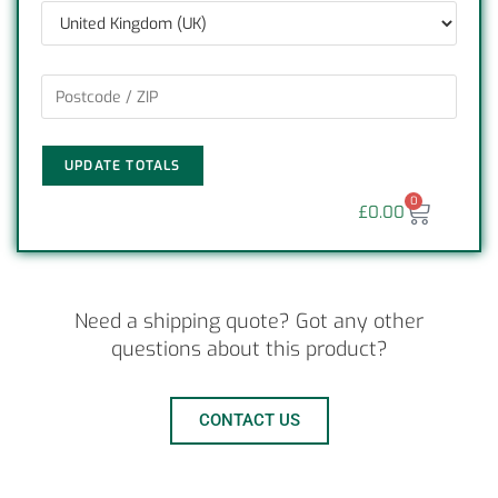
UPDATE TOTALS
0
£
0.00
Need a shipping quote? Got any other
questions about this product?
CONTACT US