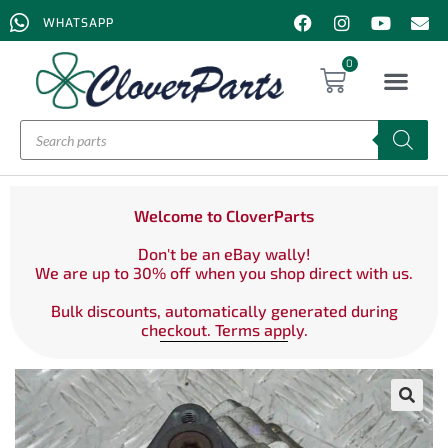
WHATSAPP
0
Welcome to CloverParts
Don't be an eBay wally!
We are up to 30% off when you shop direct with us.
Bulk discounts, automatically generated during
checkout. Terms apply.