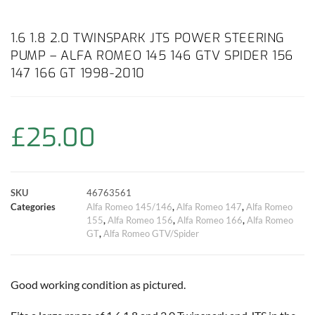
a
h
w
i
m
o
h
c
a
i
n
a
p
a
1.6 1.8 2.0 TWINSPARK JTS POWER STEERING
PUMP – ALFA ROMEO 145 146 GTV SPIDER 156
e
t
t
t
i
y
r
147 166 GT 1998-2010
b
s
t
e
l
L
e
o
A
e
r
i
£
25.00
o
p
r
e
n
k
p
s
k
SKU
46763561
Categories
Alfa Romeo 145/146
,
Alfa Romeo 147
,
Alfa Romeo
t
155
,
Alfa Romeo 156
,
Alfa Romeo 166
,
Alfa Romeo
GT
,
Alfa Romeo GTV/Spider
Good working condition as pictured.