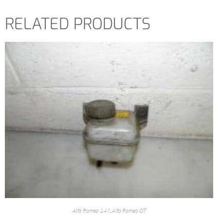
RELATED PRODUCTS
Alfa Romeo 147
,
Alfa Romeo GT