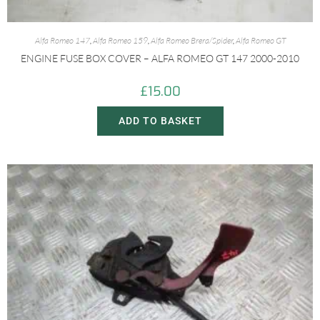
Alfa Romeo 147
,
Alfa Romeo 159
,
Alfa Romeo Brera/Spider
,
Alfa Romeo GT
ENGINE FUSE BOX COVER – ALFA ROMEO GT 147 2000-2010
£
15.00
ADD TO BASKET