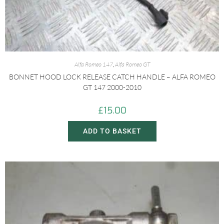
Alfa Romeo 147
,
Alfa Romeo GT
BONNET HOOD LOCK RELEASE CATCH HANDLE – ALFA ROMEO
GT 147 2000-2010
£
15.00
ADD TO BASKET