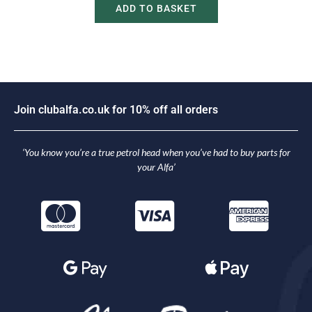
ADD TO BASKET
J
o
i
n
c
l
u
b
a
l
f
a
.
c
o
.
u
k
f
o
r
1
0
%
o
f
f
a
l
l
o
r
d
e
r
s
‘You know you’re a true petrol head when you’ve had to buy parts for
your Alfa’