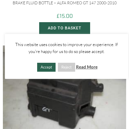
BRAKE FLUID BOTTLE – ALFA ROMEO GT 147 2000-2010
£
15.00
ADD TO BASKET
This website uses cookies to improve your experience. If
you're happy for us to do so please accept.
Read More
Accept
Reject