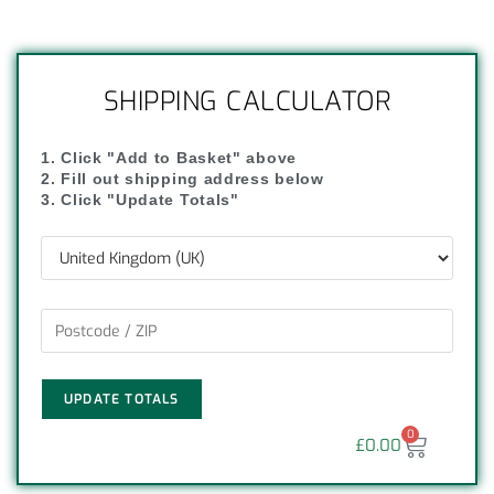
SHIPPING CALCULATOR
1. Click "Add to Basket" above
2. Fill out shipping address below
3. Click "Update Totals"
UPDATE TOTALS
0
£
0.00