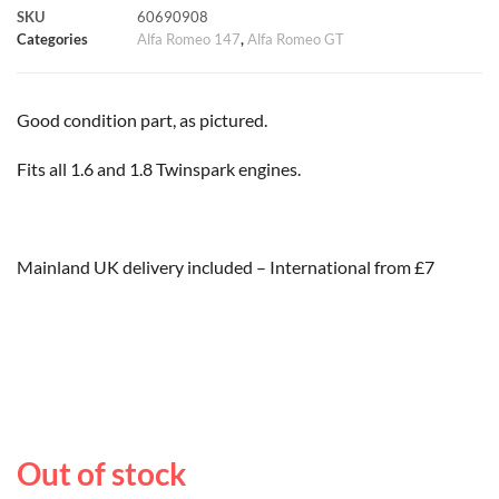
SKU
60690908
k
p
s
k
Categories
Alfa Romeo 147
,
Alfa Romeo GT
t
Good condition part, as pictured.
Fits all 1.6 and 1.8 Twinspark engines.
Mainland UK delivery included – International from £7
Out of stock