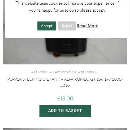
This website uses cookies to improve your experience. If
you're happy for us to do so please accept.
Read More
Accept
Reject
Alfa Romeo 147
,
Alfa Romeo 156
,
Alfa Romeo GT
POWER STEERING OIL TANK – ALFA ROMEO GT 156 147 2000-
2010
£
15.00
ADD TO BASKET