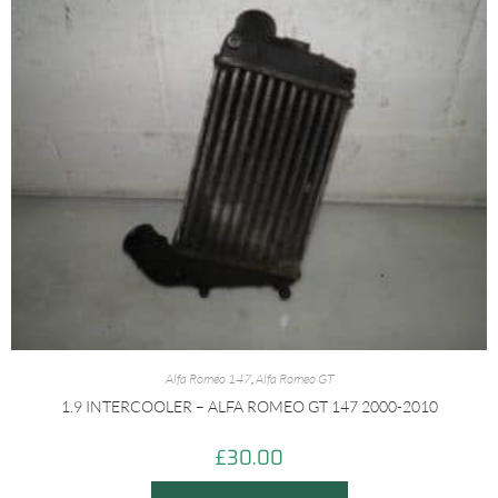
Alfa Romeo 147
,
Alfa Romeo GT
1.9 INTERCOOLER – ALFA ROMEO GT 147 2000-2010
£
30.00