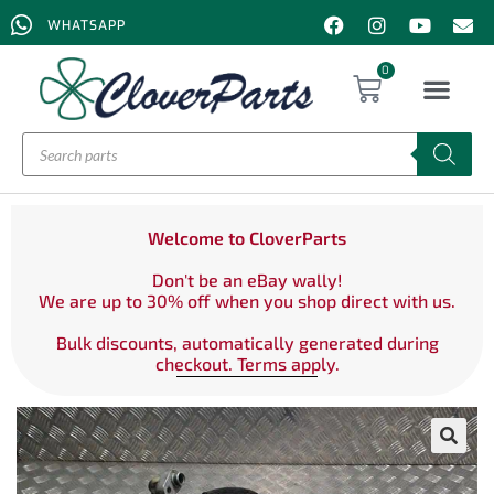
WHATSAPP
0
Welcome to CloverParts
Don't be an eBay wally!
We are up to 30% off when you shop direct with us.
Bulk discounts, automatically generated during
checkout. Terms apply.