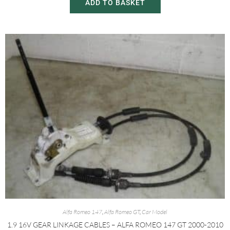
ADD TO BASKET
Alfa Romeo 147
,
Alfa Romeo GT
,
Car Model
1.9 16V GEAR LINKAGE CABLES – ALFA ROMEO 147 GT 2000-2010