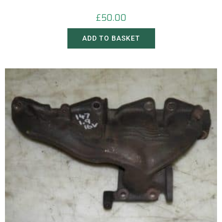
£
50.00
ADD TO BASKET