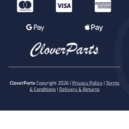
CloverParts
Copyright 2026 |
Privacy Policy
|
Terms
& Conditions
|
Delivery & Returns