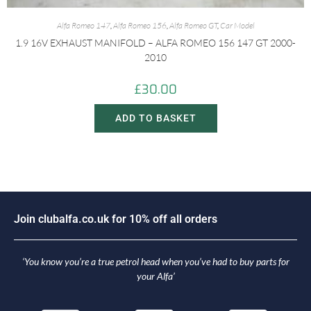
Alfa Romeo 147
,
Alfa Romeo 156
,
Alfa Romeo GT
,
Car Model
1.9 16V EXHAUST MANIFOLD – ALFA ROMEO 156 147 GT 2000-
2010
£
30.00
ADD TO BASKET
J
o
i
n
c
l
u
b
a
l
f
a
.
c
o
.
u
k
f
o
r
1
0
%
o
f
f
a
l
l
o
r
d
e
r
s
‘You know you’re a true petrol head when you’ve had to buy parts for
your Alfa’