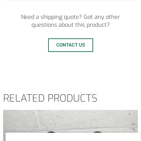
Need a shipping quote? Got any other
questions about this product?
CONTACT US
RELATED PRODUCTS