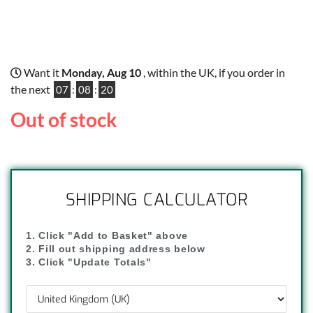
Want it
Monday, Aug 10
, within the UK, if you order in
the next
07
:
08
:
19
Out of stock
SHIPPING CALCULATOR
1. Click "Add to Basket" above
2. Fill out shipping address below
3. Click "Update Totals"