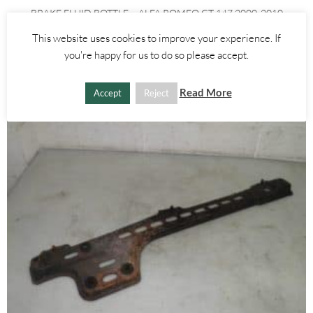
BRAKE FLUID BOTTLE – ALFA ROMEO GT 147 2000-2010
This website uses cookies to improve your experience. If
£
15.00
you're happy for us to do so please accept.
ADD TO BASKET
Read More
Accept
Reject