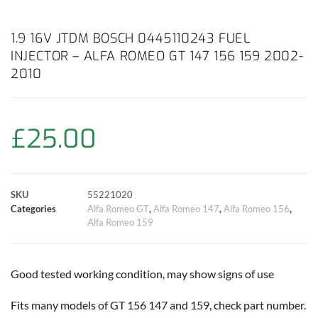
a
h
w
i
m
o
h
c
a
i
n
a
p
a
1.9 16V JTDM BOSCH 0445110243 FUEL
INJECTOR – ALFA ROMEO GT 147 156 159 2002-
e
t
t
t
i
y
r
2010
b
s
t
e
l
L
e
o
A
e
r
i
£
25.00
o
p
r
e
n
k
p
s
k
SKU
55221020
Categories
Alfa Romeo GT
,
Alfa Romeo 147
,
Alfa Romeo 156
,
t
Alfa Romeo 159
Good tested working condition, may show signs of use
Fits many models of GT 156 147 and 159, check part number.