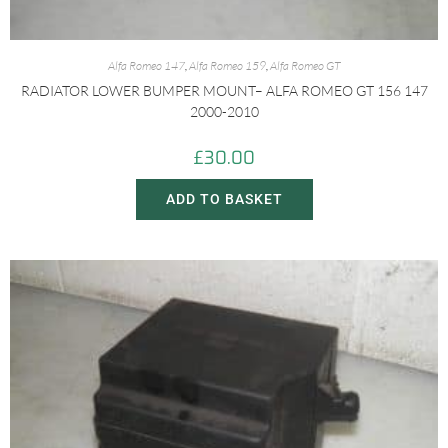
Alfa Romeo 147
,
Alfa Romeo 159
,
Alfa Romeo GT
RADIATOR LOWER BUMPER MOUNT– ALFA ROMEO GT 156 147
2000-2010
£
30.00
ADD TO BASKET