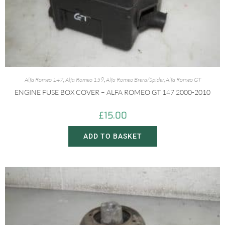
Alfa Romeo 147
,
Alfa Romeo 159
,
Alfa Romeo Brera/Spider
,
Alfa Romeo GT
ENGINE FUSE BOX COVER – ALFA ROMEO GT 147 2000-2010
£
15.00
ADD TO BASKET