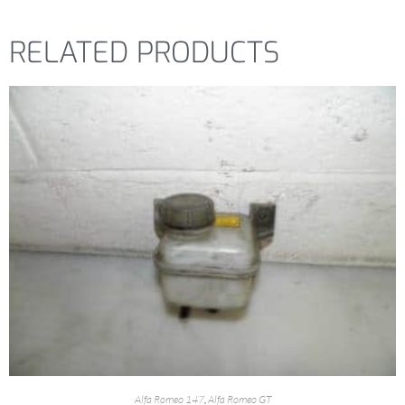
RELATED PRODUCTS
Alfa Romeo 147
,
Alfa Romeo GT