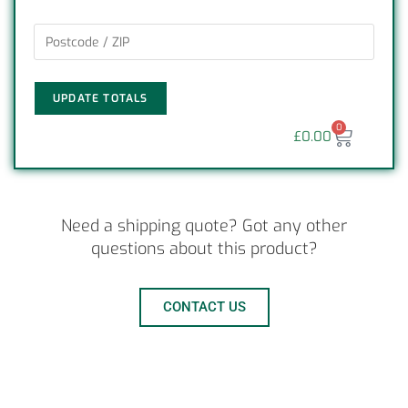
UPDATE TOTALS
0
£
0.00
Need a shipping quote? Got any other
questions about this product?
CONTACT US