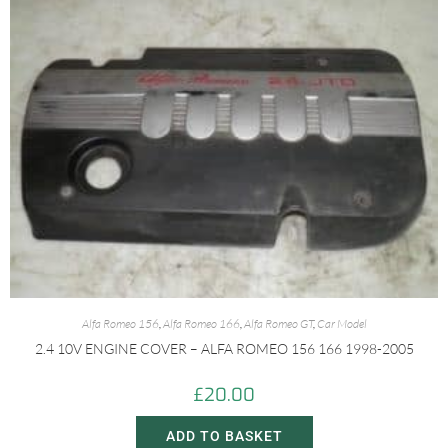
Alfa Romeo 156
,
Alfa Romeo 166
,
Alfa Romeo GT
,
Car Model
2.4 10V ENGINE COVER – ALFA ROMEO 156 166 1998-2005
£
20.00
ADD TO BASKET