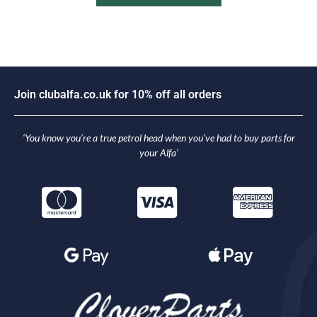
J
o
i
n
c
l
u
b
a
l
f
a
.
c
o
.
u
k
f
o
r
1
0
%
o
f
f
a
l
l
o
r
d
e
r
s
‘You know you’re a true petrol head when you’ve had to buy parts for
your Alfa’