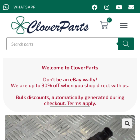
WHATSAPP
0
Welcome to CloverParts
Don't be an eBay wally!
We are up to 30% off when you shop direct with us.
Bulk discounts, automatically generated during
checkout. Terms apply.