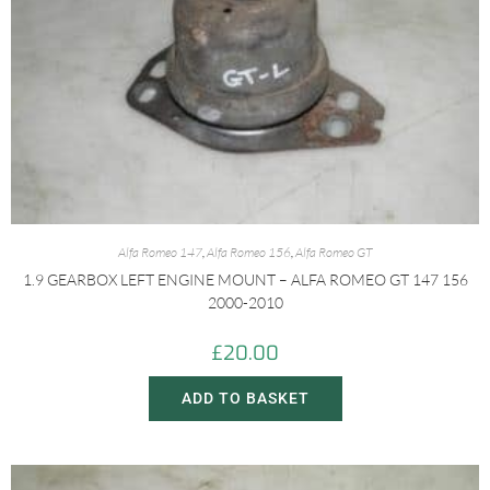
Alfa Romeo 147
,
Alfa Romeo 156
,
Alfa Romeo GT
1.9 GEARBOX LEFT ENGINE MOUNT – ALFA ROMEO GT 147 156
2000-2010
£
20.00
ADD TO BASKET