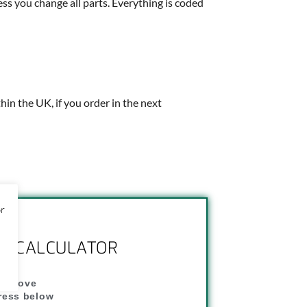
ess you change all parts. Everything is coded
thin the UK, if you order in the next
or
NG CALCULATOR
" above
dress below