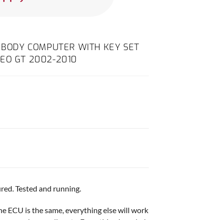
D BODY COMPUTER WITH KEY SET
EO GT 2002-2010
red. Tested and running.
ine ECU is the same, everything else will work