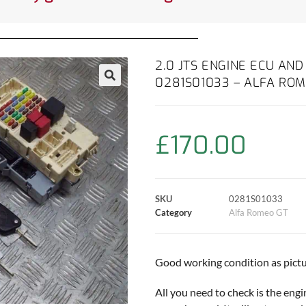
2.0 JTS ENGINE ECU AN
0281S01033 – ALFA ROM
£
170.00
SKU
0281S01033
Category
Alfa Romeo GT
Good working condition as pictu
All you need to check is the eng