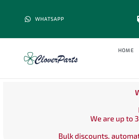
WHATSAPP
HOME
W
We are up to 3
Bulk discounts, automat