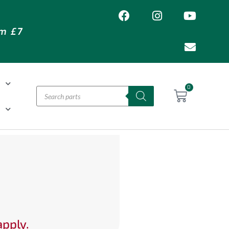
om £7
T
0
H
apply.