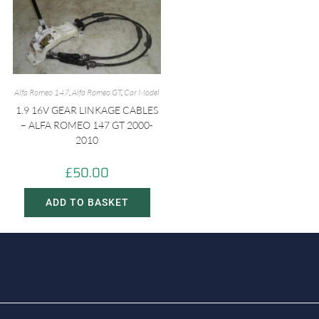
Alfa Romeo 147
,
Alfa Romeo GT
,
Car Model
1.9 16V GEAR LINKAGE CABLES
– ALFA ROMEO 147 GT 2000-
2010
£
50.00
ADD TO BASKET