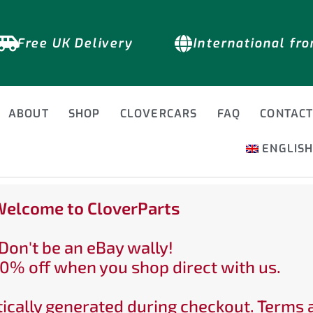
Free UK Delivery
International fr
ABOUT
SHOP
CLOVERCARS
FAQ
CONTAC
ENGLIS
elcome to CloverParts
Don't be an eBay wally!
0% off when you shop direct with us.
ically generated during checkout. Terms 