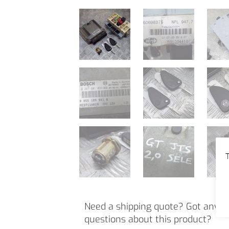
T
Need a shipping quote? Got any o
questions about this product?