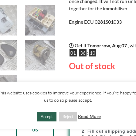
once changed. It will not run unl
together for the immobiliser.
Engine ECU 0281S01033
Get it
Tomorrow, Aug 07
, wi
01
:
36
:
09
Out of stock
his website uses cookies to improve your experience. If you're happy f
us to do so please accept.
SHIPPI
Read More
Accept
Reject
ther
CONTACT
1. Click "Add to Basket
US
2. Fill out shipping ad