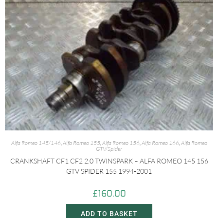
Alfa Romeo 145/146
,
Alfa Romeo 155
,
Alfa Romeo 156
,
Alfa Romeo 166
,
Alfa Romeo
GTV/Spider
CRANKSHAFT CF1 CF2 2.0 TWINSPARK – ALFA ROMEO 145 156
GTV SPIDER 155 1994-2001
£
160.00
ADD TO BASKET