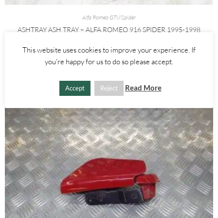
Alfa Romeo GTV/Spider
ASHTRAY ASH TRAY – ALFA ROMEO 916 SPIDER 1995-1998
This website uses cookies to improve your experience. If
£
25.00
you're happy for us to do so please accept.
ADD TO BASKET
Read More
Accept
Reject