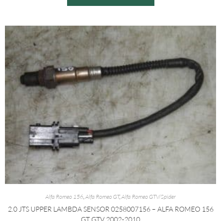
Alfa Romeo 156
,
Alfa Romeo GT
,
Alfa Romeo GTV/Spider
2.0 JTS UPPER LAMBDA SENSOR 0258007156 – ALFA ROMEO 156
GT GTV 2002-2010