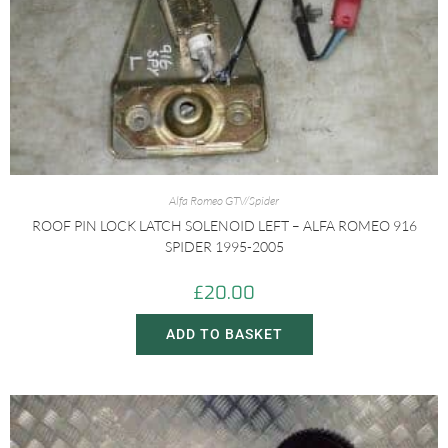
Alfa Romeo GTV/Spider
ROOF PIN LOCK LATCH SOLENOID LEFT – ALFA ROMEO 916
SPIDER 1995-2005
£
20.00
ADD TO BASKET