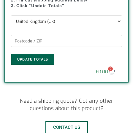
2. Fill out shipping address below
3. Click "Update Totals"
UPDATE TOTALS
0
£
0.00
Need a shipping quote? Got any other
questions about this product?
CONTACT US