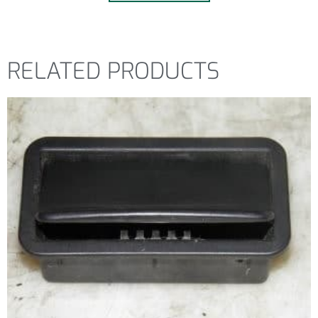
RELATED PRODUCTS