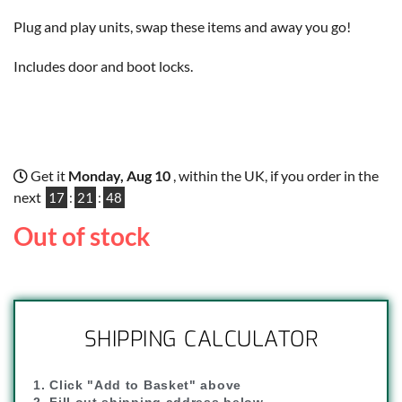
Plug and play units, swap these items and away you go!
Includes door and boot locks.
Get it
Monday, Aug 10
, within the UK, if you order in the
next
17
:
21
:
48
Out of stock
SHIPPING CALCULATOR
1. Click "Add to Basket" above