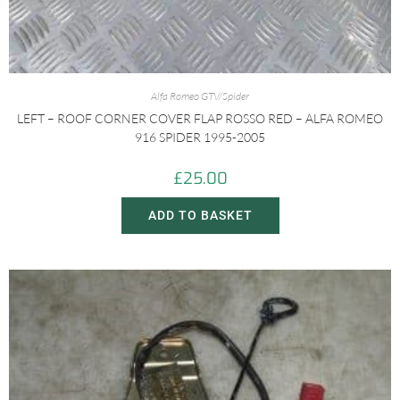
Alfa Romeo GTV/Spider
LEFT – ROOF CORNER COVER FLAP ROSSO RED – ALFA ROMEO
916 SPIDER 1995-2005
£
25.00
ADD TO BASKET