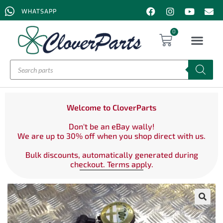
WHATSAPP
0
Welcome to CloverParts
Don't be an eBay wally!
We are up to 30% off when you shop direct with us.
Bulk discounts, automatically generated during
checkout. Terms apply.