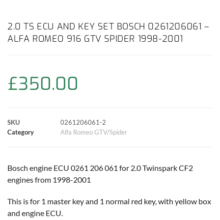
a
h
w
i
m
o
h
c
a
i
n
a
p
a
2.0 TS ECU AND KEY SET BOSCH 0261206061 –
ALFA ROMEO 916 GTV SPIDER 1998-2001
e
t
t
t
i
y
r
b
s
t
e
l
L
e
£
350.00
o
A
e
r
i
o
p
r
e
n
SKU
0261206061-2
k
p
s
k
Category
Alfa Romeo GTV/Spider
t
Bosch engine ECU 0261 206 061 for 2.0 Twinspark CF2
engines from 1998-2001
This is for 1 master key and 1 normal red key, with yellow box
and engine ECU.