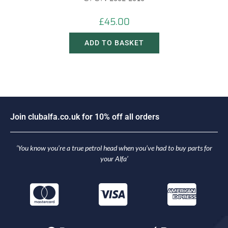
£
45.00
ADD TO BASKET
n
c
l
u
b
a
l
f
a
.
c
o
.
u
k
f
o
r
1
0
%
o
f
f
a
l
l
o
r
d
e
r
s
J
i
o
o
i
J
‘You know you’re a true petrol head when you’ve had to buy parts for
your Alfa’