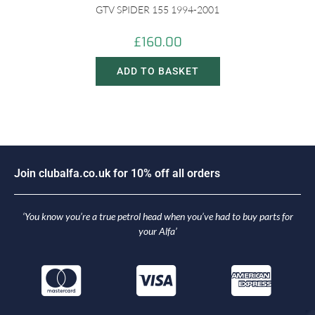
GTV SPIDER 155 1994-2001
£
160.00
ADD TO BASKET
o
i
n
c
l
u
b
a
l
f
a
.
c
o
.
u
k
f
o
r
1
0
%
o
f
f
a
l
l
o
r
d
e
r
s
J
‘You know you’re a true petrol head when you’ve had to buy parts for
your Alfa’