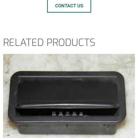
CONTACT US
RELATED PRODUCTS