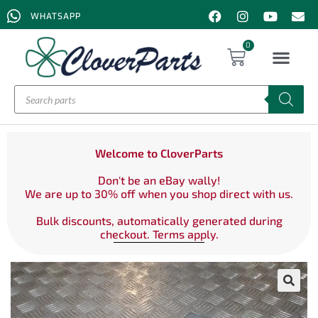
WHATSAPP
0
Welcome to CloverParts
Don't be an eBay wally!
We are up to 30% off when you shop direct with us.
Bulk discounts, automatically generated during
checkout. Terms apply.