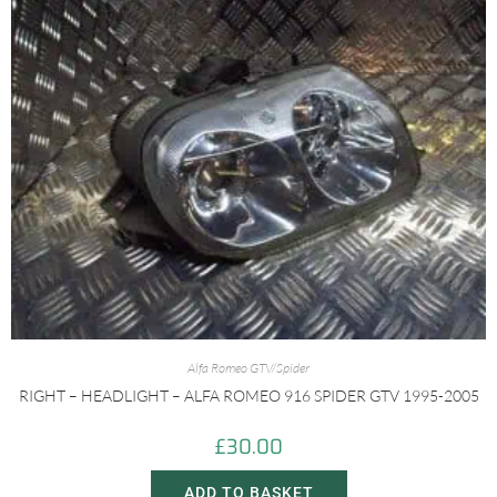
Alfa Romeo GTV/Spider
RIGHT – HEADLIGHT – ALFA ROMEO 916 SPIDER GTV 1995-2005
£
30.00
ADD TO BASKET