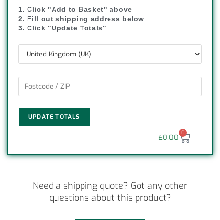
1. Click "Add to Basket" above
2. Fill out shipping address below
3. Click "Update Totals"
UPDATE TOTALS
0
£
0.00
Need a shipping quote? Got any other
questions about this product?