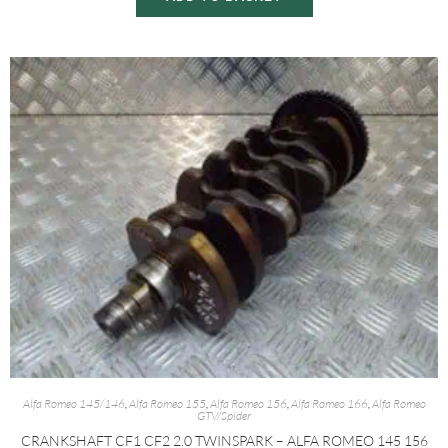
Alfa Romeo 145/146
,
Alfa Romeo 155
,
Alfa Romeo 156
,
Alfa Romeo 166
,
Alfa Romeo
GTV/Spider
CRANKSHAFT CF1 CF2 2.0 TWINSPARK – ALFA ROMEO 145 156