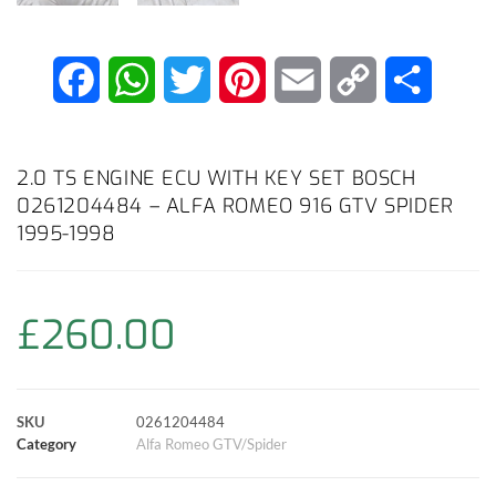
F
W
T
P
E
C
S
a
h
w
i
m
o
h
c
a
i
n
a
p
a
2.0 TS ENGINE ECU WITH KEY SET BOSCH
0261204484 – ALFA ROMEO 916 GTV SPIDER
e
t
t
t
i
y
r
1995-1998
b
s
t
e
l
L
e
o
A
e
r
i
£
260.00
o
p
r
e
n
k
p
s
k
SKU
0261204484
Category
Alfa Romeo GTV/Spider
t