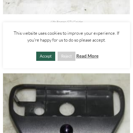
Alfa Romeo GTV/Spider
ASHTRAY ASH TRAY – ALFA ROMEO 916 SPIDER 1995-1998
This website uses cookies to improve your experience. If
you're happy for us to do so please accept.
£
25.00
ADD TO BASKET
Read More
Accept
Reject