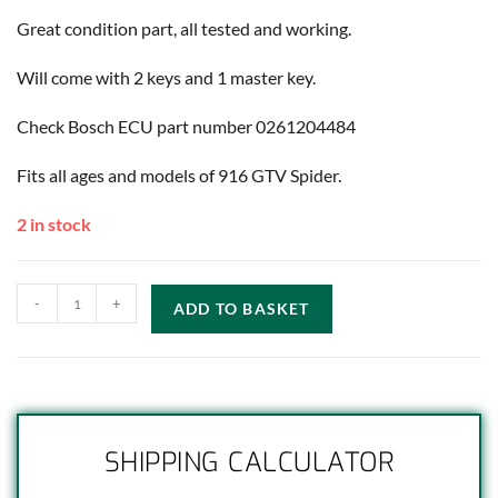
Great condition part, all tested and working.
Will come with 2 keys and 1 master key.
Check Bosch ECU part number 0261204484
Fits all ages and models of 916 GTV Spider.
2 in stock
-
+
ADD TO BASKET
SHIPPING CALCULATOR