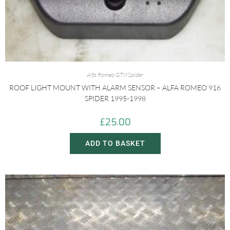
Alfa Romeo GTV/Spider
ROOF LIGHT MOUNT WITH ALARM SENSOR – ALFA ROMEO 916
SPIDER 1995-1998
£
25.00
ADD TO BASKET