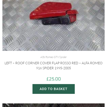
Alfa Romeo GTV/Spider
LEFT – ROOF CORNER COVER FLAP ROSSO RED – ALFA ROMEO
916 SPIDER 1995-2005
£
25.00
ADD TO BASKET