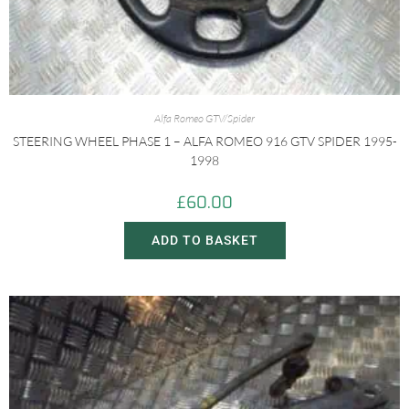
Alfa Romeo GTV/Spider
STEERING WHEEL PHASE 1 – ALFA ROMEO 916 GTV SPIDER 1995-
1998
£
60.00
ADD TO BASKET