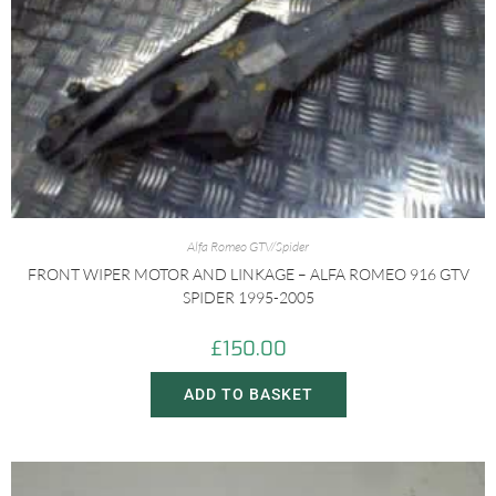
Alfa Romeo GTV/Spider
FRONT WIPER MOTOR AND LINKAGE – ALFA ROMEO 916 GTV
SPIDER 1995-2005
£
150.00
ADD TO BASKET