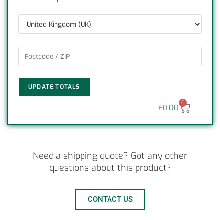
UPDATE TOTALS
0
£
0.00
Need a shipping quote? Got any other
questions about this product?
CONTACT US