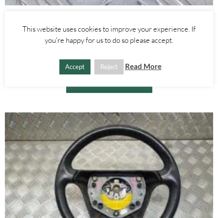
Alfa Romeo GTV/Spider
This website uses cookies to improve your experience. If
INTERIOR BOOT TRUNK LIGHT – ALFA ROMEO 916 SPIDER GTV
you're happy for us to do so please accept.
1995-2005
£
15.00
Read More
Accept
Reject
ADD TO BASKET