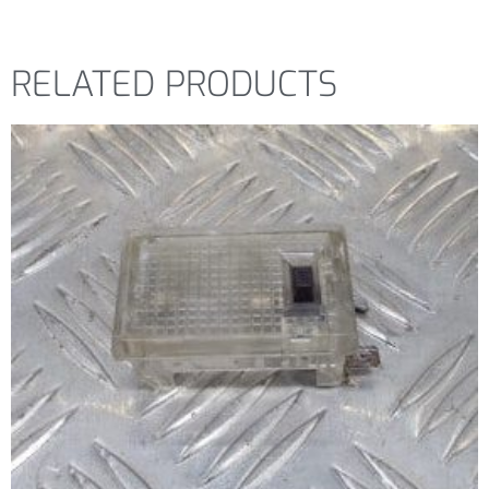
RELATED PRODUCTS