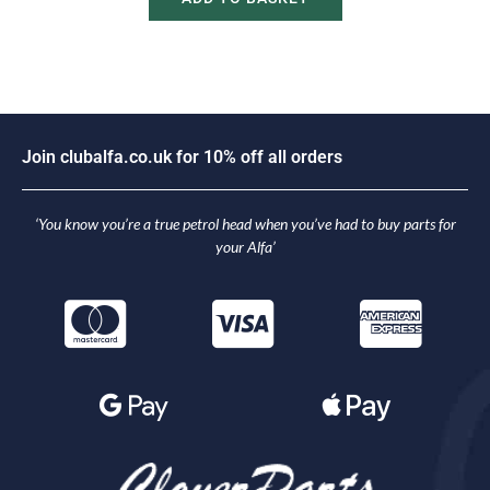
J
o
i
n
c
l
u
b
a
l
f
a
.
c
o
.
u
k
f
o
r
1
0
%
o
f
f
a
l
l
o
r
d
e
r
s
‘You know you’re a true petrol head when you’ve had to buy parts for
your Alfa’