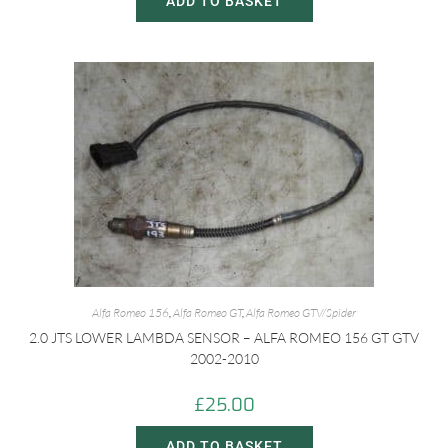
ADD TO BASKET
Alfa Romeo 156
,
Alfa Romeo GT
,
Alfa Romeo GTV/Spider
2.0 JTS LOWER LAMBDA SENSOR – ALFA ROMEO 156 GT GTV
2002-2010
£
25.00
ADD TO BASKET