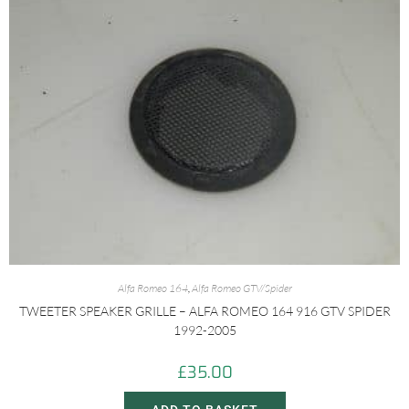
Alfa Romeo 164
,
Alfa Romeo GTV/Spider
TWEETER SPEAKER GRILLE – ALFA ROMEO 164 916 GTV SPIDER
1992-2005
£
35.00