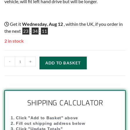
vehicle, will fit left hand drive but will be longer.
Get it
Wednesday, Aug 12
, within the UK, if you order in
the next
23
:
34
:
11
2 in stock
-
+
ADD TO BASKET
SHIPPING CALCULATOR
1. Click "Add to Basket" above
2. Fill out shipping address below
3. Click "Update Totals"