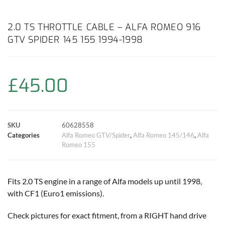
a
h
w
i
m
o
h
c
a
i
n
a
p
a
2.0 TS THROTTLE CABLE – ALFA ROMEO 916
GTV SPIDER 145 155 1994-1998
e
t
t
t
i
y
r
b
s
t
e
l
L
e
£
45.00
o
A
e
r
i
o
p
r
e
n
SKU
60628558
k
p
s
k
Categories
Alfa Romeo GTV/Spider
,
Alfa Romeo 145/146
,
Alfa
Romeo 155
t
Fits 2.0 TS engine in a range of Alfa models up until 1998,
with CF1 (Euro1 emissions).
Check pictures for exact fitment, from a RIGHT hand drive