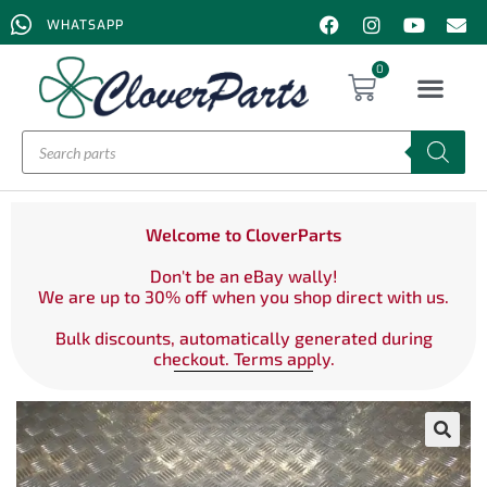
WHATSAPP
0
Welcome to CloverParts
Don't be an eBay wally!
We are up to 30% off when you shop direct with us.
Bulk discounts, automatically generated during
checkout. Terms apply.