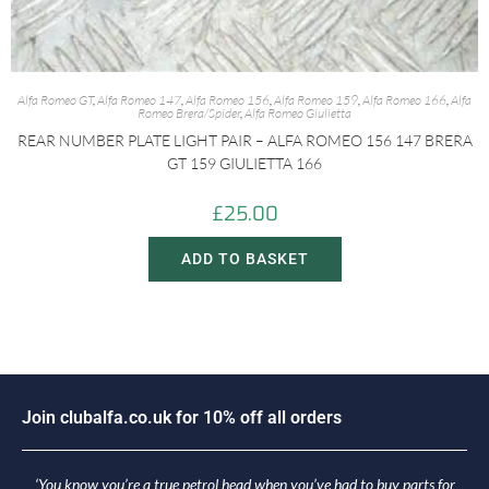
Alfa Romeo GT
,
Alfa Romeo 147
,
Alfa Romeo 156
,
Alfa Romeo 159
,
Alfa Romeo 166
,
Alfa
Romeo Brera/Spider
,
Alfa Romeo Giulietta
REAR NUMBER PLATE LIGHT PAIR – ALFA ROMEO 156 147 BRERA
GT 159 GIULIETTA 166
£
25.00
ADD TO BASKET
o
i
n
c
l
u
b
a
l
f
a
.
c
o
.
u
k
f
o
r
1
0
%
o
f
f
a
l
l
o
r
d
e
r
s
J
‘You know you’re a true petrol head when you’ve had to buy parts for