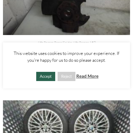
Alfa Romeo Brera/Spider
,
Alfa Romeo 159
RIGHT FRONT WHEEL HUB WITH ABS SENSOR 2.4 JTDM 3.2 V6 –
This website uses cookies to improve your experience. If
ALFA ROMEO 939 159 BRERA SPIDER 2005-2012
you're happy for us to do so please accept.
£
60.00
Read More
Accept
Reject
ADD TO BASKET