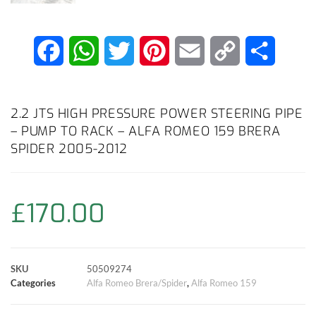
F
W
T
P
E
C
S
a
h
w
i
m
o
h
c
a
i
n
a
p
a
2.2 JTS HIGH PRESSURE POWER STEERING PIPE
– PUMP TO RACK – ALFA ROMEO 159 BRERA
e
t
t
t
i
y
r
SPIDER 2005-2012
b
s
t
e
l
L
e
o
A
e
r
i
£
170.00
o
p
r
e
n
k
p
s
k
SKU
50509274
Categories
Alfa Romeo Brera/Spider
,
Alfa Romeo 159
t