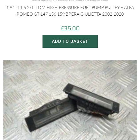
1.9 2.4 1.6 2.0 JTDM HIGH PRESSURE FUEL PUMP PULLEY – ALFA
ROMEO GT 147 156 159 BRERA GIULIETTA 2002-2020
£
35.00
ADD TO BASKET