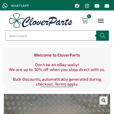
WHATSAPP
0
Welcome to CloverParts
Don't be an eBay wally!
We are up to 30% off when you shop direct with us.
Bulk discounts, automatically generated during
checkout. Terms apply.