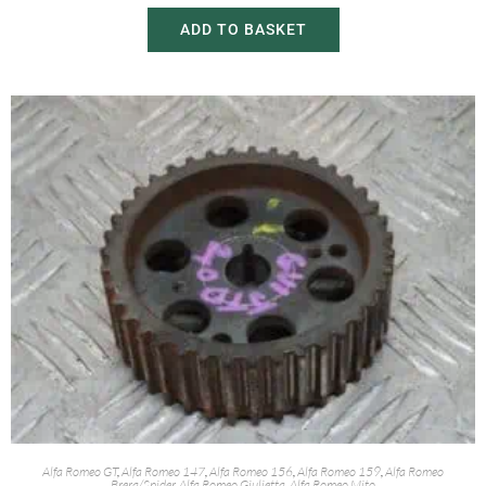
ADD TO BASKET
Alfa Romeo GT
,
Alfa Romeo 147
,
Alfa Romeo 156
,
Alfa Romeo 159
,
Alfa Romeo
Brera/Spider
,
Alfa Romeo Giulietta
,
Alfa Romeo Mito