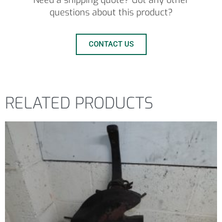
Need a shipping quote? Got any other
questions about this product?
CONTACT US
RELATED PRODUCTS