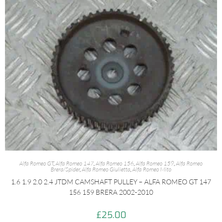
Alfa Romeo GT
,
Alfa Romeo 147
,
Alfa Romeo 156
,
Alfa Romeo 159
,
Alfa Romeo
Brera/Spider
,
Alfa Romeo Giulietta
,
Alfa Romeo Mito
1.6 1.9 2.0 2.4 JTDM CAMSHAFT PULLEY – ALFA ROMEO GT 147
156 159 BRERA 2002-2010
£
25.00