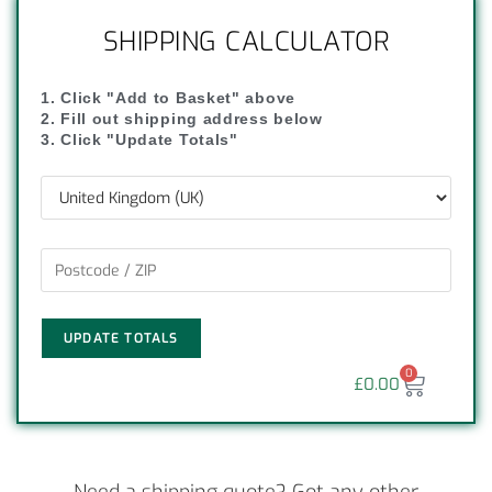
SHIPPING CALCULATOR
1. Click "Add to Basket" above
2. Fill out shipping address below
3. Click "Update Totals"
UPDATE TOTALS
0
£
0.00