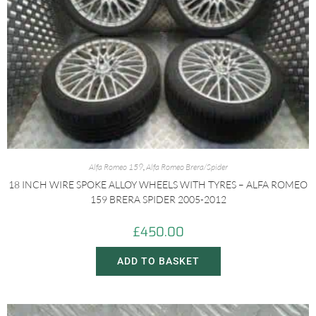
Alfa Romeo 159
,
Alfa Romeo Brera/Spider
18 INCH WIRE SPOKE ALLOY WHEELS WITH TYRES – ALFA ROMEO
159 BRERA SPIDER 2005-2012
£
450.00
ADD TO BASKET