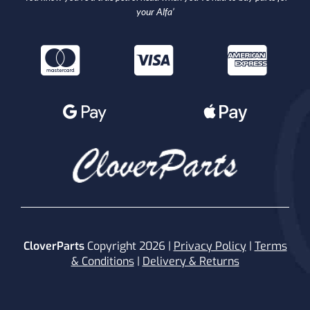
your Alfa’
CloverParts
Copyright 2026 |
Privacy Policy
|
Terms
& Conditions
|
Delivery & Returns