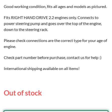
Good working condition, fits all ages and models as pictured.
Fits RIGHT HAND DRIVE 2.2 engines only. Connects to
power steering pump and goes over the top of the engine,
down to the steering rack.
Please check connections are the correct type for your age of
engine.
Check part number before purchase, contact us for help :)
International shipping available on all items!
Out of stock