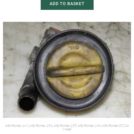
ADD TO BASKET
Alfa Romeo 147
,
Alfa Romeo 156
,
Alfa Romeo 159
,
Alfa Romeo 166
,
Alfa Romeo GT
,
Car
Model