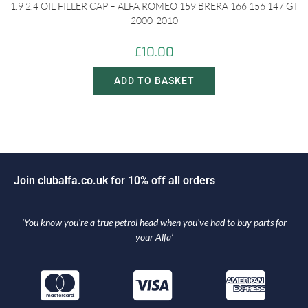
1.9 2.4 OIL FILLER CAP – ALFA ROMEO 159 BRERA 166 156 147 GT
2000-2010
£
10.00
ADD TO BASKET
o
i
n
c
l
u
b
a
l
f
a
.
c
o
.
u
k
f
o
r
1
0
%
o
f
f
a
l
l
o
r
d
e
r
s
J
‘You know you’re a true petrol head when you’ve had to buy parts for
your Alfa’