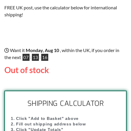
FREE UK post, use the calculator below for international
shipping!
Want it
Monday, Aug 10
, within the UK, if you order in
the next
07
:
13
:
15
Out of stock
SHIPPING CALCULATOR
1. Click "Add to Basket" above
2. Fill out shipping address below
3. Click "Update Totals"