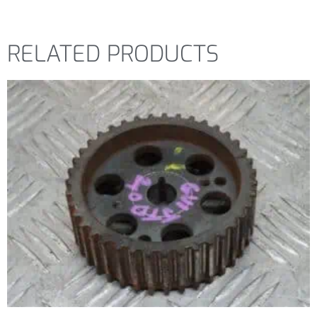
RELATED PRODUCTS