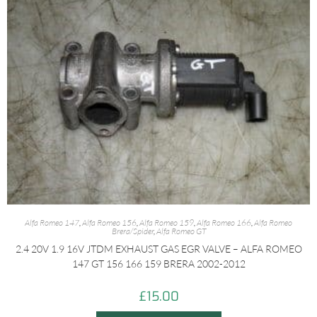
Alfa Romeo 147
,
Alfa Romeo 156
,
Alfa Romeo 159
,
Alfa Romeo 166
,
Alfa Romeo
Brera/Spider
,
Alfa Romeo GT
2.4 20V 1.9 16V JTDM EXHAUST GAS EGR VALVE – ALFA ROMEO
147 GT 156 166 159 BRERA 2002-2012
£
15.00