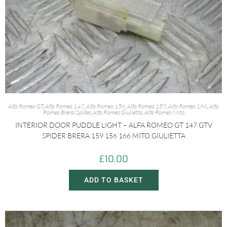
Alfa Romeo GT
,
Alfa Romeo 147
,
Alfa Romeo 156
,
Alfa Romeo 159
,
Alfa Romeo 166
,
Alfa
Romeo Brera/Spider
,
Alfa Romeo Giulietta
,
Alfa Romeo Mito
INTERIOR DOOR PUDDLE LIGHT – ALFA ROMEO GT 147 GTV
SPIDER BRERA 159 156 166 MITO GIULIETTA
£
10.00
ADD TO BASKET