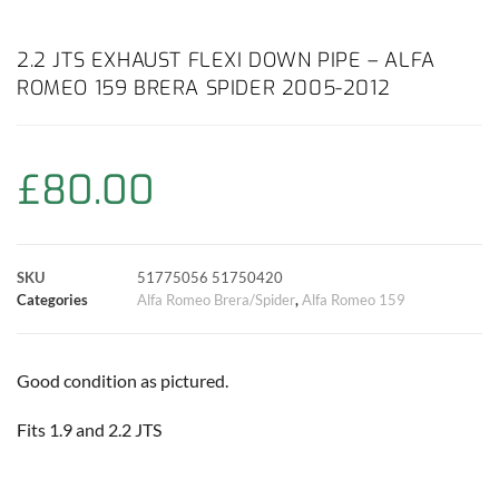
a
h
w
i
m
o
h
c
a
i
n
a
p
a
2.2 JTS EXHAUST FLEXI DOWN PIPE – ALFA
ROMEO 159 BRERA SPIDER 2005-2012
e
t
t
t
i
y
r
b
s
t
e
l
L
e
£
80.00
o
A
e
r
i
o
p
r
e
n
SKU
51775056 51750420
k
p
s
k
Categories
Alfa Romeo Brera/Spider
,
Alfa Romeo 159
t
Good condition as pictured.
Fits 1.9 and 2.2 JTS