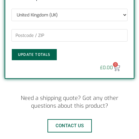
UPDATE TOTALS
0
£
0.00
Need a shipping quote? Got any other
questions about this product?
CONTACT US