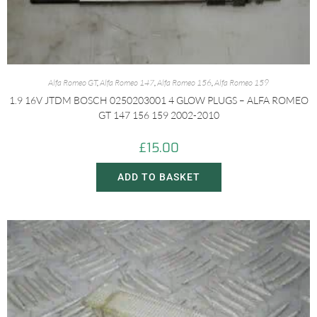
Alfa Romeo GT
,
Alfa Romeo 147
,
Alfa Romeo 156
,
Alfa Romeo 159
1.9 16V JTDM BOSCH 0250203001 4 GLOW PLUGS – ALFA ROMEO
GT 147 156 159 2002-2010
£
15.00
ADD TO BASKET