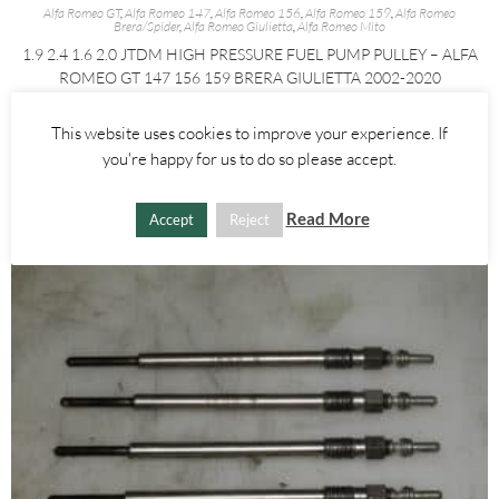
Alfa Romeo GT
,
Alfa Romeo 147
,
Alfa Romeo 156
,
Alfa Romeo 159
,
Alfa Romeo
Brera/Spider
,
Alfa Romeo Giulietta
,
Alfa Romeo Mito
1.9 2.4 1.6 2.0 JTDM HIGH PRESSURE FUEL PUMP PULLEY – ALFA
ROMEO GT 147 156 159 BRERA GIULIETTA 2002-2020
£
35.00
This website uses cookies to improve your experience. If
you're happy for us to do so please accept.
ADD TO BASKET
Read More
Accept
Reject