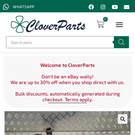
WHATSAPP
0
Welcome to CloverParts
Don't be an eBay wally!
We are up to 30% off when you shop direct with us.
Bulk discounts, automatically generated during
checkout. Terms apply.