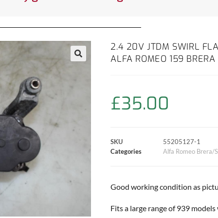
2.4 20V JTDM SWIRL FL
ALFA ROMEO 159 BRERA 
£
35.00
SKU
55205127-1
Categories
Alfa Romeo Brera/S
Good working condition as pictu
Fits a large range of 939 models