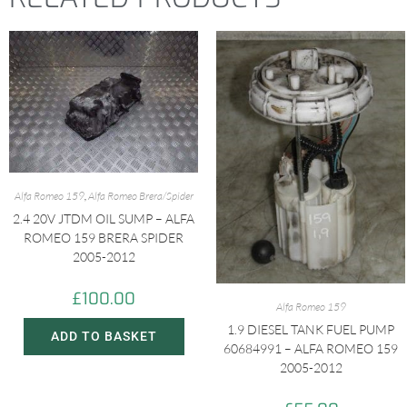
Alfa Romeo 159
,
Alfa Romeo Brera/Spider
2.4 20V JTDM OIL SUMP – ALFA
ROMEO 159 BRERA SPIDER
2005-2012
£
100.00
Alfa Romeo 159
1.9 DIESEL TANK FUEL PUMP
ADD TO BASKET
60684991 – ALFA ROMEO 159
2005-2012