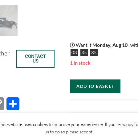
Want it
Monday, Aug 10
, wi
08
:
35
:
34
ther
CONTACT
US
1 in stock
ADD TO BASKET
C
S
o
h
his website uses cookies to improve your experience. If you're happy f
p
a
us to do so please accept.