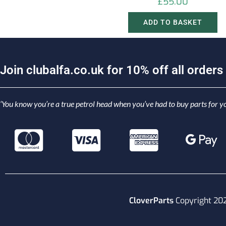
£
55.00
ADD TO BASKET
J
o
i
n
c
l
u
b
a
l
f
a
.
c
o
.
u
k
f
o
r
1
0
%
o
f
f
a
l
l
o
r
d
e
r
s
‘You know you’re a true petrol head when you’ve had to buy parts for yo
CloverParts
Copyright 20