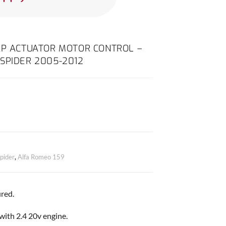
AP ACTUATOR MOTOR CONTROL –
SPIDER 2005-2012
pider
,
Alfa Romeo 159
red.
 with 2.4 20v engine.