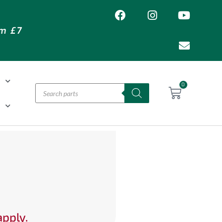
om £7
T
0
H
apply.