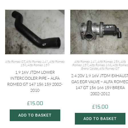
Alfa Romeo GT
,
Alfa Romeo 147
,
Alfa Romeo
Alfa Romeo 147
,
Alfa Romeo 156
,
Alfa
156
,
Alfa Romeo 159
Romeo 159
,
Alfa Romeo 166
,
Alfa Romeo
Brera/Spider
,
Alfa Romeo GT
1.9 16V JTDM LOWER
2.4 20V 1.9 16V JTDM EXHAUS
INTERCOOLER PIPE – ALFA
GAS EGR VALVE – ALFA ROME
ROMEO GT 147 156 159 2002-
147 GT 156 166 159 BRERA
2010
2002-2012
£
15.00
£
15.00
ADD TO BASKET
ADD TO BASKET