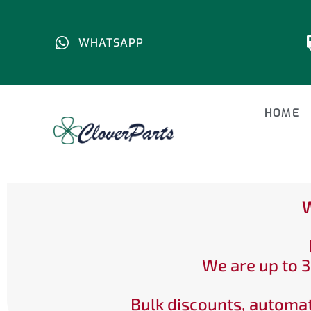
WHATSAPP
HOME
W
We are up to 3
Bulk discounts, automat