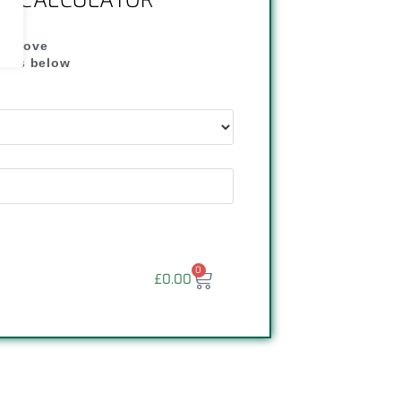
NG CALCULATOR
" above
dress below
"
0
£
0.00