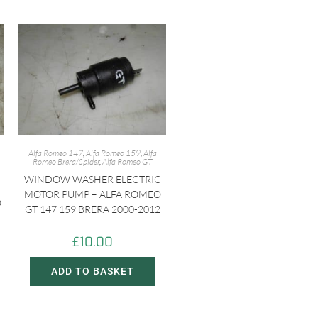
Alfa Romeo 147
,
Alfa Romeo 159
,
Alfa
Romeo Brera/Spider
,
Alfa Romeo GT
WINDOW WASHER ELECTRIC
T
MOTOR PUMP – ALFA ROMEO
O
GT 147 159 BRERA 2000-2012
£
10.00
ADD TO BASKET