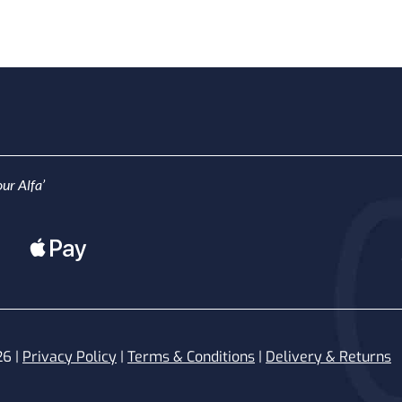
ur Alfa’
26 |
Privacy Policy
|
Terms & Conditions
|
Delivery & Returns