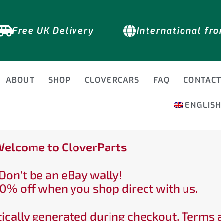
Free UK Delivery
International fr
ABOUT
SHOP
CLOVERCARS
FAQ
CONTAC
ENGLIS
elcome to CloverParts
Don't be an eBay wally!
0% off when you shop direct with us.
ically generated during checkout. Terms 