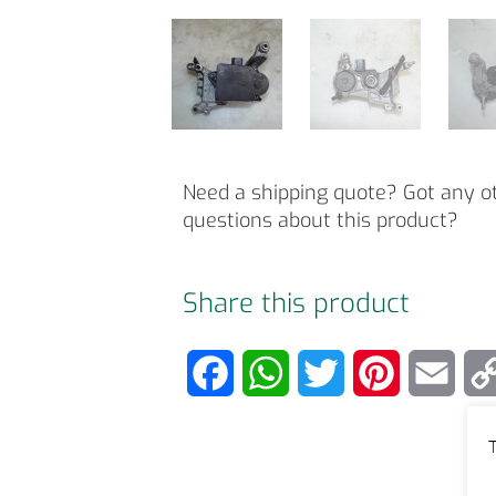
Need a shipping quote? Got any o
questions about this product?
Share this product
F
W
T
P
E
a
h
w
i
m
T
c
a
i
n
a