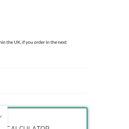
thin the UK, if you order in the next
or