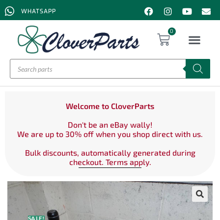
WHATSAPP
0
Welcome to CloverParts
Don't be an eBay wally!
We are up to 30% off when you shop direct with us.
Bulk discounts, automatically generated during
checkout. Terms apply.
SALE!