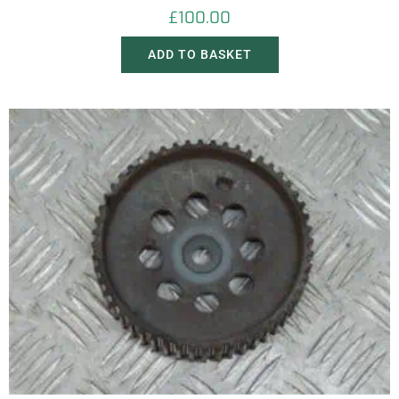
£
100.00
ADD TO BASKET