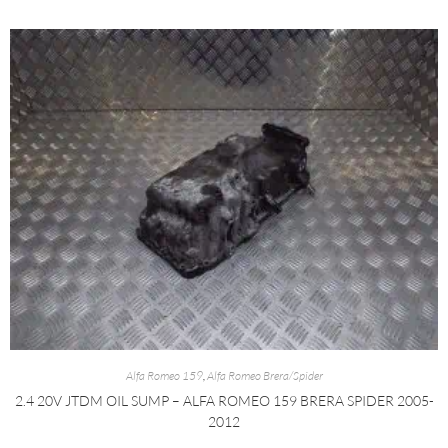
Alfa Romeo 159
,
Alfa Romeo Brera/Spider
2.4 20V JTDM OIL SUMP – ALFA ROMEO 159 BRERA SPIDER 2005-
2012