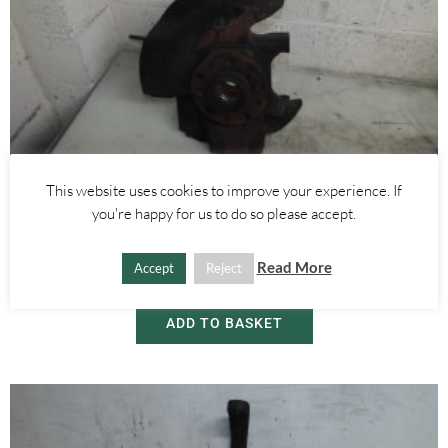
This website uses cookies to improve your experience. If
Alfa Romeo Brera/Spider
,
Alfa Romeo 159
you're happy for us to do so please accept.
RIGHT FRONT WHEEL HUB WITH ABS SENSOR 2.4 JTDM 3.2 V6 –
ALFA ROMEO 939 159 BRERA SPIDER 2005-2012
Read More
Accept
Reject
£
60.00
ADD TO BASKET