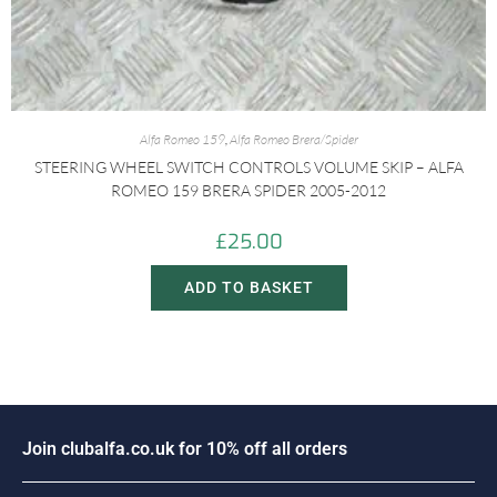
Alfa Romeo 159
,
Alfa Romeo Brera/Spider
STEERING WHEEL SWITCH CONTROLS VOLUME SKIP – ALFA
ROMEO 159 BRERA SPIDER 2005-2012
£
25.00
ADD TO BASKET
i
n
c
l
u
b
a
l
f
a
.
c
o
.
u
k
f
o
r
1
0
%
o
f
f
a
l
l
o
r
d
e
r
s
o
J
J