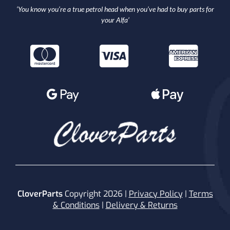
‘You know you’re a true petrol head when you’ve had to buy parts for
your Alfa’
CloverParts
Copyright 2026 |
Privacy Policy
|
Terms
& Conditions
|
Delivery & Returns