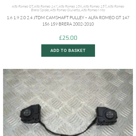
Alfa Romeo GT
,
Alfa Romeo 147
,
Alfa Romeo 156
,
Alfa Romeo 159
,
Alfa Romeo
Brera/Spider
,
Alfa Romeo Giulietta
,
Alfa Romeo Mito
1.6 1.9 2.0 2.4 JTDM CAMSHAFT PULLEY – ALFA ROMEO GT 147
156 159 BRERA 2002-2010
£
25.00
ADD TO BASKET