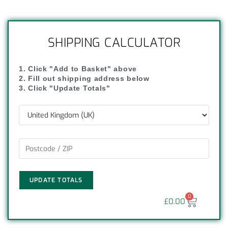
SHIPPING CALCULATOR
1. Click "Add to Basket" above
2. Fill out shipping address below
3. Click "Update Totals"
UPDATE TOTALS
0
£
0.00