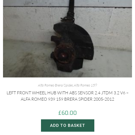
Alfa Romeo Brera/Spider
,
Alfa Romeo 159
LEFT FRONT WHEEL HUB WITH ABS SENSOR 2.4 JTDM 3.2 V6 –
ALFA ROMEO 939 159 BRERA SPIDER 2005-2012
£
60.00
ADD TO BASKET