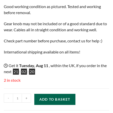
Good working condition as pictured. Tested and working
before removal.
Gear knob may not be included or of a good standard due to
wear. Cables all in straight condition and working well.
Check part number before purchase, contact us for help :)
International shipping available on all items!
Get it
Tuesday, Aug 11
, within the UK, if you order in the
next
21
:
02
:
19
2 in stock
-
+
ADD TO BASKET