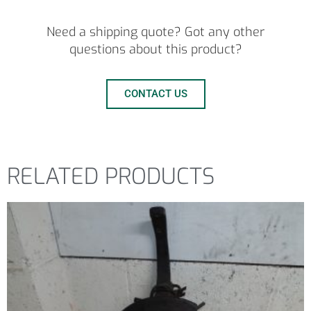
Need a shipping quote? Got any other
questions about this product?
CONTACT US
RELATED PRODUCTS