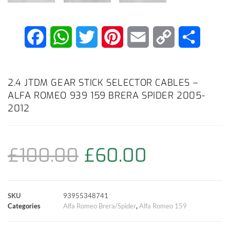
F
W
T
P
E
C
S
a
h
w
i
m
o
h
c
a
i
n
a
p
a
2.4 JTDM GEAR STICK SELECTOR CABLES –
ALFA ROMEO 939 159 BRERA SPIDER 2005-
e
t
t
t
i
y
r
2012
b
s
t
e
l
L
e
o
A
e
r
i
£
100.00
£
60.00
o
p
r
e
n
k
p
s
k
SKU
93955348741
Categories
Alfa Romeo Brera/Spider
,
Alfa Romeo 159
t