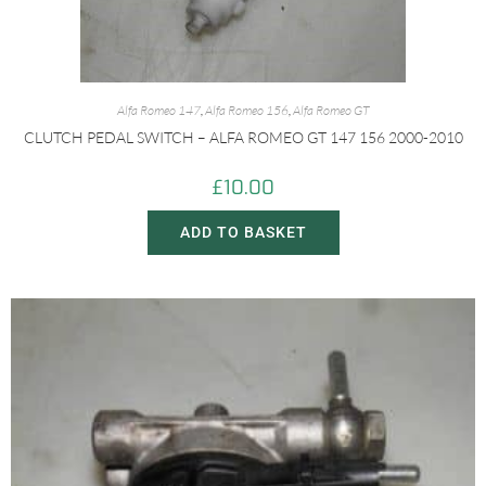
Alfa Romeo 147
,
Alfa Romeo 156
,
Alfa Romeo GT
CLUTCH PEDAL SWITCH – ALFA ROMEO GT 147 156 2000-2010
£
10.00
ADD TO BASKET