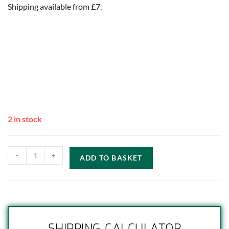
Shipping available from £7.
2 in stock
-
+
ADD TO BASKET
SHIPPING CALCULATOR