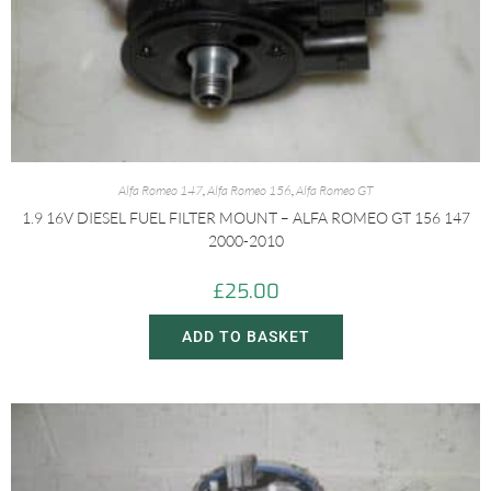
Alfa Romeo 147
,
Alfa Romeo 156
,
Alfa Romeo GT
1.9 16V DIESEL FUEL FILTER MOUNT – ALFA ROMEO GT 156 147
2000-2010
£
25.00
ADD TO BASKET