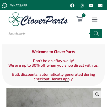
WHATSAPP
0
Welcome to CloverParts
Don't be an eBay wally!
We are up to 30% off when you shop direct with us.
Bulk discounts, automatically generated during
checkout. Terms apply.