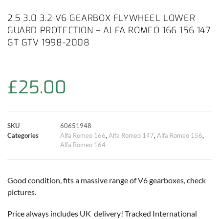
c
a
i
n
a
p
a
2.5 3.0 3.2 V6 GEARBOX FLYWHEEL LOWER
GUARD PROTECTION – ALFA ROMEO 166 156 147
e
t
t
t
i
y
r
GT GTV 1998-2008
b
s
t
e
l
L
e
o
A
e
r
i
£
25.00
o
p
r
e
n
k
p
s
k
SKU
60651948
Categories
Alfa Romeo 166
,
Alfa Romeo 147
,
Alfa Romeo 156
,
t
Alfa Romeo 164
Good condition, fits a massive range of V6 gearboxes, check
pictures.
Price always includes UK delivery! Tracked International