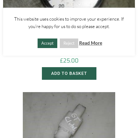
This website uses cookies to improve your experience. If
you're happy for us to do so please accept.
Alfa Romeo 156
SELESPEED SPEEDOMETER 1.8 2.0 2.5 – ALFA ROMEO 156 2000-
Read More
Accept
Reject
2005
£
25.00
ADD TO BASKET