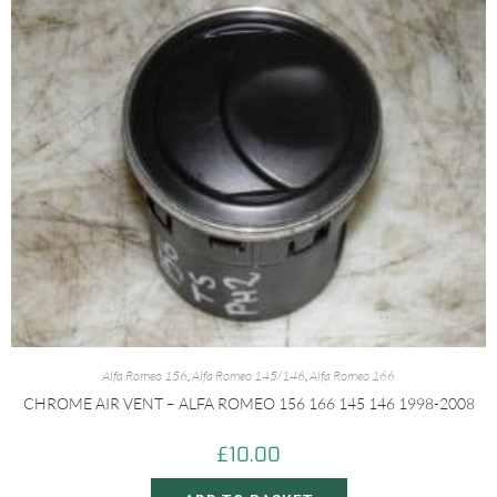
Alfa Romeo 156
,
Alfa Romeo 145/146
,
Alfa Romeo 166
CHROME AIR VENT – ALFA ROMEO 156 166 145 146 1998-2008
£
10.00