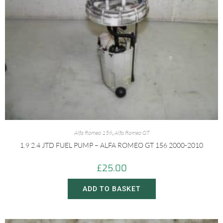
Alfa Romeo 156
,
Alfa Romeo GT
1.9 2.4 JTD FUEL PUMP – ALFA ROMEO GT 156 2000-2010
£
25.00
ADD TO BASKET