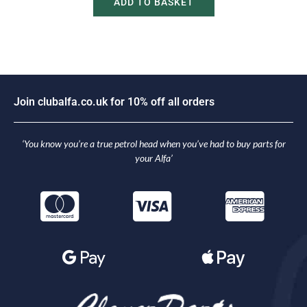
ADD TO BASKET
J
o
i
n
c
l
u
b
a
l
f
a
.
c
o
.
u
k
f
o
r
1
0
%
o
f
f
a
l
l
o
r
d
e
r
s
‘You know you’re a true petrol head when you’ve had to buy parts for
your Alfa’