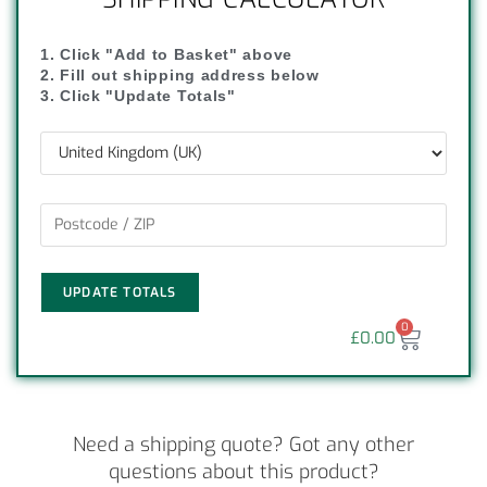
1. Click "Add to Basket" above
2. Fill out shipping address below
3. Click "Update Totals"
UPDATE TOTALS
0
£
0.00
Need a shipping quote? Got any other
questions about this product?