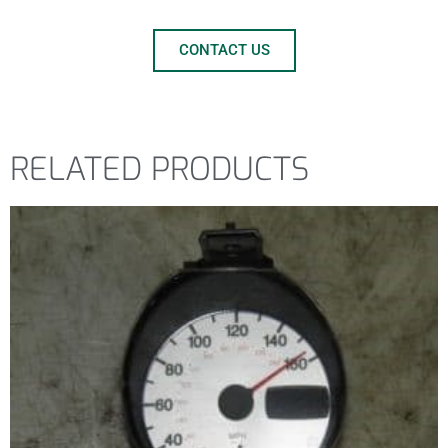
CONTACT US
RELATED PRODUCTS