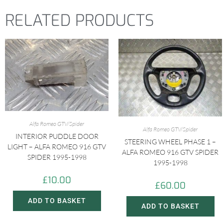
RELATED PRODUCTS
Alfa Romeo GTV/Spider
Alfa Romeo GTV/Spider
INTERIOR PUDDLE DOOR
STEERING WHEEL PHASE 1 –
LIGHT – ALFA ROMEO 916 GTV
ALFA ROMEO 916 GTV SPIDER
SPIDER 1995-1998
1995-1998
£
10.00
£
60.00
ADD TO BASKET
ADD TO BASKET