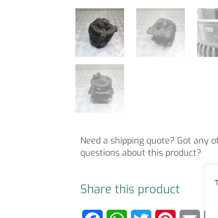
Need a shipping quote? Got any o
questions about this product?
T
Share this product