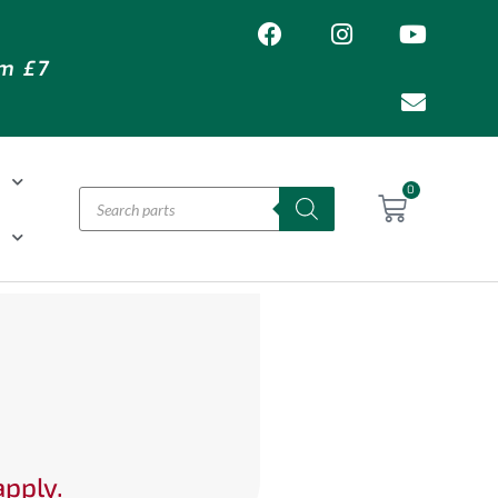
om £7
T
0
H
apply.