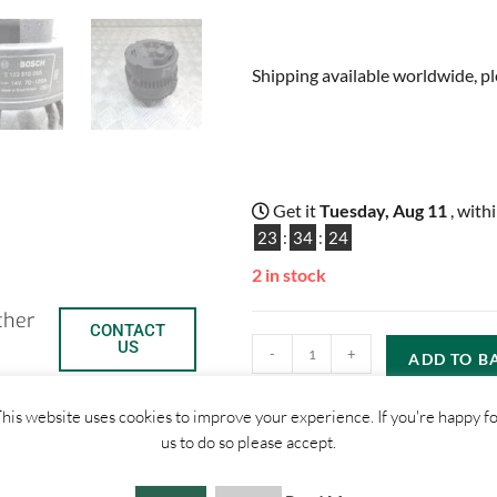
Shipping available worldwide, pl
Get it
Tuesday, Aug 11
, with
23
:
34
:
23
2 in stock
ther
CONTACT
US
-
+
ADD TO B
his website uses cookies to improve your experience. If you're happy f
us to do so please accept.