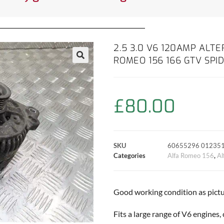
2.5 3.0 V6 120AMP ALT
ROMEO 156 166 GTV SPI
£
80.00
SKU
60655296 01235
Categories
Alfa Romeo 156
,
Al
Good working condition as pictu
Fits a large range of V6 engines