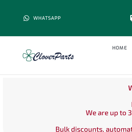
WHATSAPP
HOME
W
We are up to 3
Bulk discounts, automat