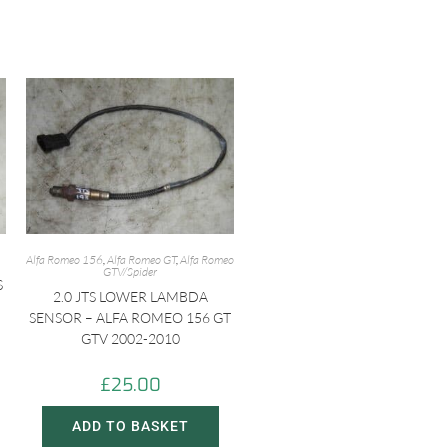
Alfa Romeo 156
,
Alfa Romeo GT
,
Alfa Romeo
GTV/Spider
S
2.0 JTS LOWER LAMBDA
SENSOR – ALFA ROMEO 156 GT
GTV 2002-2010
£
25.00
ADD TO BASKET