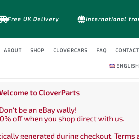
Free UK Delivery
International fr
ABOUT
SHOP
CLOVERCARS
FAQ
CONTAC
ENGLIS
elcome to CloverParts
Don't be an eBay wally!
0% off when you shop direct with us.
ically generated during checkout. Terms 