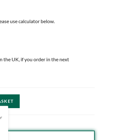
ease use calculator below.
in the UK, if you order in the next
ASKET
or