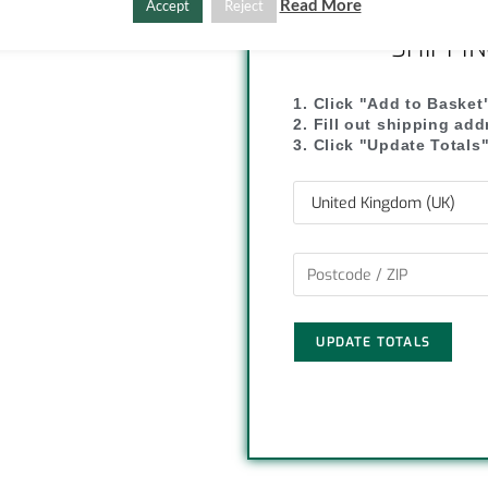
C
S
Read More
Accept
Reject
SHIPPI
o
h
p
a
1. Click "Add to Basket
2. Fill out shipping ad
y
r
3. Click "Update Totals
L
e
i
n
k
UPDATE TOTALS