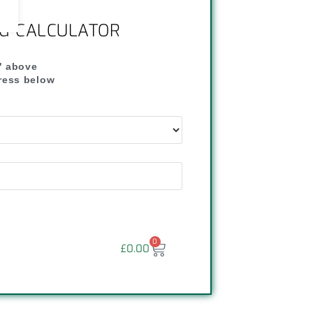
NG CALCULATOR
" above
dress below
"
0
£
0.00