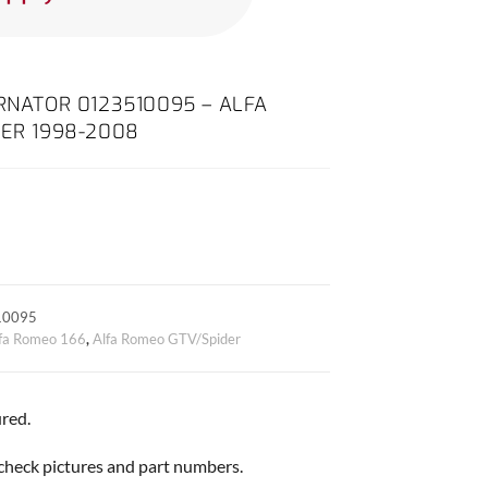
ERNATOR 0123510095 – ALFA
DER 1998-2008
10095
fa Romeo 166
,
Alfa Romeo GTV/Spider
red.
, check pictures and part numbers.