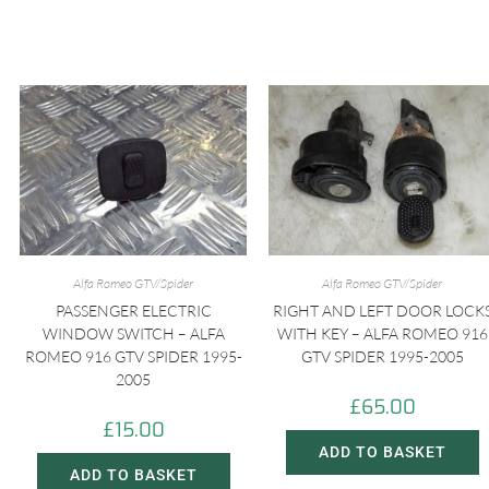
Alfa Romeo GTV/Spider
Alfa Romeo GTV/Spider
PASSENGER ELECTRIC
RIGHT AND LEFT DOOR LOCK
WINDOW SWITCH – ALFA
WITH KEY – ALFA ROMEO 916
ROMEO 916 GTV SPIDER 1995-
GTV SPIDER 1995-2005
2005
£
65.00
£
15.00
ADD TO BASKET
ADD TO BASKET