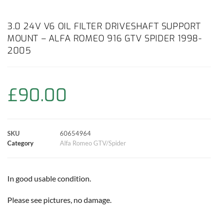
a
h
w
i
m
o
h
c
a
i
n
a
p
a
3.0 24V V6 OIL FILTER DRIVESHAFT SUPPORT
MOUNT – ALFA ROMEO 916 GTV SPIDER 1998-
e
t
t
t
i
y
r
2005
b
s
t
e
l
L
e
o
A
e
r
i
£
90.00
o
p
r
e
n
k
p
s
k
SKU
60654964
Category
Alfa Romeo GTV/Spider
t
In good usable condition.
Please see pictures, no damage.