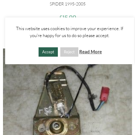
SPIDER 1995-2005
£
15.00
This website uses cookies to improve your experience. If
ADD TO BASKET
you're happy for us to do so please accept.
Read More
Accept
Reject