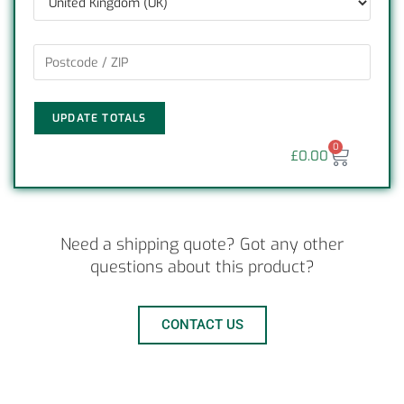
UPDATE TOTALS
0
£
0.00
Need a shipping quote? Got any other
questions about this product?
CONTACT US