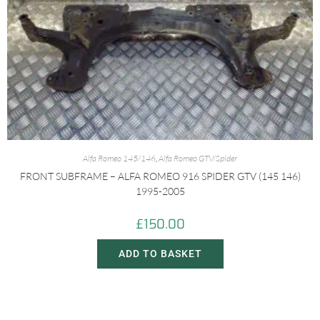
Alfa Romeo 145/146
,
Alfa Romeo GTV/Spider
FRONT SUBFRAME – ALFA ROMEO 916 SPIDER GTV (145 146)
1995-2005
£
150.00
ADD TO BASKET