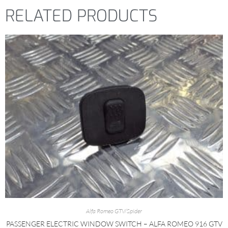
RELATED PRODUCTS
Alfa Romeo GTV/Spider
PASSENGER ELECTRIC WINDOW SWITCH – ALFA ROMEO 916 GTV