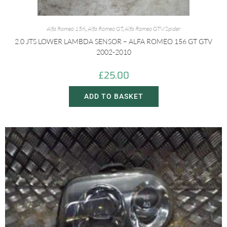
Alfa Romeo 156
,
Alfa Romeo GT
,
Alfa Romeo GTV/Spider
2.0 JTS LOWER LAMBDA SENSOR – ALFA ROMEO 156 GT GTV
2002-2010
£
25.00
ADD TO BASKET