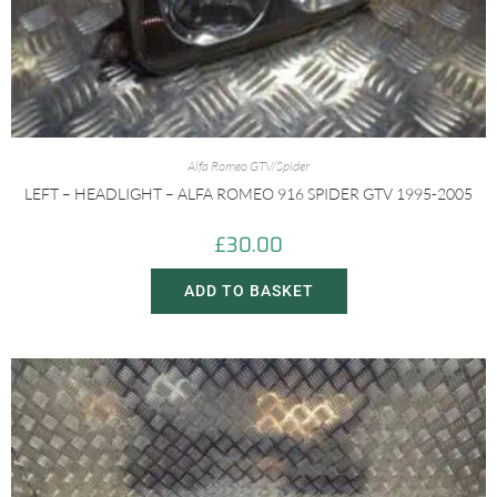
Alfa Romeo GTV/Spider
LEFT – HEADLIGHT – ALFA ROMEO 916 SPIDER GTV 1995-2005
£
30.00
ADD TO BASKET