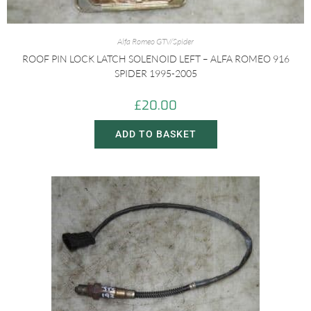
Alfa Romeo GTV/Spider
ROOF PIN LOCK LATCH SOLENOID LEFT – ALFA ROMEO 916
SPIDER 1995-2005
£
20.00
ADD TO BASKET