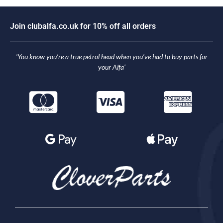
J
o
i
n
c
l
u
b
a
l
f
a
.
c
o
.
u
k
f
o
r
1
0
%
o
f
f
a
l
l
o
r
d
e
r
s
‘You know you’re a true petrol head when you’ve had to buy parts for
your Alfa’