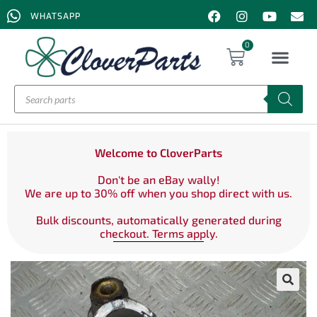
WHATSAPP
0
Welcome to CloverParts
Don't be an eBay wally!
We are up to 30% off when you shop direct with us.
Bulk discounts, automatically generated during
checkout. Terms apply.