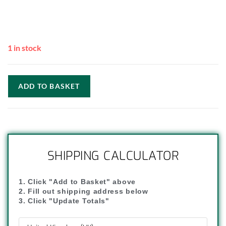
1 in stock
ADD TO BASKET
SHIPPING CALCULATOR
1. Click "Add to Basket" above
2. Fill out shipping address below
3. Click "Update Totals"