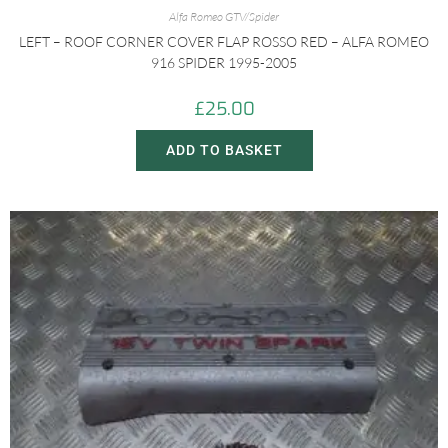
Alfa Romeo GTV/Spider
LEFT – ROOF CORNER COVER FLAP ROSSO RED – ALFA ROMEO
916 SPIDER 1995-2005
£
25.00
ADD TO BASKET