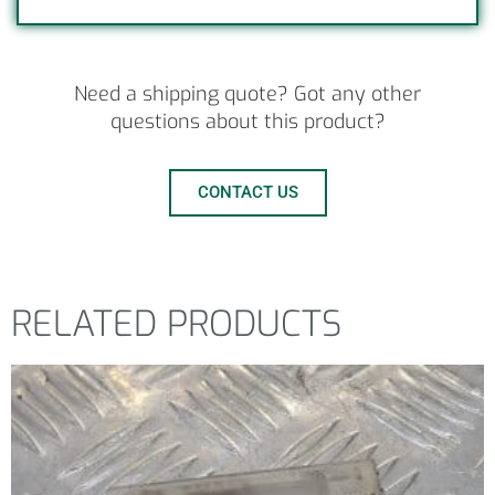
Need a shipping quote? Got any other
questions about this product?
CONTACT US
RELATED PRODUCTS