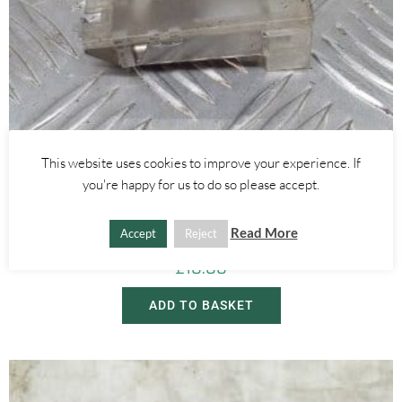
This website uses cookies to improve your experience. If
you're happy for us to do so please accept.
Alfa Romeo GTV/Spider
INTERIOR PUDDLE DOOR LIGHT – ALFA ROMEO 916 GTV SPIDER
1995-1998
Read More
Accept
Reject
£
10.00
ADD TO BASKET