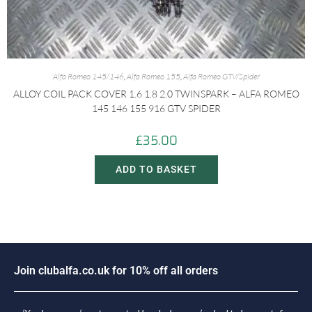
Alfa Romeo 145/146
,
Alfa Romeo 155
,
Alfa Romeo GTV/Spider
ALLOY COIL PACK COVER 1.6 1.8 2.0 TWINSPARK – ALFA ROMEO
145 146 155 916 GTV SPIDER
£
35.00
ADD TO BASKET
J
o
i
n
c
l
u
b
a
l
f
a
.
c
o
.
u
k
f
o
r
1
0
%
o
f
f
a
l
l
o
r
d
e
r
s