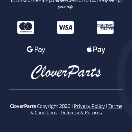
‘You know you’re a true petrol head when you’ve had to buy parts for
your Alfa’
CloverParts
Copyright 2026 |
Privacy Policy
|
Terms
& Conditions
|
Delivery & Returns