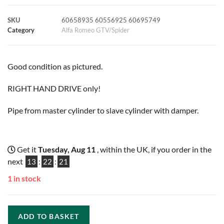
k
p
s
k
SKU
60658935 60556925 60695749
Category
Alfa Romeo GTV/Spider
t
Good condition as pictured.
RIGHT HAND DRIVE only!
Pipe from master cylinder to slave cylinder with damper.
Get it
Tuesday, Aug 11
, within the UK, if you order in the
next
13
:
22
:
20
1 in stock
ADD TO BASKET