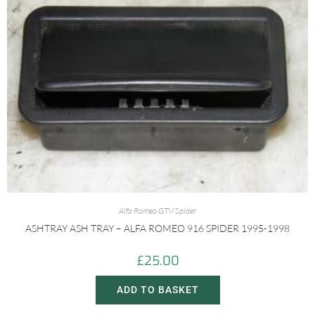
Alfa Romeo GTV/Spider
ASHTRAY ASH TRAY – ALFA ROMEO 916 SPIDER 1995-1998
£
25.00
ADD TO BASKET