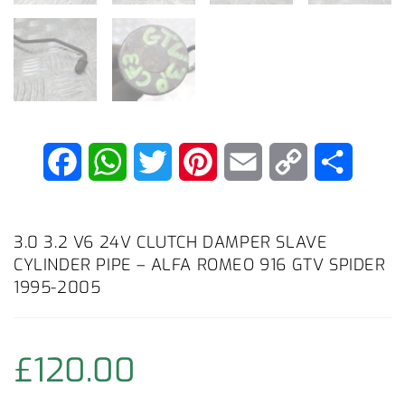
F
W
T
P
E
C
S
a
h
w
i
m
o
h
c
a
i
n
a
p
a
3.0 3.2 V6 24V CLUTCH DAMPER SLAVE
CYLINDER PIPE – ALFA ROMEO 916 GTV SPIDER
e
t
t
t
i
y
r
1995-2005
b
s
t
e
l
L
e
o
A
e
r
i
£
120.00
o
p
r
e
n