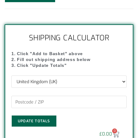
SHIPPING CALCULATOR
1. Click "Add to Basket" above
2. Fill out shipping address below
3. Click "Update Totals"
UPDATE TOTALS
0
£
0.00