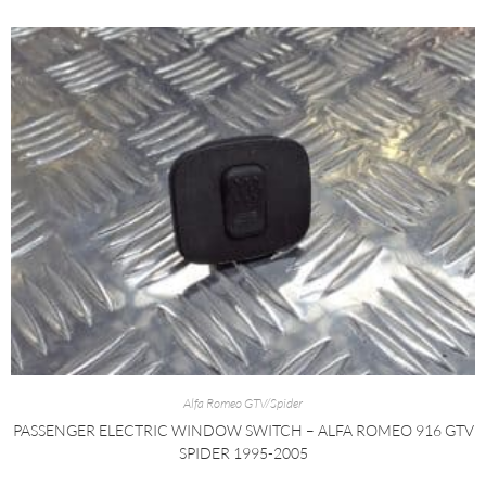
Alfa Romeo GTV/Spider
PASSENGER ELECTRIC WINDOW SWITCH – ALFA ROMEO 916 GTV
SPIDER 1995-2005