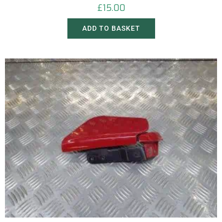
£
15.00
ADD TO BASKET