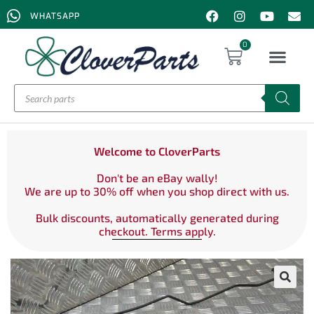
WHATSAPP
0
Welcome to CloverParts
Don't be an eBay wally!
We are up to 30% off when you shop direct with us.
Bulk discounts, automatically generated during
checkout. Terms apply.