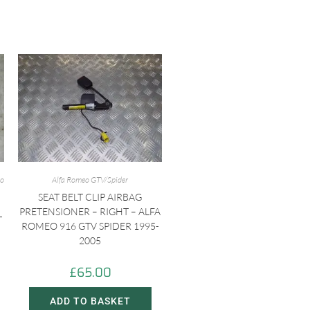
eo
Alfa Romeo GTV/Spider
SEAT BELT CLIP AIRBAG
PRETENSIONER – RIGHT – ALFA
T
ROMEO 916 GTV SPIDER 1995-
2005
£
65.00
ADD TO BASKET