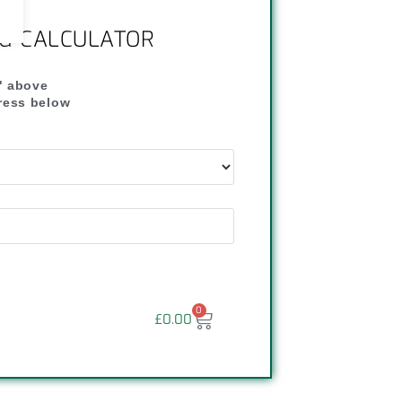
NG CALCULATOR
" above
dress below
"
0
£
0.00