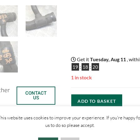
Get it
Tuesday, Aug 11
, with
19
:
18
:
20
1 in stock
ther
CONTACT
US
ADD TO BASKET
his website uses cookies to improve your experience. If you're happy f
us to do so please accept.