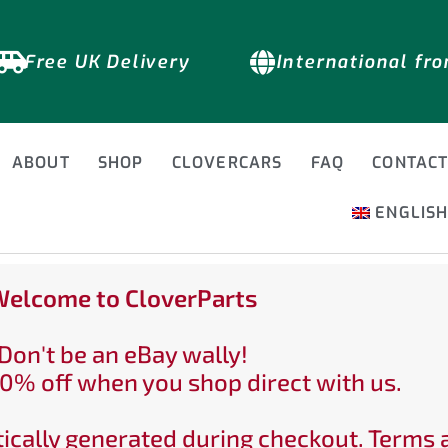
Free UK Delivery
International fr
ABOUT
SHOP
CLOVERCARS
FAQ
CONTAC
ENGLIS
elcome to CloverParts
Don't be an eBay wally!
0% off when you shop direct with us.
ically generated during checkout. Terms 