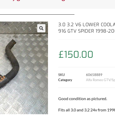
3.0 3.2 V6 LOWER COOL
916 GTV SPIDER 1998-2
£
150.00
SKU
60658889
Category
Alfa Romeo GTV/Sp
Good condition as pictured.
Fits all 3.0 and 3.2 24v from 19