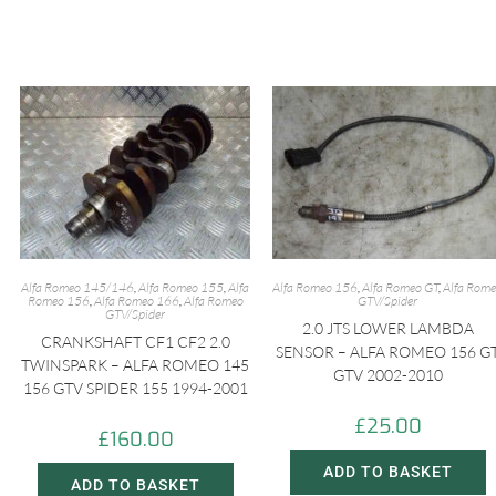
Alfa Romeo 145/146
,
Alfa Romeo 155
,
Alfa
Alfa Romeo 156
,
Alfa Romeo GT
,
Alfa Rom
Romeo 156
,
Alfa Romeo 166
,
Alfa Romeo
GTV/Spider
GTV/Spider
2.0 JTS LOWER LAMBDA
CRANKSHAFT CF1 CF2 2.0
SENSOR – ALFA ROMEO 156 G
TWINSPARK – ALFA ROMEO 145
GTV 2002-2010
156 GTV SPIDER 155 1994-2001
£
25.00
£
160.00
ADD TO BASKET
ADD TO BASKET