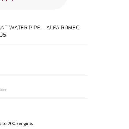
ANT WATER PIPE – ALFA ROMEO
005
ider
98 to 2005 engine.