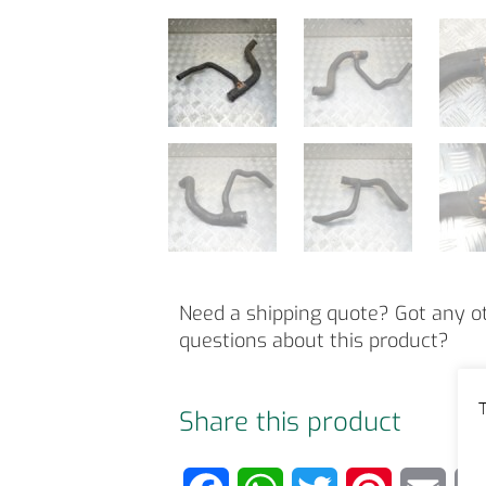
Need a shipping quote? Got any o
questions about this product?
T
Share this product