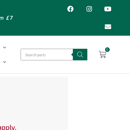
om £7
T
0
H
apply.