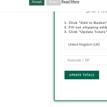
C
S
Read More
Accept
Reject
SHIPPI
o
h
p
a
1. Click "Add to Basket
2. Fill out shipping ad
y
r
3. Click "Update Totals
L
e
i
n
k
UPDATE TOTALS