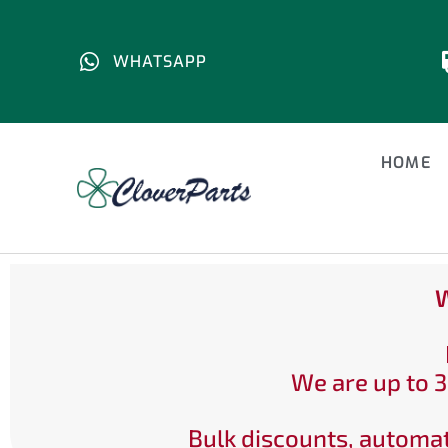
WHATSAPP
HOME
W
We are up to 3
Bulk discounts, automat