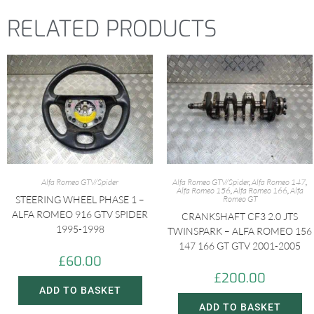
RELATED PRODUCTS
Alfa Romeo GTV/Spider
Alfa Romeo GTV/Spider
,
Alfa Romeo 147
,
Alfa Romeo 156
,
Alfa Romeo 166
,
Alfa
STEERING WHEEL PHASE 1 –
Romeo GT
ALFA ROMEO 916 GTV SPIDER
CRANKSHAFT CF3 2.0 JTS
1995-1998
TWINSPARK – ALFA ROMEO 156
147 166 GT GTV 2001-2005
£
60.00
£
200.00
ADD TO BASKET
ADD TO BASKET