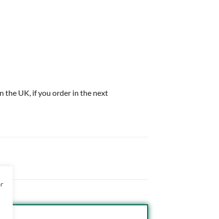
in the UK, if you order in the next
or