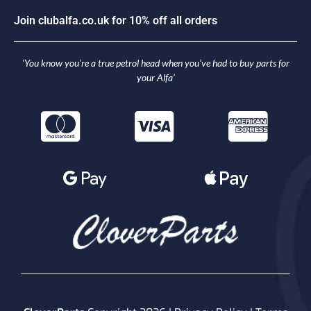
J
o
i
n
c
l
u
b
a
l
f
a
.
c
o
.
u
k
f
o
r
1
0
%
o
f
f
a
l
l
o
r
d
e
r
s
‘You know you’re a true petrol head when you’ve had to buy parts for
your Alfa’