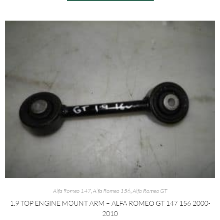
Alfa Romeo 147
,
Alfa Romeo 156
,
Alfa Romeo GT
1.9 TOP ENGINE MOUNT ARM – ALFA ROMEO GT 147 156 2000-
2010