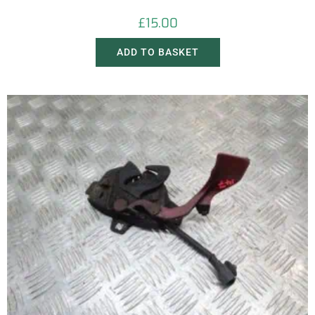
£
15.00
ADD TO BASKET