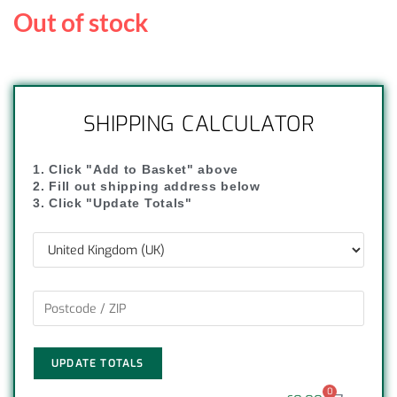
Out of stock
SHIPPING CALCULATOR
1. Click "Add to Basket" above
2. Fill out shipping address below
3. Click "Update Totals"
UPDATE TOTALS
0