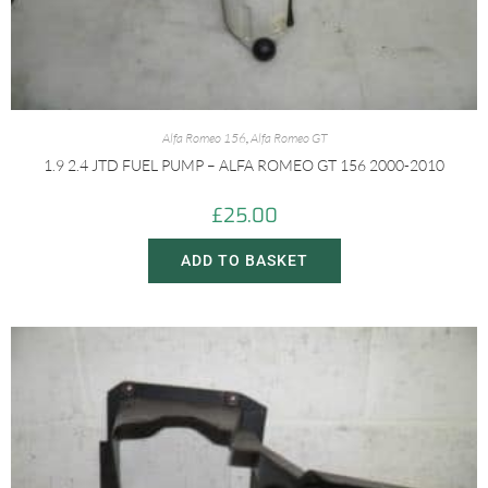
Alfa Romeo 156
,
Alfa Romeo GT
1.9 2.4 JTD FUEL PUMP – ALFA ROMEO GT 156 2000-2010
£
25.00
ADD TO BASKET