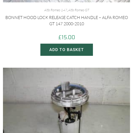
Alfa Romeo 147
,
Alfa Romeo GT
BONNET HOOD LOCK RELEASE CATCH HANDLE – ALFA ROMEO
GT 147 2000-2010
£
15.00
ADD TO BASKET