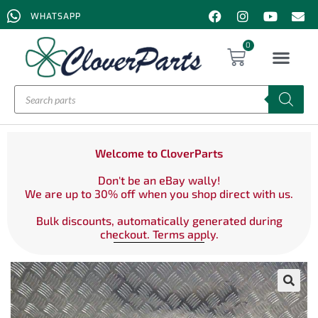
WHATSAPP
0
Welcome to CloverParts
Don't be an eBay wally!
We are up to 30% off when you shop direct with us.
Bulk discounts, automatically generated during
checkout. Terms apply.