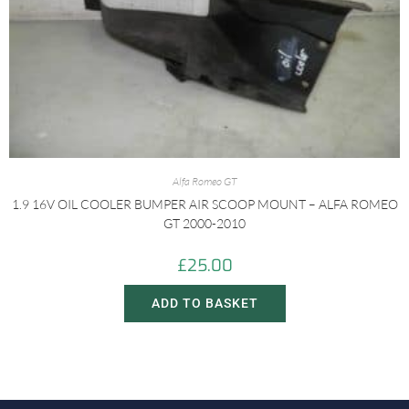
Alfa Romeo GT
1.9 16V OIL COOLER BUMPER AIR SCOOP MOUNT – ALFA ROMEO
GT 2000-2010
£
25.00
ADD TO BASKET