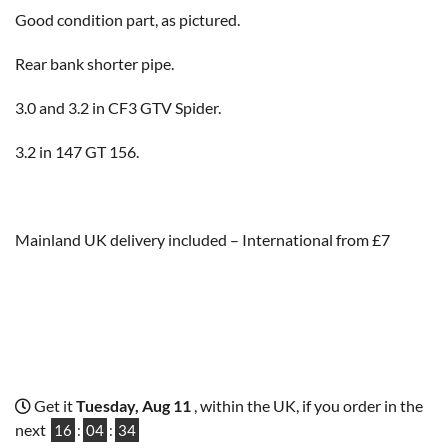
Good condition part, as pictured.
Rear bank shorter pipe.
3.0 and 3.2 in CF3 GTV Spider.
3.2 in 147 GT 156.
Mainland UK delivery included – International from £7
Get it
Tuesday, Aug 11
, within the UK, if you order in the
next
16
:
04
:
33