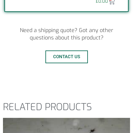
£
0.00
Need a shipping quote? Got any other
questions about this product?
CONTACT US
RELATED PRODUCTS