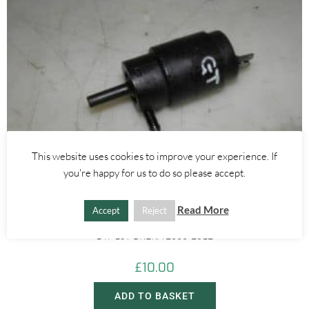
This website uses cookies to improve your experience. If
you're happy for us to do so please accept.
Alfa Romeo 147
,
Alfa Romeo 159
,
Alfa Romeo Brera/Spider
,
Alfa Romeo GT
Read More
Accept
Reject
WINDOW WASHER ELECTRIC MOTOR PUMP – ALFA ROMEO GT
147 159 BRERA 2000-2012
£
10.00
ADD TO BASKET