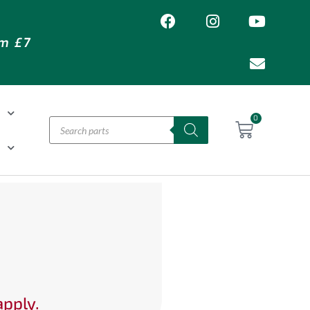
om £7
T
0
H
apply.