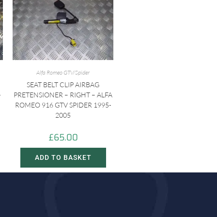
Alfa Romeo GTV/Spider
SEAT BELT CLIP AIRBAG
-
PRETENSIONER – RIGHT – ALFA
ROMEO 916 GTV SPIDER 1995-
2005
£
65.00
ADD TO BASKET