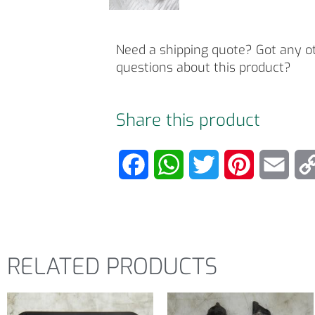
Need a shipping quote? Got any o
questions about this product?
Share this product
F
W
T
P
E
a
h
w
i
m
c
a
i
n
a
e
t
t
t
i
RELATED PRODUCTS
b
s
t
e
l
o
A
e
r