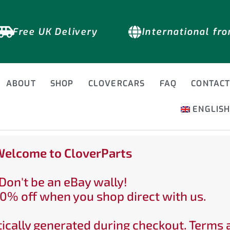
Free UK Delivery
International fr
ABOUT
SHOP
CLOVERCARS
FAQ
CONTAC
ENGLIS
elcome to CloverParts
Don't be an eBay wally!
0% off when you shop direct with us.
ically generated during checkout. Terms 