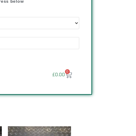
dress below
"
0
£
0.00