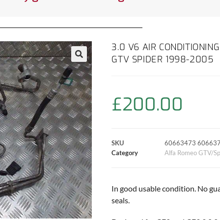
3.0 V6 AIR CONDITIONIN
GTV SPIDER 1998-2005
£
200.00
SKU
60663473 60663
Category
Alfa Romeo GTV/Sp
In good usable condition. No gu
seals.