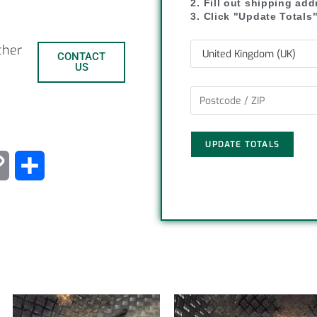
2. Fill out shipping ad
3. Click "Update Totals
ther
CONTACT
US
UPDATE TOTALS
C
S
o
h
p
a
y
r
L
e
i