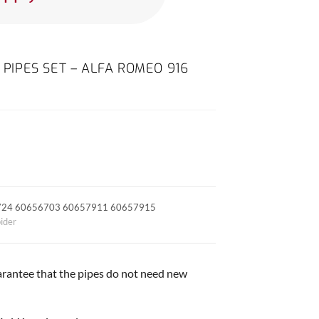
G PIPES SET – ALFA ROMEO 916
724 60656703 60657911 60657915
ider
arantee that the pipes do not need new