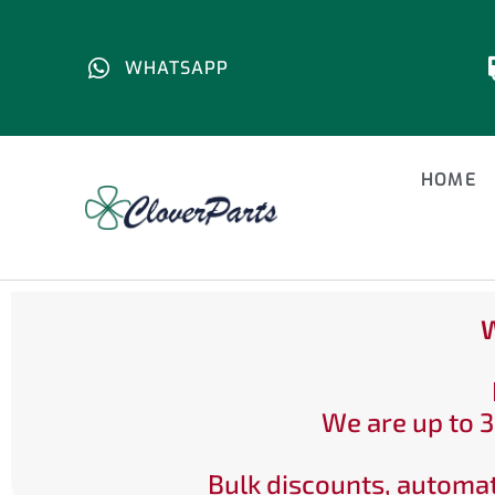
WHATSAPP
HOME
W
We are up to 3
Bulk discounts, automat