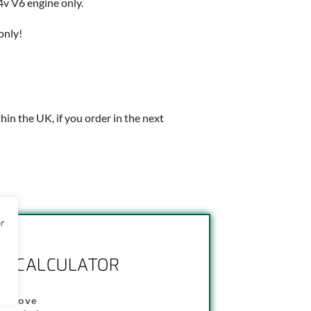
v V6 engine only.
only!
thin the UK, if you order in the next
or
NG CALCULATOR
" above