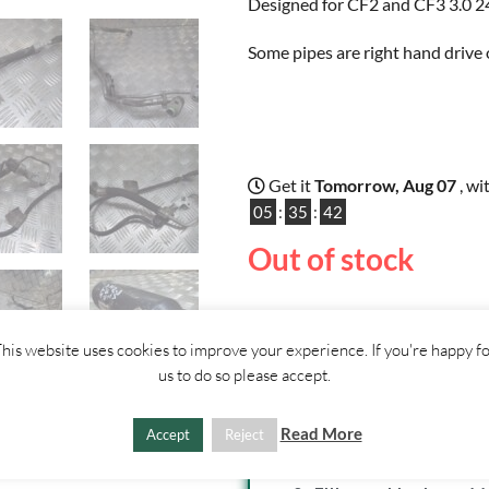
Designed for CF2 and CF3 3.0 24
Some pipes are right hand drive 
Get it
Tomorrow, Aug 07
, wi
05
:
35
:
42
Out of stock
his website uses cookies to improve your experience. If you're happy f
us to do so please accept.
SHIPPI
Read More
Accept
Reject
1. Click "Add to Basket