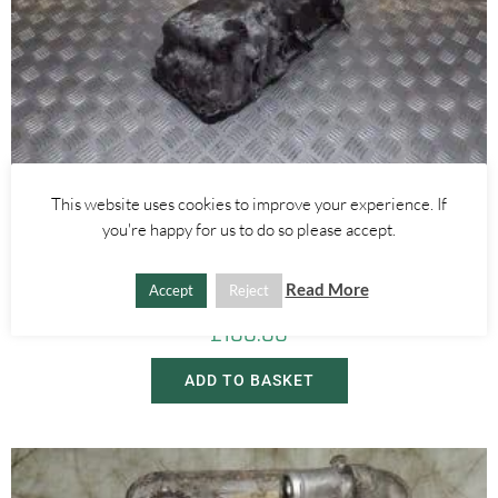
This website uses cookies to improve your experience. If
you're happy for us to do so please accept.
Alfa Romeo 159
,
Alfa Romeo Brera/Spider
2.4 20V JTDM OIL SUMP – ALFA ROMEO 159 BRERA SPIDER 2005-
2012
Read More
Accept
Reject
£
100.00
ADD TO BASKET