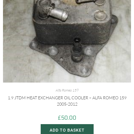
Alfa Romeo 159
1.9 JTDM HEAT EXCHANGER OIL COOLER – ALFA ROMEO 159
2005-2012
£
50.00
ADD TO BASKET