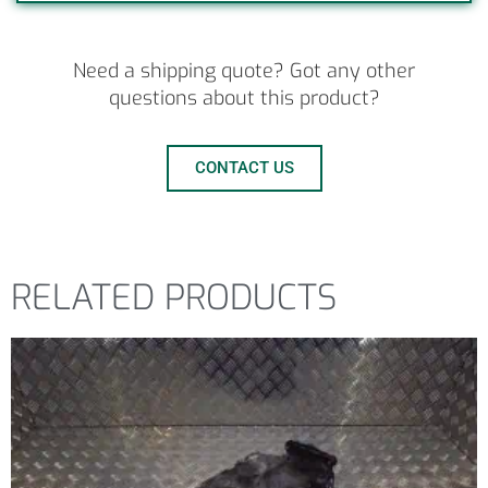
Need a shipping quote? Got any other
questions about this product?
CONTACT US
RELATED PRODUCTS