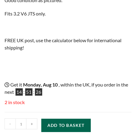
Good condition as pictured.
Fits 3.2 V6 JTS only.
FREE UK post, use the calculator below for international
shipping!
Get it
Monday, Aug 10
, within the UK, if you order in the
next
14
:
51
:
25
2 in stock
-
+
ADD TO BASKET