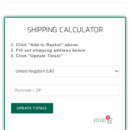
SHIPPING CALCULATOR
1. Click "Add to Basket" above
2. Fill out shipping address below
3. Click "Update Totals"
UPDATE TOTALS
0
£
0.00