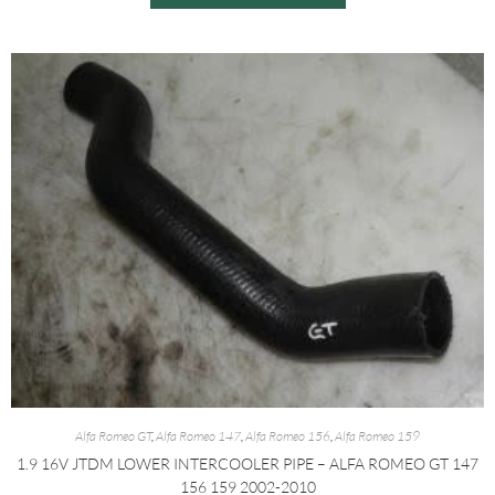
Alfa Romeo GT
,
Alfa Romeo 147
,
Alfa Romeo 156
,
Alfa Romeo 159
1.9 16V JTDM LOWER INTERCOOLER PIPE – ALFA ROMEO GT 147
156 159 2002-2010