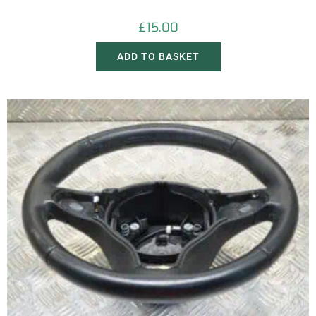
£
15.00
ADD TO BASKET