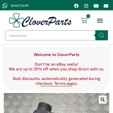
WHATSAPP
0
Welcome to CloverParts
Don't be an eBay wally!
We are up to 30% off when you shop direct with us.
Bulk discounts, automatically generated during
checkout. Terms apply.