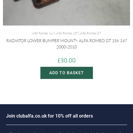
Alfa Romeo 147
,
Alfa Romeo 159
,
Alfa Romeo GT
RADIATOR LOWER BUMPER MOUNT– ALFA ROMEO GT 156 147
2000-2010
£
30.00
ADD TO BASKET
o
i
n
c
l
u
b
a
l
f
a
.
c
o
.
u
k
f
o
r
1
0
%
o
f
f
a
l
l
o
r
d
e
r
s
J