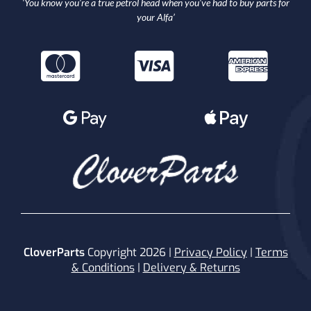
‘You know you’re a true petrol head when you’ve had to buy parts for
your Alfa’
CloverParts
Copyright 2026 |
Privacy Policy
|
Terms
& Conditions
|
Delivery & Returns