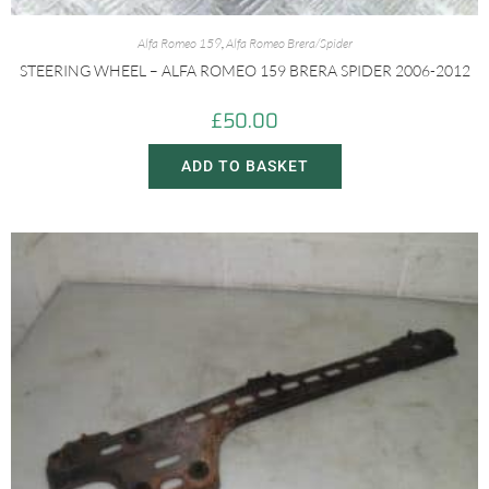
Alfa Romeo 159
,
Alfa Romeo Brera/Spider
STEERING WHEEL – ALFA ROMEO 159 BRERA SPIDER 2006-2012
£
50.00
ADD TO BASKET