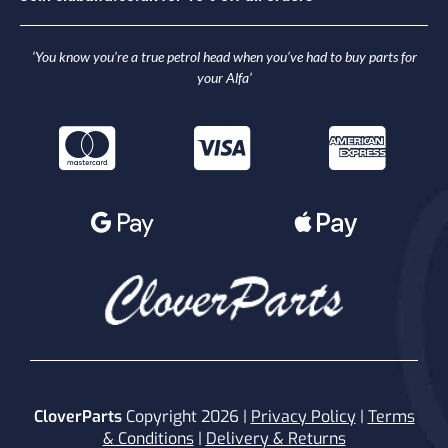
‘You know you’re a true petrol head when you’ve had to buy parts for
your Alfa’
CloverParts
Copyright 2026 |
Privacy Policy
|
Terms
& Conditions
|
Delivery & Returns