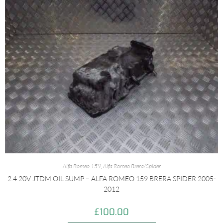
Alfa Romeo 159
,
Alfa Romeo Brera/Spider
2.4 20V JTDM OIL SUMP – ALFA ROMEO 159 BRERA SPIDER 2005-
2012
£
100.00