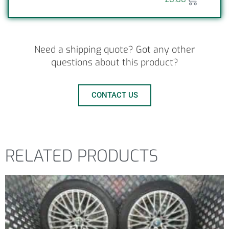
Need a shipping quote? Got any other
questions about this product?
CONTACT US
RELATED PRODUCTS