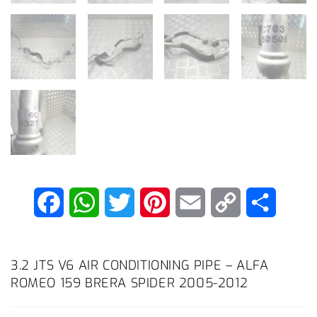
F
W
T
P
E
C
S
a
h
w
i
m
o
h
c
a
i
n
a
p
a
3.2 JTS V6 AIR CONDITIONING PIPE – ALFA
ROMEO 159 BRERA SPIDER 2005-2012
e
t
t
t
i
y
r