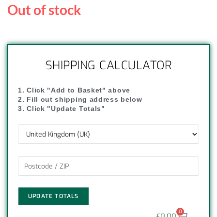
Out of stock
SHIPPING CALCULATOR
1. Click "Add to Basket" above
2. Fill out shipping address below
3. Click "Update Totals"
UPDATE TOTALS
0
£
0.00