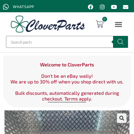
WHATSAPP
0
Welcome to CloverParts
Don't be an eBay wally!
We are up to 30% off when you shop direct with us.
Bulk discounts, automatically generated during
checkout. Terms apply.