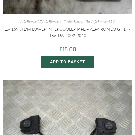
Alfa Romeo GT
,
Alfa Romeo 147
,
Alfa Romeo 156
,
Alfa Romeo 159
1.9 16V JTDM LOWER INTERCOOLER PIPE – ALFA ROMEO GT 147
156 159 2002-2010
£
15.00
ADD TO BASKET