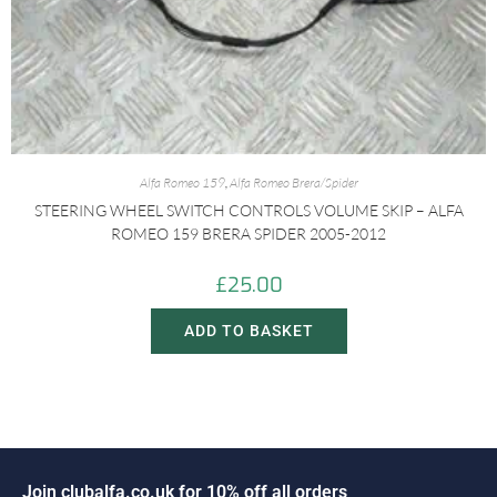
Alfa Romeo 159
,
Alfa Romeo Brera/Spider
STEERING WHEEL SWITCH CONTROLS VOLUME SKIP – ALFA
ROMEO 159 BRERA SPIDER 2005-2012
£
25.00
ADD TO BASKET
o
i
n
c
l
u
b
a
l
f
a
.
c
o
.
u
k
f
o
r
1
0
%
o
f
f
a
l
l
o
r
d
e
r
s
J