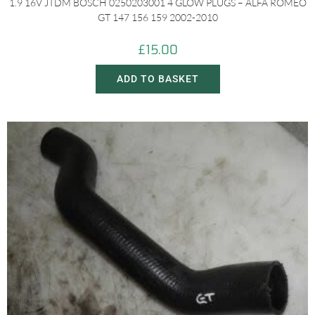
1.9 16V JTDM BOSCH 0250203001 4 GLOW PLUGS – ALFA ROMEO
GT 147 156 159 2002-2010
£
15.00
ADD TO BASKET