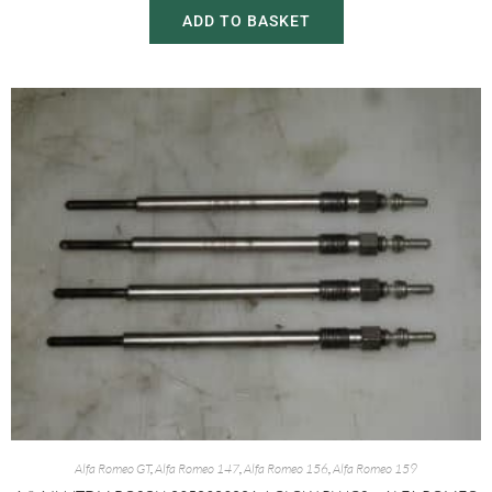
ADD TO BASKET
Alfa Romeo GT
,
Alfa Romeo 147
,
Alfa Romeo 156
,
Alfa Romeo 159