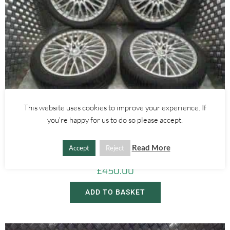
This website uses cookies to improve your experience. If
you're happy for us to do so please accept.
Alfa Romeo 159
,
Alfa Romeo Brera/Spider
18 INCH WIRE SPOKE ALLOY WHEELS WITH TYRES – ALFA ROMEO
Read More
159 BRERA SPIDER 2005-2012
Accept
Reject
£
450.00
ADD TO BASKET