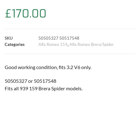
b
s
t
e
l
L
e
£
170.00
o
A
e
r
i
o
p
r
e
n
SKU
50505327 50517548
k
p
s
k
Categories
Alfa Romeo 159
,
Alfa Romeo Brera/Spider
t
Good working condition, fits 3.2 V6 only.
50505327 or 50517548
Fits all 939 159 Brera Spider models.