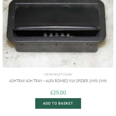
Alfa Romeo GTV/Spider
ASHTRAY ASH TRAY – ALFA ROMEO 916 SPIDER 1995-1998
£
25.00
ADD TO BASKET