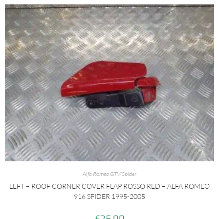
Alfa Romeo GTV/Spider
LEFT – ROOF CORNER COVER FLAP ROSSO RED – ALFA ROMEO
916 SPIDER 1995-2005