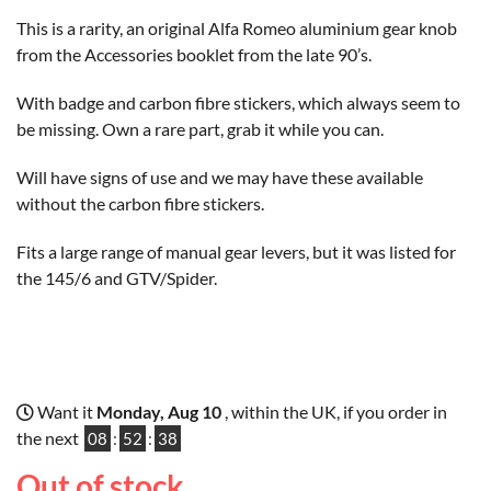
This is a rarity, an original Alfa Romeo aluminium gear knob
from the Accessories booklet from the late 90’s.
With badge and carbon fibre stickers, which always seem to
be missing. Own a rare part, grab it while you can.
Will have signs of use and we may have these available
without the carbon fibre stickers.
Fits a large range of manual gear levers, but it was listed for
the 145/6 and GTV/Spider.
Want it
Monday, Aug 10
, within the UK, if you order in
the next
08
:
52
:
37
Out of stock