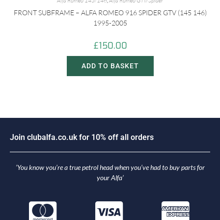
Alfa Romeo 145/146
,
Alfa Romeo GTV/Spider
FRONT SUBFRAME – ALFA ROMEO 916 SPIDER GTV (145 146)
1995-2005
£
150.00
ADD TO BASKET
J
o
i
n
c
l
u
b
a
l
f
a
.
c
o
.
u
k
f
o
r
1
0
%
o
f
f
a
l
l
o
r
d
e
r
s
‘You know you’re a true petrol head when you’ve had to buy parts for
your Alfa’