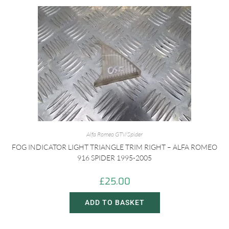
Alfa Romeo GTV/Spider
FOG INDICATOR LIGHT TRIANGLE TRIM RIGHT – ALFA ROMEO
916 SPIDER 1995-2005
£
25.00
ADD TO BASKET