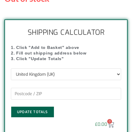
SHIPPING CALCULATOR
1. Click "Add to Basket" above
2. Fill out shipping address below
3. Click "Update Totals"
UPDATE TOTALS
0
£
0.00