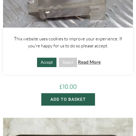
This website uses cookies to improve your experience. If
you're happy for us to do so please accept.
Alfa Romeo GTV/Spider
Read More
Accept
Reject
INTERIOR PUDDLE DOOR LIGHT – ALFA ROMEO 916 GTV SPIDER
1995-1998
£
10.00
ADD TO BASKET