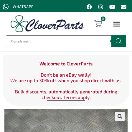
WHATSAPP
0
Welcome to CloverParts
Don't be an eBay wally!
We are up to 30% off when you shop direct with us.
Bulk discounts, automatically generated during
checkout. Terms apply.