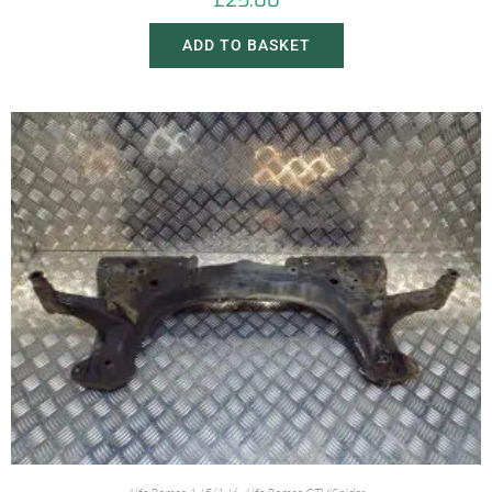
£
25.00
ADD TO BASKET