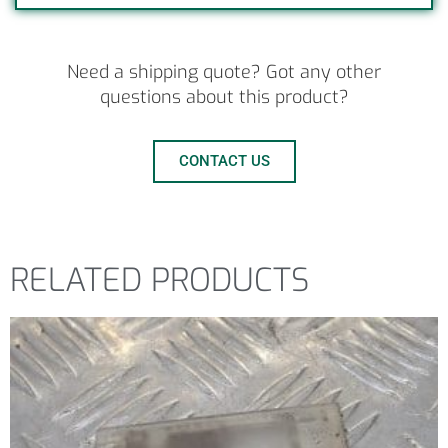
Need a shipping quote? Got any other
questions about this product?
CONTACT US
RELATED PRODUCTS