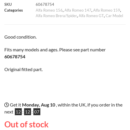
SKU
60678754
k
p
s
k
Categories
Alfa Romeo 156
,
Alfa Romeo 147
,
Alfa Romeo 159
,
Alfa Romeo Brera/Spider
,
Alfa Romeo GT
,
Car Model
t
Good condition.
Fits many models and ages. Please see part number
60678754
Original fitted part.
Get it
Monday, Aug 10
, within the UK, if you order in the
next
12
:
12
:
06
Out of stock