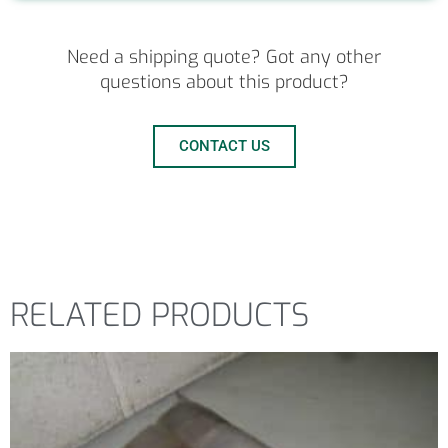
Need a shipping quote? Got any other
questions about this product?
CONTACT US
RELATED PRODUCTS