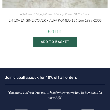
Alfa Romeo 156
,
Alfa Romeo 166
,
Alfa Romeo GT
,
Car Model
2.4 10V ENGINE COVER – ALFA ROMEO 156 166 1998-2005
£
20.00
ADD TO BASKET
J
o
i
n
c
l
u
b
a
l
f
a
.
c
o
.
u
k
f
o
r
1
0
%
o
f
f
a
l
l
o
r
d
e
r
s
‘You know you’re a true petrol head when you’ve had to buy parts for
your Alfa’