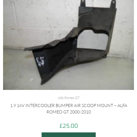
Alfa Romeo GT
1.9 16V INTERCOOLER BUMPER AIR SCOOP MOUNT – ALFA
ROMEO GT 2000-2010
£
25.00