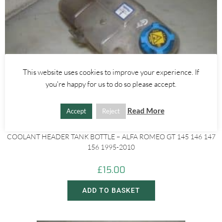
This website uses cookies to improve your experience. If
you're happy for us to do so please accept.
Read More
Accept
Reject
Alfa Romeo 145/146
,
Alfa Romeo 147
,
Alfa Romeo 156
,
Alfa Romeo GT
COOLANT HEADER TANK BOTTLE – ALFA ROMEO GT 145 146 147
156 1995-2010
£
15.00
ADD TO BASKET