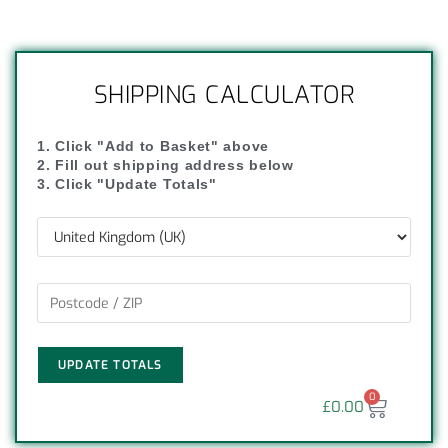
SHIPPING CALCULATOR
1. Click "Add to Basket" above
2. Fill out shipping address below
3. Click "Update Totals"
UPDATE TOTALS
0
£
0.00