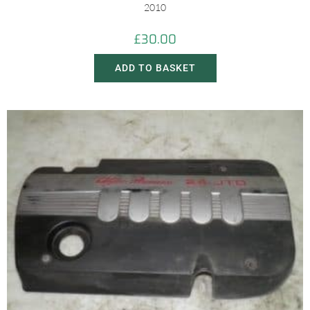
2010
£
30.00
ADD TO BASKET