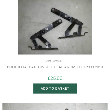
Alfa Romeo GT
BOOTLID TAILGATE HINGE SET – ALFA ROMEO GT 2003-2010
£
25.00
ADD TO BASKET