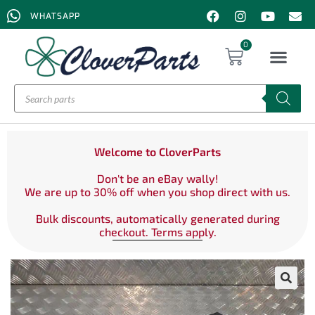
WHATSAPP
0
Welcome to CloverParts
Don't be an eBay wally!
We are up to 30% off when you shop direct with us.
Bulk discounts, automatically generated during
checkout. Terms apply.