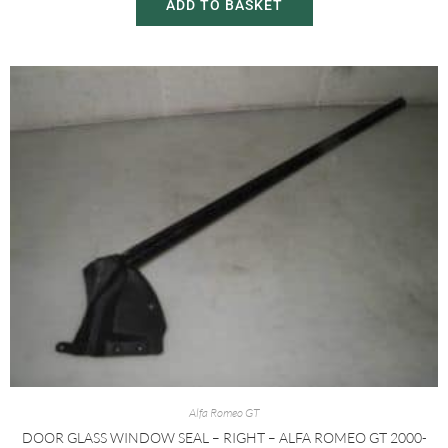
ADD TO BASKET
Alfa Romeo GT
DOOR GLASS WINDOW SEAL – RIGHT – ALFA ROMEO GT 2000-