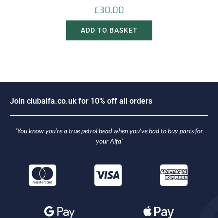
£
30.00
ADD TO BASKET
J
o
i
n
c
l
u
b
a
l
f
a
.
c
o
.
u
k
f
o
r
1
0
%
o
f
f
a
l
l
o
r
d
e
r
s
‘You know you’re a true petrol head when you’ve had to buy parts for
your Alfa’