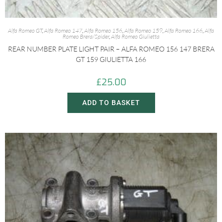
Alfa Romeo GT
,
Alfa Romeo 147
,
Alfa Romeo 156
,
Alfa Romeo 159
,
Alfa Romeo 166
,
Alfa
Romeo Brera/Spider
,
Alfa Romeo Giulietta
REAR NUMBER PLATE LIGHT PAIR – ALFA ROMEO 156 147 BRERA
GT 159 GIULIETTA 166
£
25.00
ADD TO BASKET