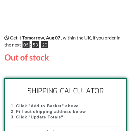
Get it
Tomorrow, Aug 07
, within the UK, if you order in
the next
05
:
53
:
19
Out of stock
SHIPPING CALCULATOR
1. Click "Add to Basket" above
2. Fill out shipping address below
3. Click "Update Totals"