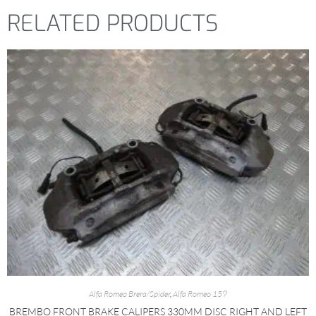
RELATED PRODUCTS
Alfa Romeo Brera/Spider
,
Alfa Romeo 159
BREMBO FRONT BRAKE CALIPERS 330MM DISC RIGHT AND LEFT