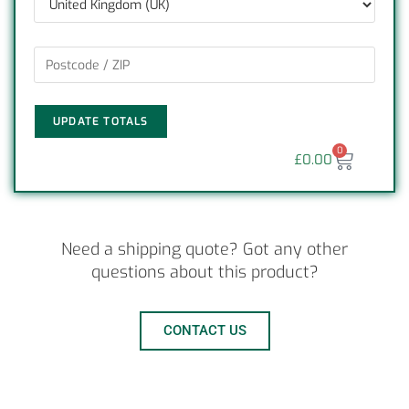
UPDATE TOTALS
0
£
0.00
Need a shipping quote? Got any other
questions about this product?
CONTACT US