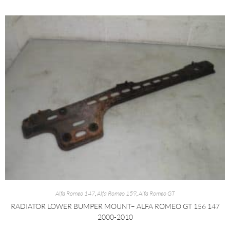
Alfa Romeo 147
,
Alfa Romeo 159
,
Alfa Romeo GT
RADIATOR LOWER BUMPER MOUNT– ALFA ROMEO GT 156 147
2000-2010