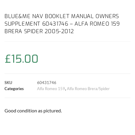
a
h
w
i
m
o
h
c
a
i
n
a
p
a
BLUE&ME NAV BOOKLET MANUAL OWNERS
SUPPLEMENT 60431746 – ALFA ROMEO 159
e
t
t
t
i
y
r
BRERA SPIDER 2005-2012
b
s
t
e
l
L
e
o
A
e
r
i
£
15.00
o
p
r
e
n
k
p
s
k
SKU
60431746
Categories
Alfa Romeo 159
,
Alfa Romeo Brera/Spider
t
Good condition as pictured.