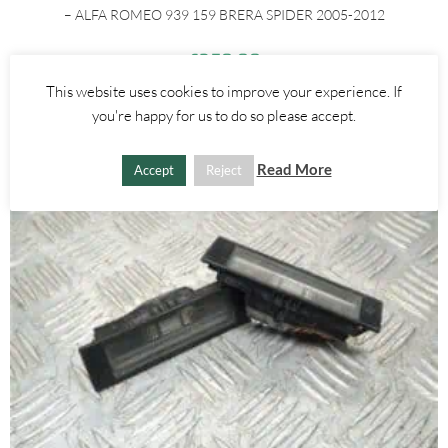
– ALFA ROMEO 939 159 BRERA SPIDER 2005-2012
£
250.00
This website uses cookies to improve your experience. If
ADD TO BASKET
you're happy for us to do so please accept.
Read More
Accept
Reject