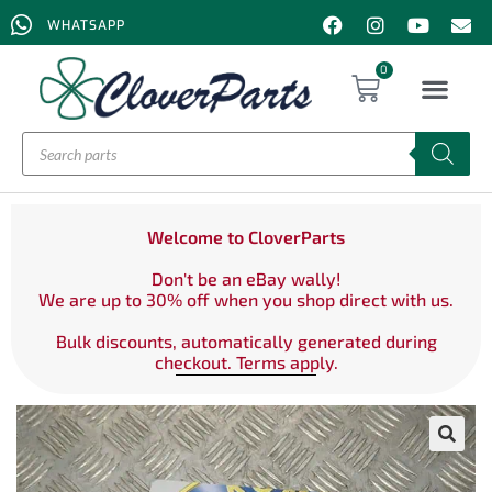
WHATSAPP
0
Welcome to CloverParts
Don't be an eBay wally!
We are up to 30% off when you shop direct with us.
Bulk discounts, automatically generated during
checkout. Terms apply.