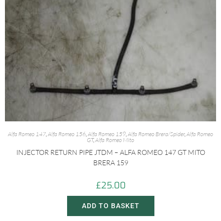
Alfa Romeo 147
,
Alfa Romeo 156
,
Alfa Romeo 159
,
Alfa Romeo Brera/Spider
,
Alfa Romeo
GT
,
Alfa Romeo Mito
INJECTOR RETURN PIPE JTDM – ALFA ROMEO 147 GT MITO
BRERA 159
£
25.00
ADD TO BASKET