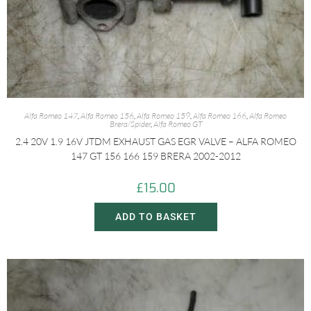
Alfa Romeo 147
,
Alfa Romeo 156
,
Alfa Romeo 159
,
Alfa Romeo 166
,
Alfa Romeo
Brera/Spider
,
Alfa Romeo GT
2.4 20V 1.9 16V JTDM EXHAUST GAS EGR VALVE – ALFA ROMEO
147 GT 156 166 159 BRERA 2002-2012
£
15.00
ADD TO BASKET