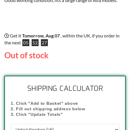
Good working condition, fits a large range of Alfa models.
Get it
Tomorrow, Aug 07
, within the UK, if you order in
the next
05
:
52
:
26
Out of stock
SHIPPING CALCULATOR
1. Click "Add to Basket" above
2. Fill out shipping address below
3. Click "Update Totals"