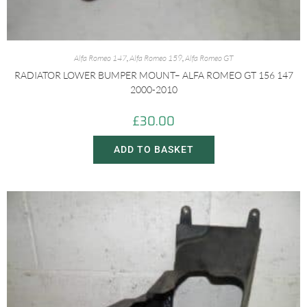
Alfa Romeo 147
,
Alfa Romeo 159
,
Alfa Romeo GT
RADIATOR LOWER BUMPER MOUNT– ALFA ROMEO GT 156 147
2000-2010
£
30.00
ADD TO BASKET