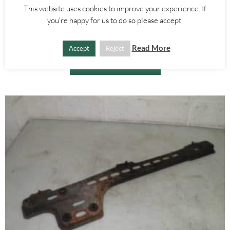
Alfa Romeo 147
,
Alfa Romeo GT
This website uses cookies to improve your experience. If
BRAKE FLUID BOTTLE – ALFA ROMEO GT 147 2000-2010
you're happy for us to do so please accept.
£
15.00
Read More
Accept
Reject
ADD TO BASKET