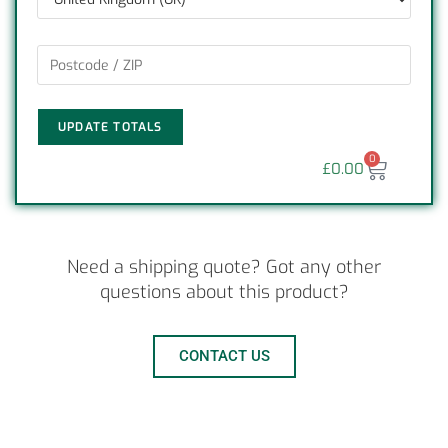
UPDATE TOTALS
0
£
0.00
Need a shipping quote? Got any other
questions about this product?
CONTACT US