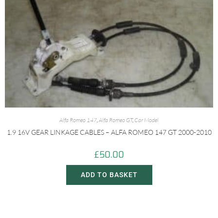
Alfa Romeo 147
,
Alfa Romeo GT
,
Car Model
1.9 16V GEAR LINKAGE CABLES – ALFA ROMEO 147 GT 2000-2010
£
50.00
ADD TO BASKET