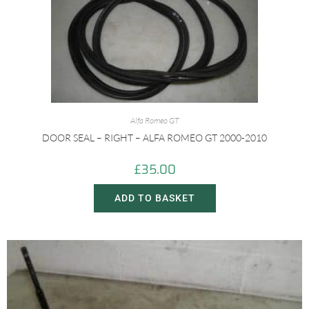
Alfa Romeo GT
DOOR SEAL – RIGHT – ALFA ROMEO GT 2000-2010
£
35.00
ADD TO BASKET