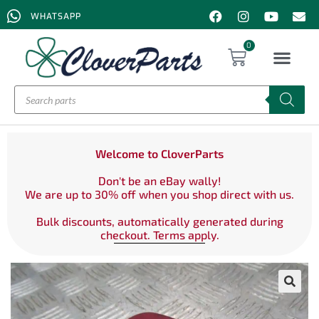
WHATSAPP
0
Welcome to CloverParts
Don't be an eBay wally!
We are up to 30% off when you shop direct with us.
Bulk discounts, automatically generated during
checkout. Terms apply.