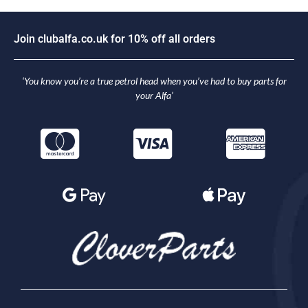
J
o
i
n
c
l
u
b
a
l
f
a
.
c
o
.
u
k
f
o
r
1
0
%
o
f
f
a
l
l
o
r
d
e
r
s
‘You know you’re a true petrol head when you’ve had to buy parts for
your Alfa’