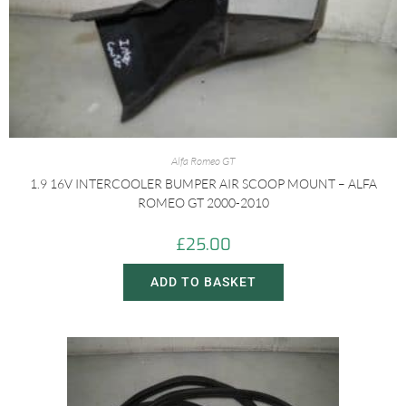
Alfa Romeo GT
1.9 16V INTERCOOLER BUMPER AIR SCOOP MOUNT – ALFA
ROMEO GT 2000-2010
£
25.00
ADD TO BASKET