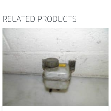
RELATED PRODUCTS