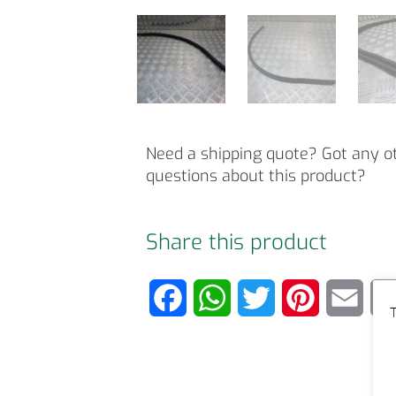
Need a shipping quote? Got any o
questions about this product?
Share this product
F
W
T
P
E
T
a
h
w
i
m
c
a
i
n
a