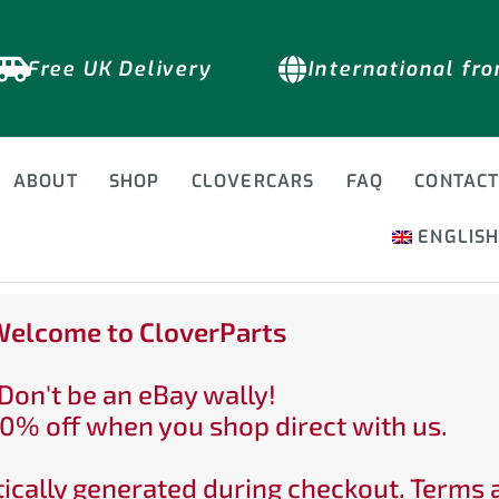
Free UK Delivery
International fr
ABOUT
SHOP
CLOVERCARS
FAQ
CONTAC
ENGLIS
elcome to CloverParts
Don't be an eBay wally!
0% off when you shop direct with us.
ically generated during checkout. Terms 