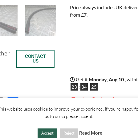
Price always includes UK deliver
from £7.
ther
CONTACT
US
Get it
Monday, Aug 10
, with
23
:
34
:
24
Out of stock
C
S
his website uses cookies to improve your experience. If you're happy f
us to do so please accept.
o
h
p
a
Read More
Accept
Reject