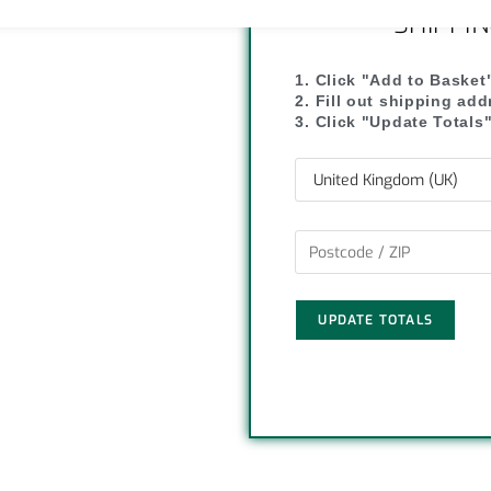
y
r
SHIPPI
L
e
1. Click "Add to Basket
2. Fill out shipping ad
i
3. Click "Update Totals
n
k
UPDATE TOTALS