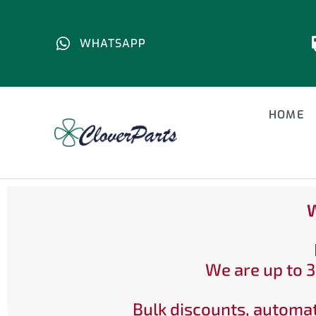
WHATSAPP
HOME
W
We are up to 3
Bulk discounts, automat