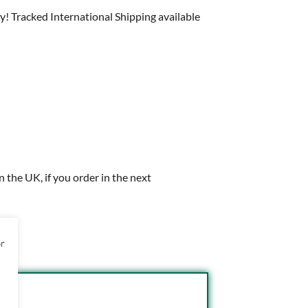
y! Tracked International Shipping available
in the UK, if you order in the next
or