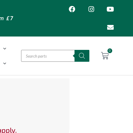
om £7
T
0
H
apply.