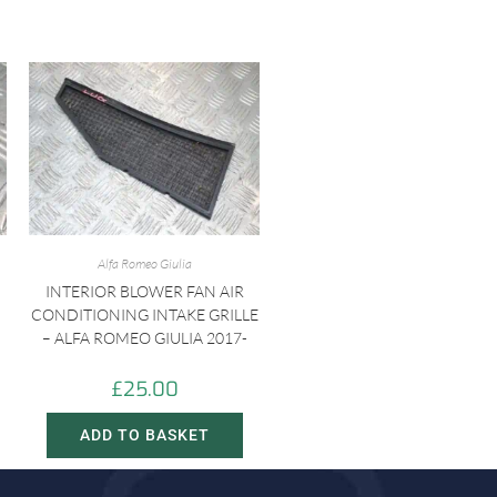
Alfa Romeo Giulia
INTERIOR BLOWER FAN AIR
CONDITIONING INTAKE GRILLE
– ALFA ROMEO GIULIA 2017-
£
25.00
ADD TO BASKET