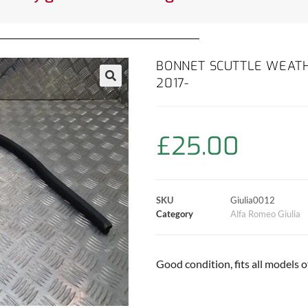
BONNET SCUTTLE WEATH
2017-
£
25.00
SKU
Giulia0012
Category
Alfa Romeo Giulia
Good condition, fits all models of