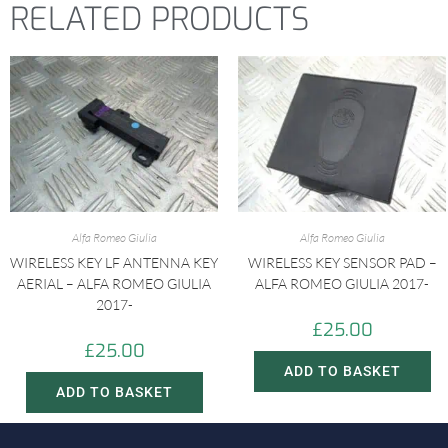
RELATED PRODUCTS
Alfa Romeo Giulia
Alfa Romeo Giulia
WIRELESS KEY LF ANTENNA KEY
WIRELESS KEY SENSOR PAD –
AERIAL – ALFA ROMEO GIULIA
ALFA ROMEO GIULIA 2017-
2017-
£
25.00
£
25.00
ADD TO BASKET
ADD TO BASKET