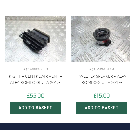
Alfa Romeo Giulia
Alfa Romeo Giulia
RIGHT – CENTRE AIR VENT –
TWEETER SPEAKER – ALFA
ALFA ROMEO GIULIA 2017-
ROMEO GIULIA 2017-
£
55.00
£
15.00
ADD TO BASKET
ADD TO BASKET