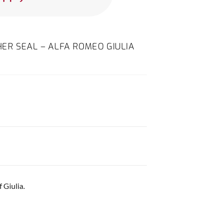
ER SEAL – ALFA ROMEO GIULIA
 Giulia.