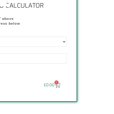
NG CALCULATOR
" above
dress below
"
0
£
0.00