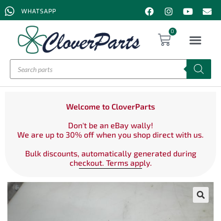
WHATSAPP
0
Welcome to CloverParts
Don't be an eBay wally!
We are up to 30% off when you shop direct with us.
Bulk discounts, automatically generated during
checkout. Terms apply.