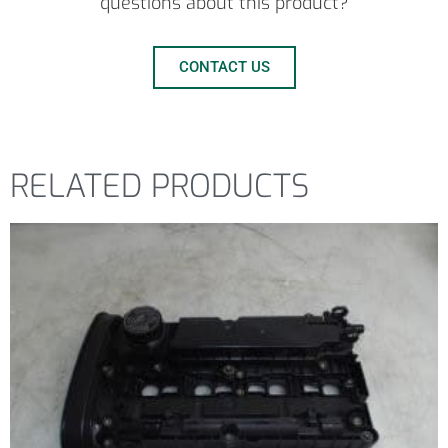
questions about this product?
CONTACT US
RELATED PRODUCTS