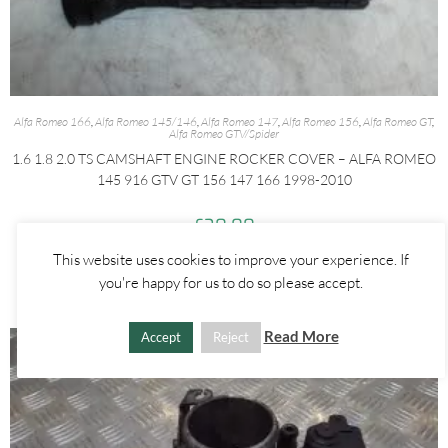
Alfa Romeo 166
,
Alfa Romeo 145/146
,
Alfa Romeo 147
,
Alfa Romeo 156
,
Alfa Romeo GT
,
Alfa Romeo GTV/Spider
1.6 1.8 2.0 TS CAMSHAFT ENGINE ROCKER COVER – ALFA ROMEO
145 916 GTV GT 156 147 166 1998-2010
£
30.00
This website uses cookies to improve your experience. If
ADD TO BASKET
you're happy for us to do so please accept.
Read More
Accept
Reject