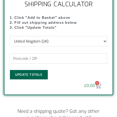
SHIPPING CALCULATOR
1. Click "Add to Basket" above
2. Fill out shipping address below
3. Click "Update Totals"
UPDATE TOTALS
0
£
0.00
Need a shipping quote? Got any other