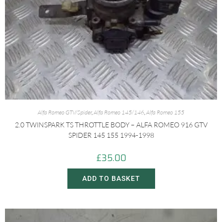
Alfa Romeo GTV/Spider
,
Alfa Romeo 145/146
,
Alfa Romeo 155
2.0 TWINSPARK TS THROTTLE BODY – ALFA ROMEO 916 GTV
SPIDER 145 155 1994-1998
£
35.00
ADD TO BASKET