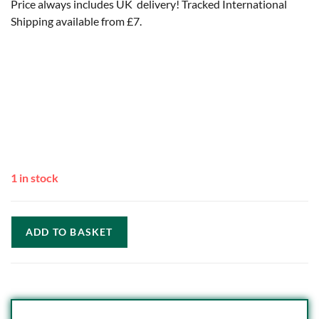
Price always includes UK delivery! Tracked International
Shipping available from £7.
1 in stock
ADD TO BASKET