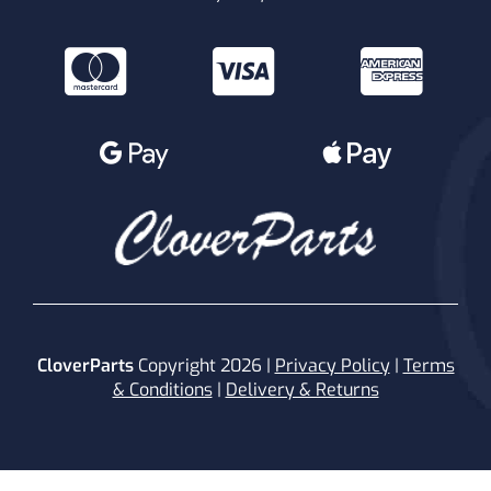
CloverParts
Copyright 2026 |
Privacy Policy
|
Terms
& Conditions
|
Delivery & Returns