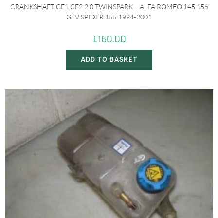
CRANKSHAFT CF1 CF2 2.0 TWINSPARK – ALFA ROMEO 145 156
GTV SPIDER 155 1994-2001
£
160.00
ADD TO BASKET