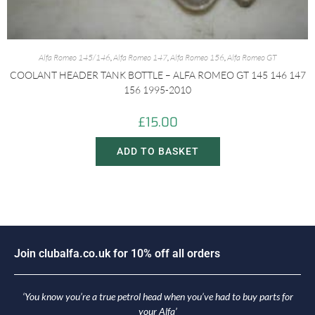
Alfa Romeo 145/146
,
Alfa Romeo 147
,
Alfa Romeo 156
,
Alfa Romeo GT
COOLANT HEADER TANK BOTTLE – ALFA ROMEO GT 145 146 147
156 1995-2010
£
15.00
ADD TO BASKET
J
o
i
n
c
l
u
b
a
l
f
a
.
c
o
.
u
k
f
o
r
1
0
%
o
f
f
a
l
l
o
r
d
e
r
s
‘You know you’re a true petrol head when you’ve had to buy parts for
your Alfa’