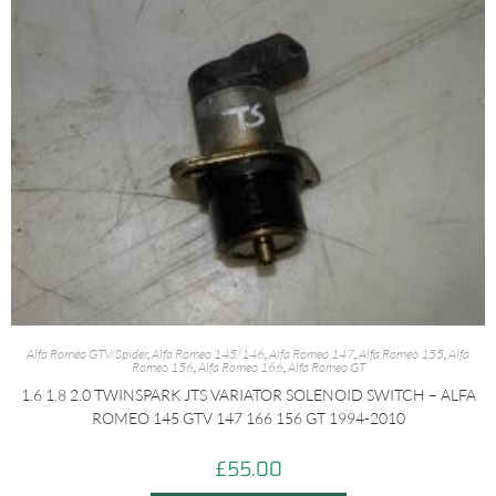
Alfa Romeo GTV/Spider
,
Alfa Romeo 145/146
,
Alfa Romeo 147
,
Alfa Romeo 155
,
Alfa
Romeo 156
,
Alfa Romeo 166
,
Alfa Romeo GT
1.6 1.8 2.0 TWINSPARK JTS VARIATOR SOLENOID SWITCH – ALFA
ROMEO 145 GTV 147 166 156 GT 1994-2010
£
55.00