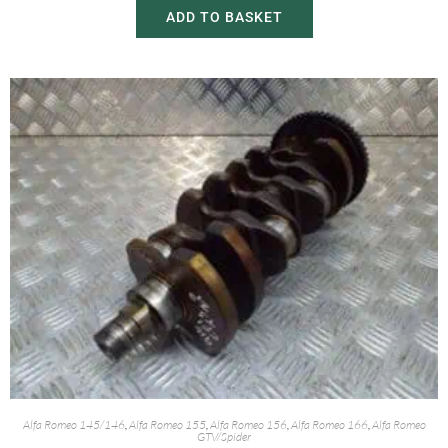
ADD TO BASKET
Alfa Romeo 145/146
,
Alfa Romeo 155
,
Alfa Romeo 156
,
Alfa Romeo 166
,
Alfa Romeo
GTV/Spider