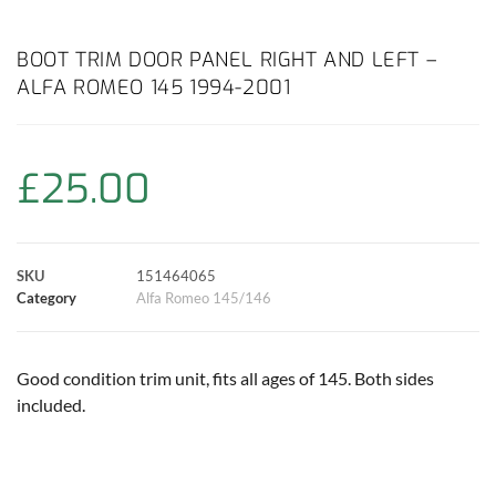
a
h
w
i
m
o
h
c
a
i
n
a
p
a
BOOT TRIM DOOR PANEL RIGHT AND LEFT –
ALFA ROMEO 145 1994-2001
e
t
t
t
i
y
r
b
s
t
e
l
L
e
£
25.00
o
A
e
r
i
o
p
r
e
n
SKU
151464065
k
p
s
k
Category
Alfa Romeo 145/146
t
Good condition trim unit, fits all ages of 145. Both sides
included.