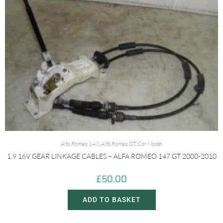
Alfa Romeo 147
,
Alfa Romeo GT
,
Car Model
1.9 16V GEAR LINKAGE CABLES – ALFA ROMEO 147 GT 2000-2010
£
50.00
ADD TO BASKET