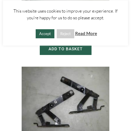
This website uses cookies to improve your experience. If
Alfa Romeo GT
you're happy for us to do so please accept.
SIDE DOOR WINDOW GLASS – LEFT – ALFA ROMEO GT 2000-2010
Read More
Accept
Reject
£
30.00
ADD TO BASKET