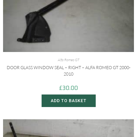
Alfa Romeo GT
DOOR GLASS WINDOW SEAL – RIGHT – ALFA ROMEO GT 2000-
2010
£
30.00
ADD TO BASKET