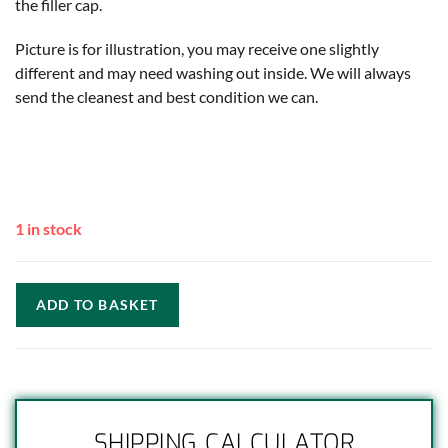
the filler cap.
Picture is for illustration, you may receive one slightly
different and may need washing out inside. We will always
send the cleanest and best condition we can.
1 in stock
ADD TO BASKET
SHIPPING CALCULATOR