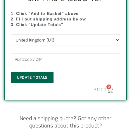
1. Click "Add to Basket" above
2. Fill out shipping address below
3. Click "Update Totals"
UPDATE TOTALS
0
£
0.00
Need a shipping quote? Got any other
questions about this product?