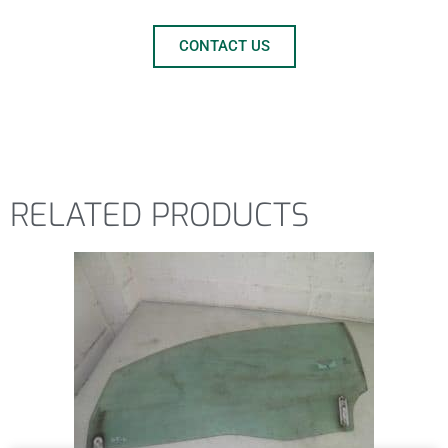
CONTACT US
RELATED PRODUCTS