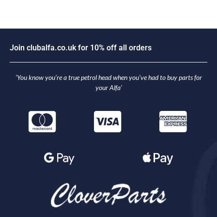
J
o
i
n
c
l
u
b
a
l
f
a
.
c
o
.
u
k
f
o
r
1
0
%
o
f
f
a
l
l
o
r
d
e
r
s
‘You know you’re a true petrol head when you’ve had to buy parts for
your Alfa’