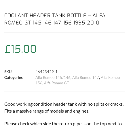
a
h
w
i
m
o
h
c
a
i
n
a
p
a
COOLANT HEADER TANK BOTTLE – ALFA
ROMEO GT 145 146 147 156 1995-2010
e
t
t
t
i
y
r
b
s
t
e
l
L
e
£
15.00
o
A
e
r
i
o
p
r
e
n
SKU
46423429-1
k
p
s
k
Categories
Alfa Romeo 145/146
,
Alfa Romeo 147
,
Alfa Romeo
156
,
Alfa Romeo GT
t
Good working condition header tank with no splits or cracks.
Fits a massive range of models and engines.
Please check which side the return pipe is on the top next to