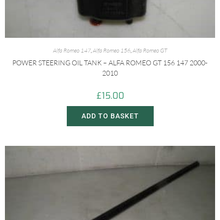
Alfa Romeo 147
,
Alfa Romeo 156
,
Alfa Romeo GT
POWER STEERING OIL TANK – ALFA ROMEO GT 156 147 2000-
2010
£
15.00
ADD TO BASKET