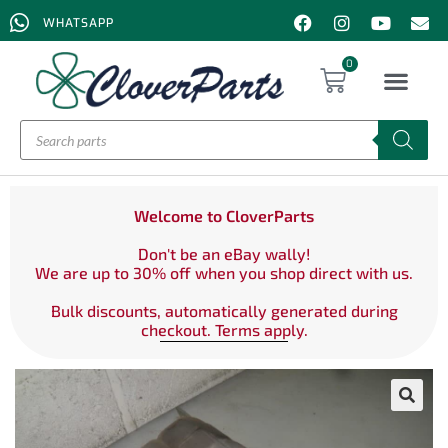
WHATSAPP
0
Welcome to CloverParts
Don't be an eBay wally!
We are up to 30% off when you shop direct with us.
Bulk discounts, automatically generated during
checkout. Terms apply.