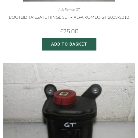
Alfa Romeo GT
BOOTLID TAILGATE HINGE SET – ALFA ROMEO GT 2003-2010
£
25.00
ADD TO BASKET