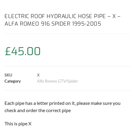
a
h
w
i
m
o
h
c
a
i
n
a
p
a
ELECTRIC ROOF HYDRAULIC HOSE PIPE – X –
ALFA ROMEO 916 SPIDER 1995-2005
e
t
t
t
i
y
r
b
s
t
e
l
L
e
£
45.00
o
A
e
r
i
o
p
r
e
n
SKU
X
k
p
s
k
Category
Alfa Romeo GTV/Spider
t
Each pipe has a letter printed on it, please make sure you
check and order the correct pipe
This is pipe X