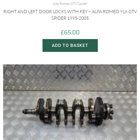
Alfa Romeo GTV/Spider
RIGHT AND LEFT DOOR LOCKS WITH KEY – ALFA ROMEO 916 GTV
SPIDER 1995-2005
£
65.00
ADD TO BASKET