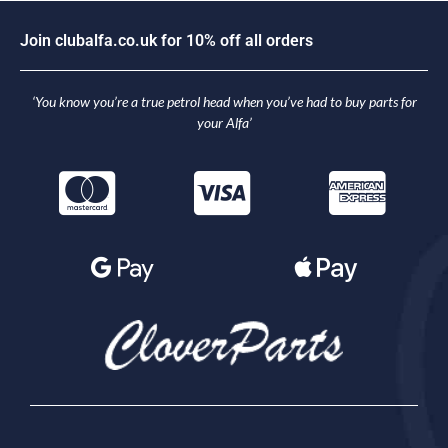
J
o
i
n
c
l
u
b
a
l
f
a
.
c
o
.
u
k
f
o
r
1
0
%
o
f
f
a
l
l
o
r
d
e
r
s
‘You know you’re a true petrol head when you’ve had to buy parts for
your Alfa’