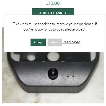
£
10.00
ADD TO BASKET
This website uses cookies to improve your experience. If
you're happy for us to do so please accept.
Read More
Accept
Reject