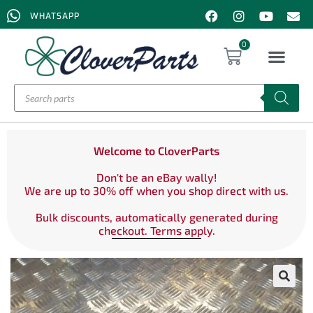
WHATSAPP
0
Welcome to CloverParts
Don't be an eBay wally!
We are up to 30% off when you shop direct with us.
Bulk discounts, automatically generated during
checkout. Terms apply.