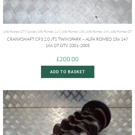
Alfa Romeo GTV/Spider
,
Alfa Romeo 147
,
Alfa Romeo 156
,
Alfa Romeo 166
,
Alfa Romeo GT
CRANKSHAFT CF3 2.0 JTS TWINSPARK – ALFA ROMEO 156 147
166 GT GTV 2001-2005
£
200.00
ADD TO BASKET