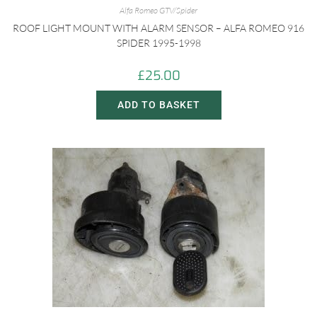
Alfa Romeo GTV/Spider
ROOF LIGHT MOUNT WITH ALARM SENSOR – ALFA ROMEO 916
SPIDER 1995-1998
£
25.00
ADD TO BASKET