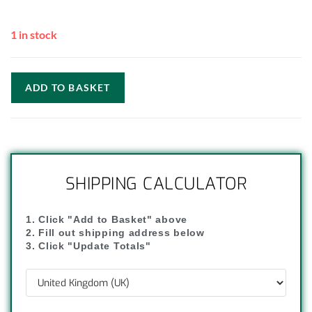
1 in stock
ADD TO BASKET
SHIPPING CALCULATOR
1. Click "Add to Basket" above
2. Fill out shipping address below
3. Click "Update Totals"