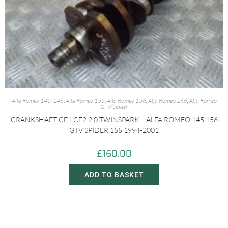
Alfa Romeo 145/146
,
Alfa Romeo 155
,
Alfa Romeo 156
,
Alfa Romeo 166
,
Alfa Romeo
GTV/Spider
CRANKSHAFT CF1 CF2 2.0 TWINSPARK – ALFA ROMEO 145 156
GTV SPIDER 155 1994-2001
£
160.00
ADD TO BASKET