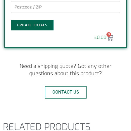
UPDATE TOTALS
0
£
0.00
Need a shipping quote? Got any other
questions about this product?
CONTACT US
RELATED PRODUCTS