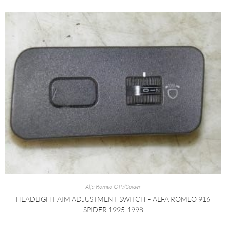
Alfa Romeo GTV/Spider
HEADLIGHT AIM ADJUSTMENT SWITCH – ALFA ROMEO 916
SPIDER 1995-1998