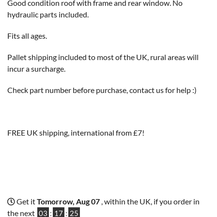
Good condition roof with frame and rear window. No
hydraulic parts included.
Fits all ages.
Pallet shipping included to most of the UK, rural areas will
incur a surcharge.
Check part number before purchase, contact us for help :)
FREE UK shipping, international from £7!
Get it
Tomorrow, Aug 07
, within the UK, if you order in
the next
03
:
17
:
24