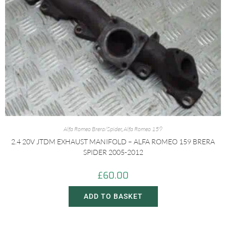
Alfa Romeo Brera/Spider
,
Alfa Romeo 159
2.4 20V JTDM EXHAUST MANIFOLD – ALFA ROMEO 159 BRERA
SPIDER 2005-2012
£
60.00
ADD TO BASKET