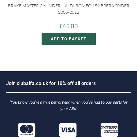
BRAKE MASTER CYLINDER – ALFA ROMEO 159 BRERA SPIDER
2005-2012
£
45.00
ADD TO BASKET
J
o
i
n
c
l
u
b
a
l
f
a
.
c
o
.
u
k
f
o
r
1
0
%
o
f
f
a
l
l
o
r
d
e
r
s
‘You know you’re a true petrol head when you’ve had to buy parts for
your Alfa’