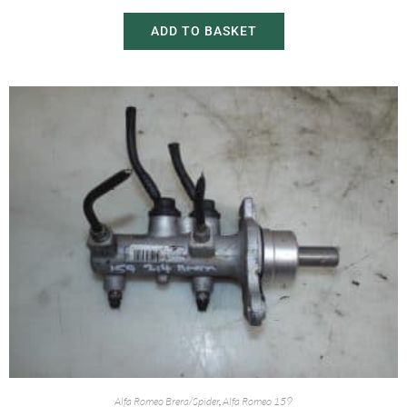
ADD TO BASKET
Alfa Romeo Brera/Spider
,
Alfa Romeo 159