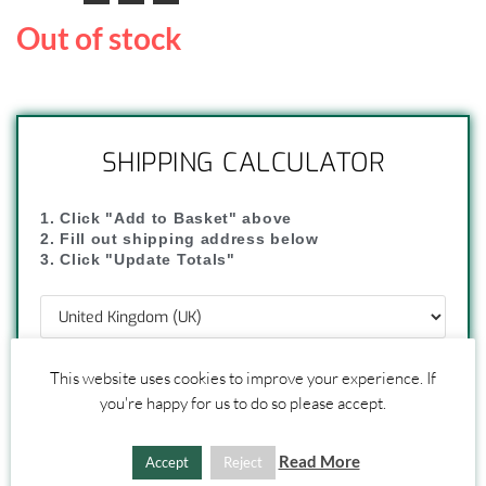
Out of stock
SHIPPING CALCULATOR
1. Click "Add to Basket" above
2. Fill out shipping address below
3. Click "Update Totals"
This website uses cookies to improve your experience. If
you're happy for us to do so please accept.
UPDATE TOTALS
Read More
Accept
Reject