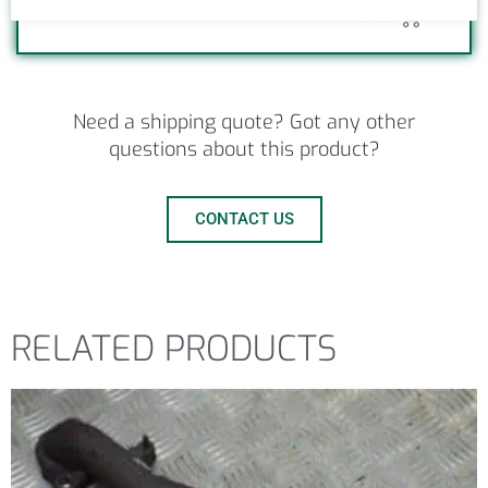
0
£
0.00
Need a shipping quote? Got any other
questions about this product?
CONTACT US
RELATED PRODUCTS