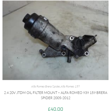
Alfa Romeo Brera/Spider
,
Alfa Romeo 159
2.4 20V JTDM OIL FILTER MOUNT – ALFA ROMEO 939 159 BRERA
SPIDER 2005-2012
£
40.00