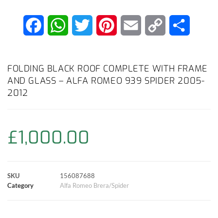
F
W
T
P
E
C
S
a
h
w
i
m
o
h
c
a
i
n
a
p
a
FOLDING BLACK ROOF COMPLETE WITH FRAME
AND GLASS – ALFA ROMEO 939 SPIDER 2005-
e
t
t
t
i
y
r
2012
b
s
t
e
l
L
e
o
A
e
r
i
£
1,000.00
o
p
r
e
n
k
p
s
k
SKU
156087688
Category
Alfa Romeo Brera/Spider
t