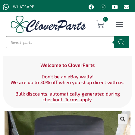
WHATSAPP
0
Welcome to CloverParts
Don't be an eBay wally!
We are up to 30% off when you shop direct with us.
Bulk discounts, automatically generated during
checkout. Terms apply.