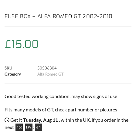
a
h
w
i
m
o
h
c
a
i
n
a
p
a
FUSE BOX – ALFA ROMEO GT 2002-2010
e
t
t
t
i
y
r
£
15.00
b
s
t
e
l
L
e
o
A
e
r
i
o
p
r
e
n
SKU
50506304
Category
Alfa Romeo GT
k
p
s
k
t
Good tested working condition, may show signs of use
Fits many models of GT, check part number or pictures
Get it
Tuesday, Aug 11
, within the UK, if you order in the
next
13
:
09
:
40