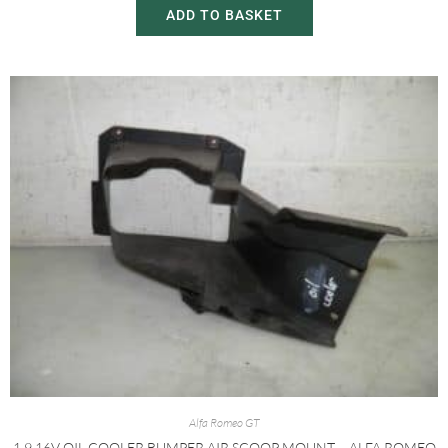
ADD TO BASKET
Alfa Romeo GT
1.9 16V OIL COOLER BUMPER AIR SCOOP MOUNT – ALFA ROMEO