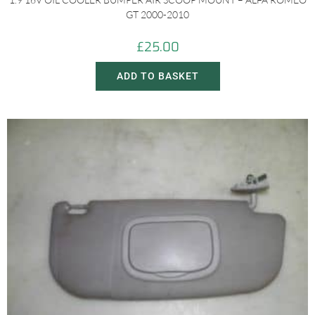
GT 2000-2010
£
25.00
ADD TO BASKET