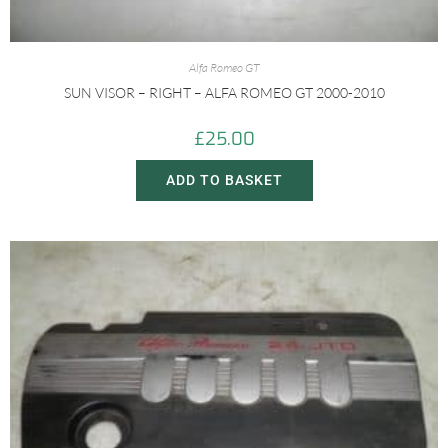
Alfa Romeo GT
SUN VISOR – RIGHT – ALFA ROMEO GT 2000-2010
£
25.00
ADD TO BASKET