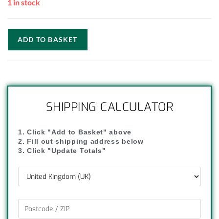
1 in stock
ADD TO BASKET
SHIPPING CALCULATOR
1. Click "Add to Basket" above
2. Fill out shipping address below
3. Click "Update Totals"