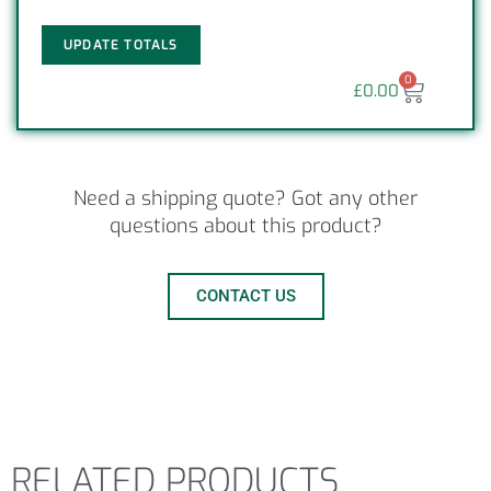
UPDATE TOTALS
0
£
0.00
Need a shipping quote? Got any other
questions about this product?
CONTACT US
RELATED PRODUCTS