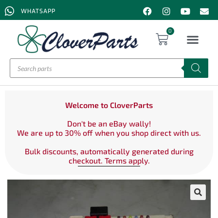
WHATSAPP
0
Welcome to CloverParts
Don't be an eBay wally!
We are up to 30% off when you shop direct with us.
Bulk discounts, automatically generated during
checkout. Terms apply.