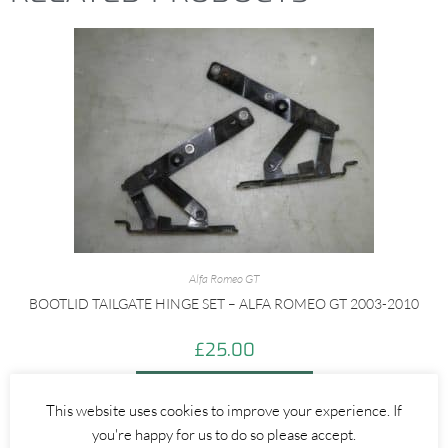
Alfa Romeo GT
BOOTLID TAILGATE HINGE SET – ALFA ROMEO GT 2003-2010
£
25.00
ADD TO BASKET
This website uses cookies to improve your experience. If
you're happy for us to do so please accept.