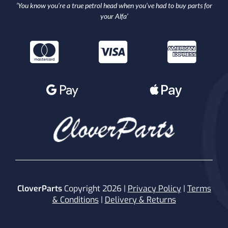
‘You know you’re a true petrol head when you’ve had to buy parts for
your Alfa’
CloverParts
Copyright 2026 |
Privacy Policy
|
Terms
& Conditions
|
Delivery & Returns