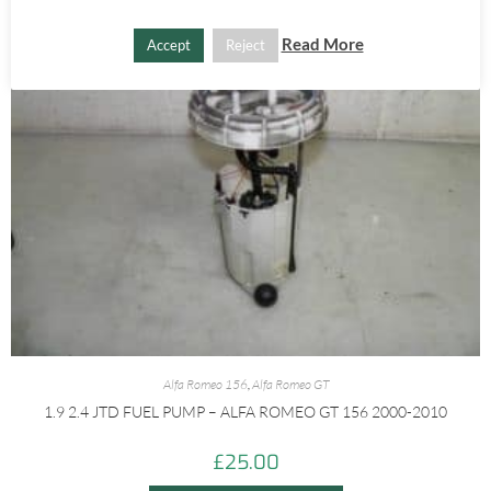
Read More
Accept
Reject
Alfa Romeo 156
,
Alfa Romeo GT
1.9 2.4 JTD FUEL PUMP – ALFA ROMEO GT 156 2000-2010
£
25.00