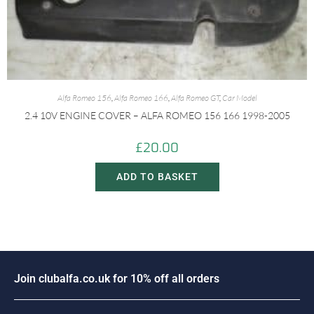
Alfa Romeo 156
,
Alfa Romeo 166
,
Alfa Romeo GT
,
Car Model
2.4 10V ENGINE COVER – ALFA ROMEO 156 166 1998-2005
£
20.00
ADD TO BASKET
J
o
i
n
c
l
u
b
a
l
f
a
.
c
o
.
u
k
f
o
r
1
0
%
o
f
f
a
l
l
o
r
d
e
r
s