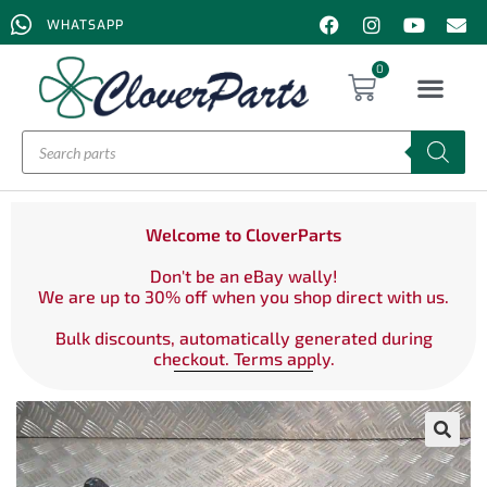
WHATSAPP
0
Welcome to CloverParts
Don't be an eBay wally!
We are up to 30% off when you shop direct with us.
Bulk discounts, automatically generated during
checkout. Terms apply.