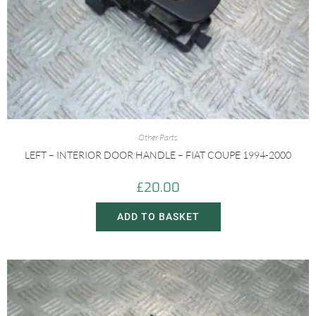
Other Parts
LEFT – INTERIOR DOOR HANDLE – FIAT COUPE 1994-2000
£
20.00
ADD TO BASKET