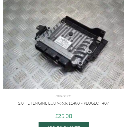
Other Parts
2.0 HDI ENGINE ECU 9663611480 – PEUGEOT 407
£
25.00