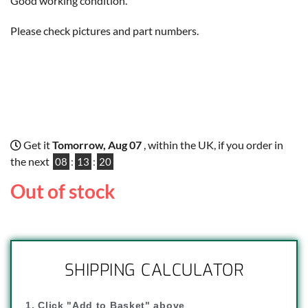
Good working condition.
Please check pictures and part numbers.
Get it
Tomorrow, Aug 07
, within the UK, if you order in
the next
08
:
13
:
19
Out of stock
SHIPPING CALCULATOR
1. Click "Add to Basket" above