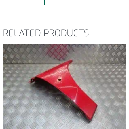
RELATED PRODUCTS