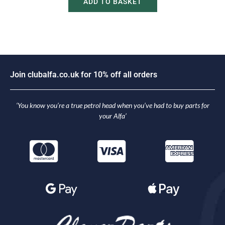
ADD TO BASKET
i
n
c
l
u
b
a
l
f
a
.
c
o
.
u
k
f
o
r
1
0
%
o
f
f
a
l
l
o
r
d
e
r
s
o
J
J
‘You know you’re a true petrol head when you’ve had to buy parts for
your Alfa’