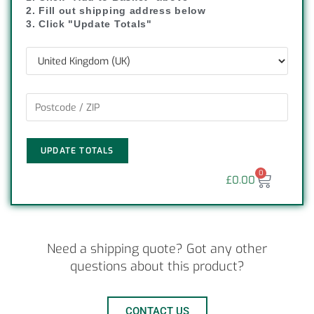
2. Fill out shipping address below
3. Click "Update Totals"
UPDATE TOTALS
0
£
0.00
Need a shipping quote? Got any other
questions about this product?
CONTACT US