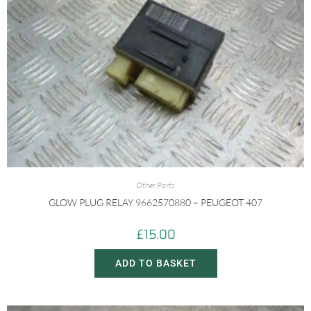
Other Parts
GLOW PLUG RELAY 9662570880 – PEUGEOT 407
£
15.00
ADD TO BASKET