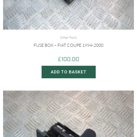
Other Parts
FUSE BOX – FIAT COUPE 1994-2000
£
100.00
ADD TO BASKET