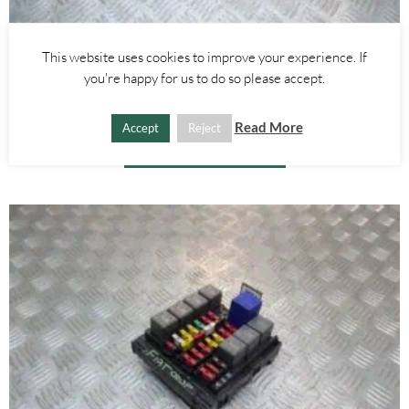
Other Parts
This website uses cookies to improve your experience. If
RIGHT – WING – FIAT COUPE 1994-2000
you're happy for us to do so please accept.
£
60.00
Read More
Accept
Reject
ADD TO BASKET