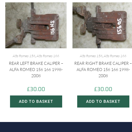
Alfa Romeo 156
,
Alfa Romeo 166
Alfa Romeo 156
,
Alfa Romeo 166
REAR LEFT BRAKE CALIPER –
REAR RIGHT BRAKE CALIPER –
ALFA ROMEO 156 166 1998-
ALFA ROMEO 156 166 1998-
2008
2008
£
30.00
£
30.00
ADD TO BASKET
ADD TO BASKET