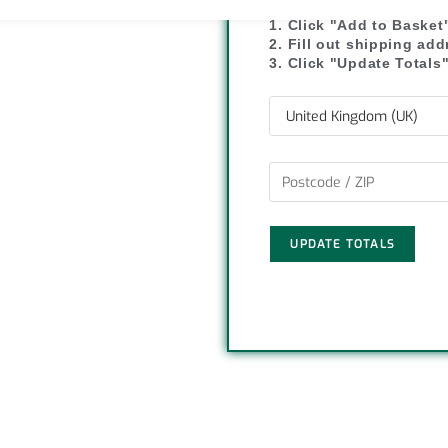
y
r
1. Click "Add to Basket
2. Fill out shipping ad
L
e
3. Click "Update Totals
i
n
k
UPDATE TOTALS