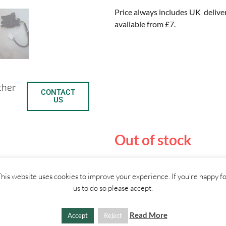
Price always includes UK delive
available from £7.
ther
CONTACT
US
Out of stock
C
S
his website uses cookies to improve your experience. If you're happy f
us to do so please accept.
o
h
SHIPPI
p
a
Read More
Accept
Reject