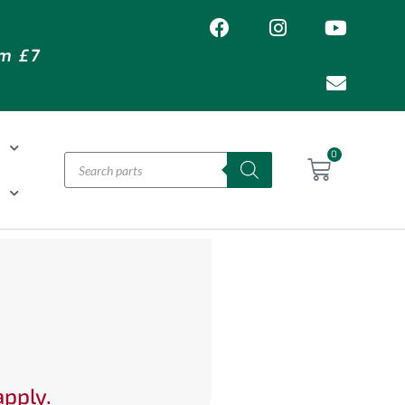
om £7
T
0
H
apply.