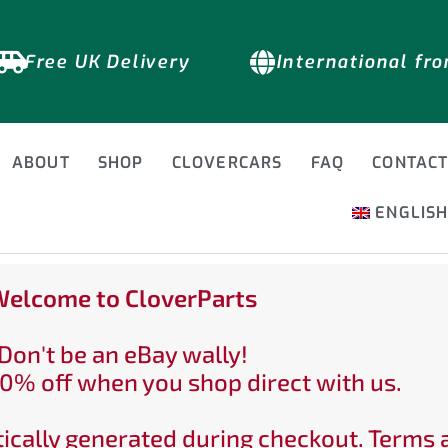
Free UK Delivery
International fr
ABOUT
SHOP
CLOVERCARS
FAQ
CONTAC
ENGLIS
elcome to CloverParts
Don't be an eBay wally!
0% off when you shop direct with us.
ically generated during checkout. Terms 