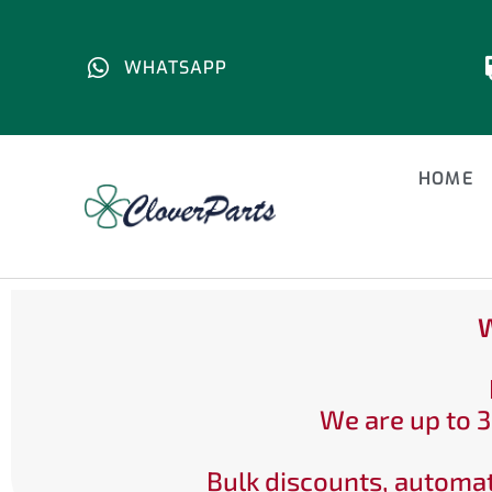
WHATSAPP
HOME
W
We are up to 3
Bulk discounts, automat