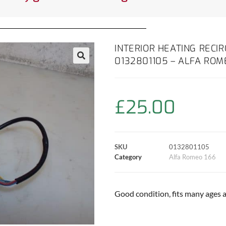
INTERIOR HEATING RECI
0132801105 – ALFA ROM
£
25.00
SKU
0132801105
Category
Alfa Romeo 166
Good condition, fits many ages 