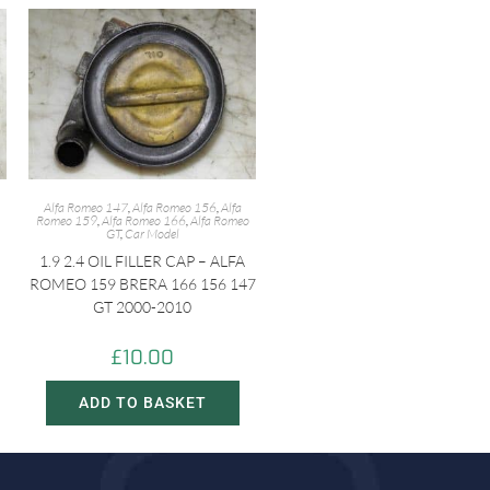
Alfa Romeo 147
,
Alfa Romeo 156
,
Alfa
Romeo 159
,
Alfa Romeo 166
,
Alfa Romeo
GT
,
Car Model
1.9 2.4 OIL FILLER CAP – ALFA
ROMEO 159 BRERA 166 156 147
GT 2000-2010
£
10.00
ADD TO BASKET