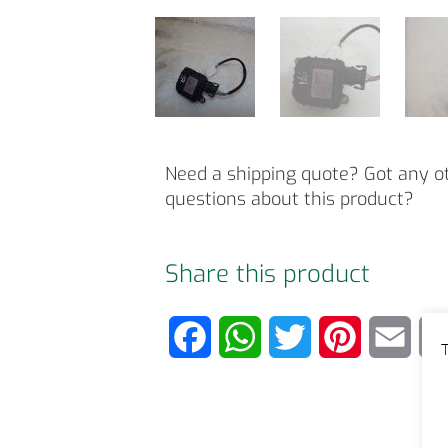
Need a shipping quote? Got any o
questions about this product?
Share this product
F
W
T
P
E
T
a
h
w
i
m
c
a
i
n
a