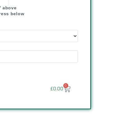
" above
dress below
"
0
£
0.00