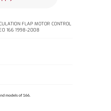
RCULATION FLAP MOTOR CONTROL
EO 166 1998-2008
and models of 166.