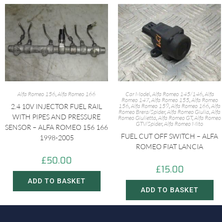
Alfa Romeo 156
,
Alfa Romeo 166
Car Model
,
Alfa Romeo 145/146
,
Alfa
Romeo 147
,
Alfa Romeo 155
,
Alfa Romeo
2.4 10V INJECTOR FUEL RAIL
156
,
Alfa Romeo 159
,
Alfa Romeo 166
,
Alfa
Romeo Brera/Spider
,
Alfa Romeo Giulia
,
Alfa
WITH PIPES AND PRESSURE
Romeo Giulietta
,
Alfa Romeo GT
,
Alfa Romeo
GTV/Spider
,
Alfa Romeo Mito
SENSOR – ALFA ROMEO 156 166
FUEL CUT OFF SWITCH – ALFA
1998-2005
ROMEO FIAT LANCIA
£
50.00
£
15.00
ADD TO BASKET
ADD TO BASKET