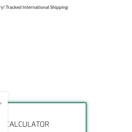
ry! Tracked International Shipping
or
NG CALCULATOR